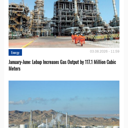
03.08.2026 - 11:59
Energy
January-June: Lebap Increases Gas Output by 117.1 Million Cubic
Meters