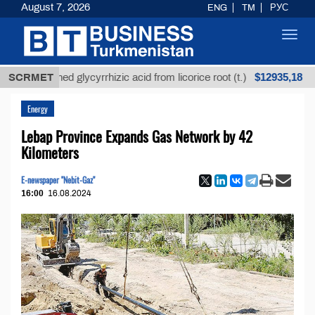
August 7, 2026
ENG
TM
РУС
Toggl
navig
$12935,18
nrefined glycyrrhizic acid from licorice root (t.)
SCRMET
Lo
Energy
Lebap Province Expands Gas Network by 42
Kilometers
E-newspaper "Nebit-Gaz"
16:00
16.08.2024