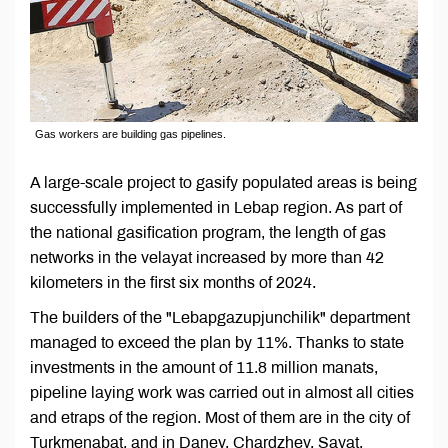
Gas workers are building gas pipelines.
A large-scale project to gasify populated areas is being
successfully implemented in Lebap region. As part of
the national gasification program, the length of gas
networks in the velayat increased by more than 42
kilometers in the first six months of 2024.
The builders of the "Lebapgazupjunchilik" department
managed to exceed the plan by 11%. Thanks to state
investments in the amount of 11.8 million manats,
pipeline laying work was carried out in almost all cities
and etraps of the region. Most of them are in the city of
Turkmenabat, and in Danev, Chardzhev, Sayat,