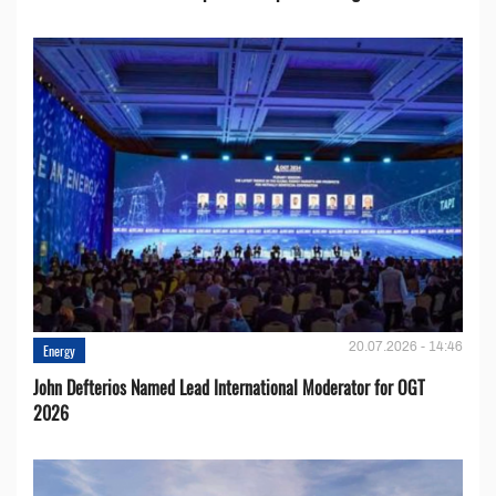
20.07.2026 - 14:46
Energy
John Defterios Named Lead International Moderator for OGT
2026