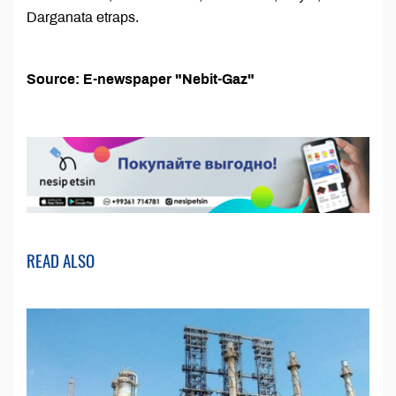
Darganata etraps.
Source: E-newspaper "Nebit-Gaz"
READ ALSO