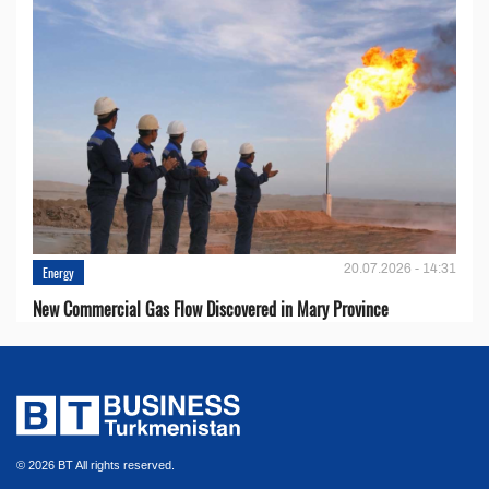
20.07.2026 - 14:31
Energy
New Commercial Gas Flow Discovered in Mary Province
© 2026 BT All rights reserved.