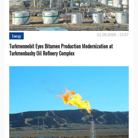
01.08.2026 - 13:57
Energy
Turkmennebit Eyes Bitumen Production Modernization at
Turkmenbashy Oil Refinery Complex