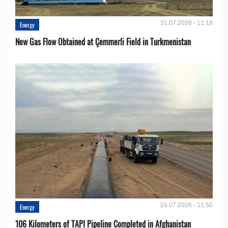
31.07.2026 - 11:18
Energy
New Gas Flow Obtained at Çemmerli Field in Turkmenistan
24.07.2026 - 11:50
Energy
106 Kilometers of TAPI Pipeline Completed in Afghanistan