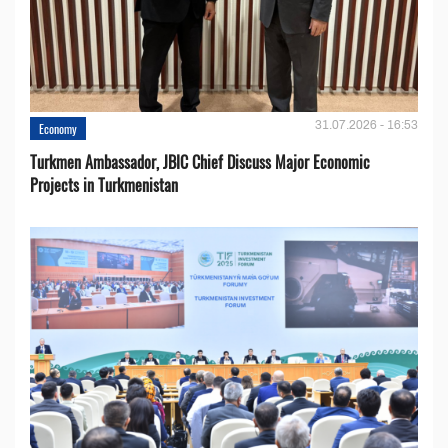
31.07.2026 - 16:53
Economy
Turkmen Ambassador, JBIC Chief Discuss Major Economic
Projects in Turkmenistan