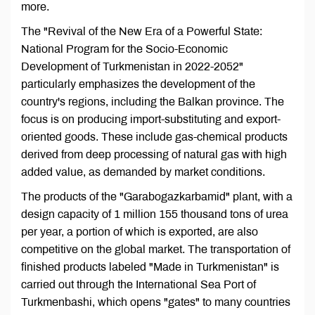
more.
The "Revival of the New Era of a Powerful State:
National Program for the Socio-Economic
Development of Turkmenistan in 2022-2052"
particularly emphasizes the development of the
country's regions, including the Balkan province. The
focus is on producing import-substituting and export-
oriented goods. These include gas-chemical products
derived from deep processing of natural gas with high
added value, as demanded by market conditions.
The products of the "Garabogazkarbamid" plant, with a
design capacity of 1 million 155 thousand tons of urea
per year, a portion of which is exported, are also
competitive on the global market. The transportation of
finished products labeled "Made in Turkmenistan" is
carried out through the International Sea Port of
Turkmenbashi, which opens "gates" to many countries