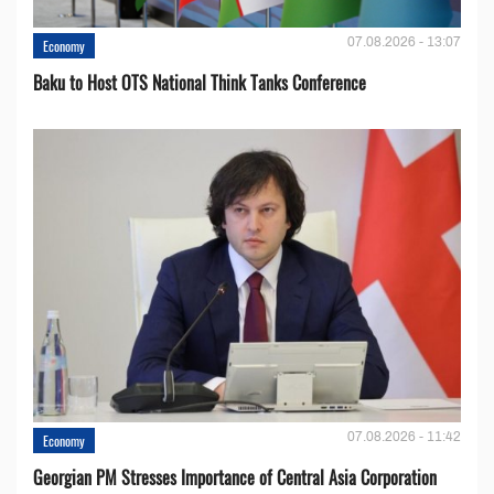
07.08.2026 - 13:07
Economy
Baku to Host OTS National Think Tanks Conference
07.08.2026 - 11:42
Economy
Georgian PM Stresses Importance of Central Asia Corporation