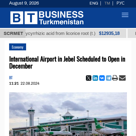
August 9, 2026
ENG
TM
РУС
Toggl
navig
$12935,18
d glycyrrhizic acid from licorice root (t.)
SCRMET
Low-sulfur
Economy
International Airport in Jebel Scheduled to Open in
December
BT
11:21
22.08.2024