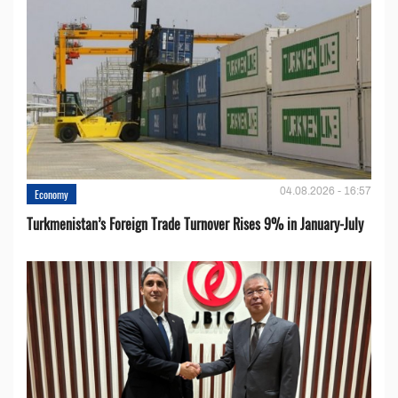
04.08.2026 - 16:57
Economy
Turkmenistan’s Foreign Trade Turnover Rises 9% in January-July