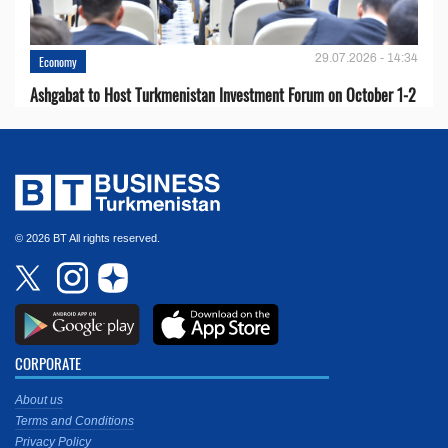
29.07.2026 - 14:34
Economy
Ashgabat to Host Turkmenistan Investment Forum on October 1-2
© 2026 BT All rights reserved.
CORPORATE
About us
Terms and Conditions
Privacy Policy