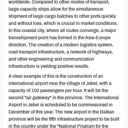
worldwide. Compared to other modes of transport,
large-capacity ships allow for the simultaneous
shipment of large cargo batches to other ports quickly
and without loss, which is crucial in market conditions.
In this coastal city, where all routes converge, a major
transshipment point has formed in the Asia-Europe
direction. The creation of a modern logistics system,
road-transport infrastructure, a network of highways,
and other engineering and communication
infrastructure is yielding positive results.
A clear example of this is the construction of an
international airport near the village of Jebel, with a
capacity of 100 passengers per hour. It will be the
second "air gateway" in the province. The International
Airport in Jebel is scheduled to be commissioned in
December of this year. The new airport in the Balkan
province will be the fifth infrastructure project to be built
in the country under the "National Program for the