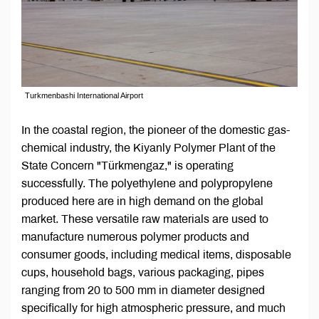
Turkmenbashi International Airport
In the coastal region, the pioneer of the domestic gas-
chemical industry, the Kiyanly Polymer Plant of the
State Concern "Türkmengaz," is operating
successfully. The polyethylene and polypropylene
produced here are in high demand on the global
market. These versatile raw materials are used to
manufacture numerous polymer products and
consumer goods, including medical items, disposable
cups, household bags, various packaging, pipes
ranging from 20 to 500 mm in diameter designed
specifically for high atmospheric pressure, and much