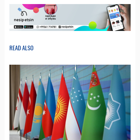
READ ALSO