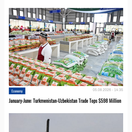
05.08.2026 - 14:35
Economy
January-June: Turkmenistan-Uzbekistan Trade Tops $598 Million