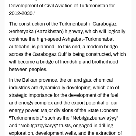
Development of Civil Aviation of Turkmenistan for
2012-2030."
The construction of the Turkmenbashi–Garabogaz–
Serhetyaka (Kazakhstan) highway, which will logically
continue the high-speed Ashgabat–Turkmenabat
autobahn, is planned. To this end, a modern bridge
across the Garabogaz Gulf is being constructed, which
will become a bridge of friendship and brotherhood
between peoples.
In the Balkan province, the oil and gas, chemical
industries are dynamically developing, which are of
strategic importance for the development of the fuel
and energy complex and the export potential of our
energy power. Major divisions of the State Concern
"Türkmennebit," such as the "Nebitgazburawlaýyş"
and "Nebitgazçykaryş" trusts, engaged in drilling
exploration, development wells, and the extraction of