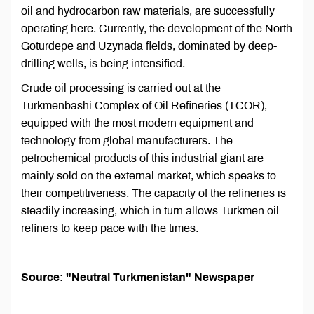
oil and hydrocarbon raw materials, are successfully
operating here. Currently, the development of the North
Goturdepe and Uzynada fields, dominated by deep-
drilling wells, is being intensified.
Crude oil processing is carried out at the
Turkmenbashi Complex of Oil Refineries (TCOR),
equipped with the most modern equipment and
technology from global manufacturers. The
petrochemical products of this industrial giant are
mainly sold on the external market, which speaks to
their competitiveness. The capacity of the refineries is
steadily increasing, which in turn allows Turkmen oil
refiners to keep pace with the times.
Source: "Neutral Turkmenistan" Newspaper