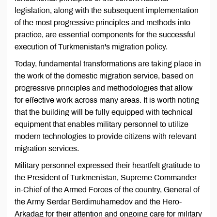
legislation, along with the subsequent implementation
of the most progressive principles and methods into
practice, are essential components for the successful
execution of Turkmenistan's migration policy.
Today, fundamental transformations are taking place in
the work of the domestic migration service, based on
progressive principles and methodologies that allow
for effective work across many areas. It is worth noting
that the building will be fully equipped with technical
equipment that enables military personnel to utilize
modern technologies to provide citizens with relevant
migration services.
Military personnel expressed their heartfelt gratitude to
the President of Turkmenistan, Supreme Commander-
in-Chief of the Armed Forces of the country, General of
the Army Serdar Berdimuhamedov and the Hero-
Arkadag for their attention and ongoing care for military