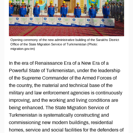
Opening ceremony of the new administrative building of the Sarakhs District
Office of the State Migration Service of Turkmenistan (Photo:
migration.gov.tm)
In the era of Renaissance Era of a New Era of a
Powerful State of Turkmenistan, under the leadership
of the Supreme Commander of the Armed Forces of
the country, the material and technical base of the
military and law enforcement agencies is continuously
improving, and the working and living conditions are
being enhanced. The State Migration Service of
Turkmenistan is systematically constructing and
commissioning new modern buildings, residential
homes, service and social facilities for the defenders of