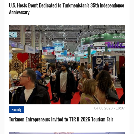
U.S. Hosts Event Dedicated to Turkmenistan’s 35th Independence
Anniversary
04.08.2026 - 16:07
Society
Turkmen Entrepreneurs Invited to TTR II 2026 Tourism Fair