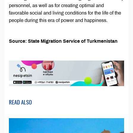
personnel, as well as for creating optimal and
favorable social and living conditions for the life of the
people during this era of power and happiness.
Source: State Migration Service of Turkmenistan
READ ALSO