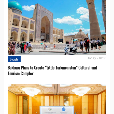
Today - 16:30
Society
Bukhara Plans to Create “Little Turkmenistan” Cultural and
Tourism Complex