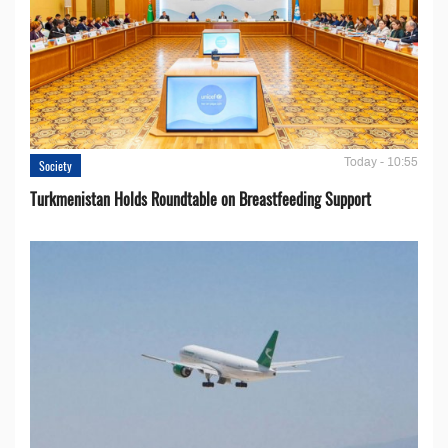
Today - 10:55
Society
Turkmenistan Holds Roundtable on Breastfeeding Support