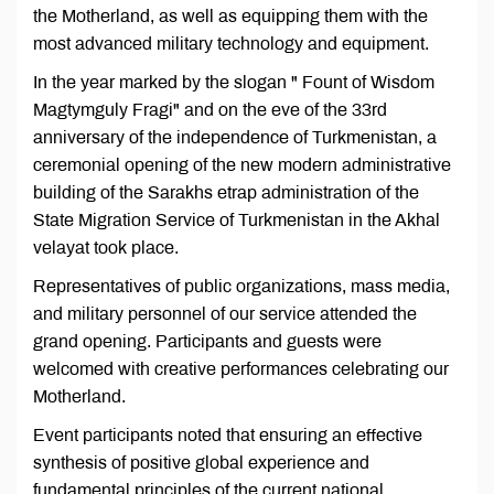
the Motherland, as well as equipping them with the
most advanced military technology and equipment.
In the year marked by the slogan " Fount of Wisdom
Magtymguly Fragi" and on the eve of the 33rd
anniversary of the independence of Turkmenistan, a
ceremonial opening of the new modern administrative
building of the Sarakhs etrap administration of the
State Migration Service of Turkmenistan in the Akhal
velayat took place.
Representatives of public organizations, mass media,
and military personnel of our service attended the
grand opening. Participants and guests were
welcomed with creative performances celebrating our
Motherland.
Event participants noted that ensuring an effective
synthesis of positive global experience and
fundamental principles of the current national