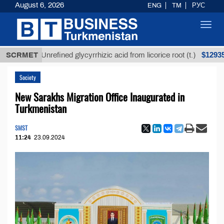
August 6, 2026
ENG
TM
РУС
Toggl
navig
$12935,18
SCRMET
Unrefined glycyrrhizic acid from licorice root (t.)
Society
New Sarakhs Migration Office Inaugurated in
Turkmenistan
SMST
11:24
23.09.2024