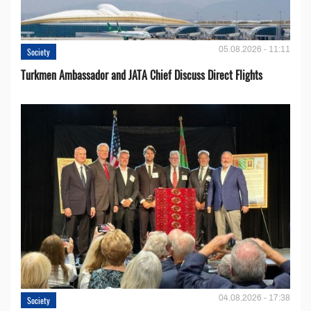
05.08.2026 - 11:11
Society
Turkmen Ambassador and JATA Chief Discuss Direct Flights
04.08.2026 - 17:38
Society