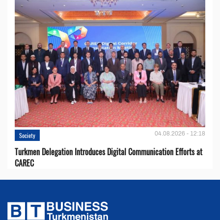
04.08.2026 - 12:18
Society
Turkmen Delegation Introduces Digital Communication Efforts at
CAREC