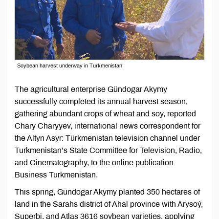
Soybean harvest underway in Turkmenistan
The agricultural enterprise Gündogar Akymy
successfully completed its annual harvest season,
gathering abundant crops of wheat and soy, reported
Chary Charyyev, international news correspondent for
the Altyn Asyr: Türkmenistan television channel under
Turkmenistan’s State Committee for Television, Radio,
and Cinematography, to the online publication
Business Turkmenistan.
This spring, Gündogar Akymy planted 350 hectares of
land in the Sarahs district of Ahal province with Arysoý,
Superbi, and Atlas 3616 soybean varieties, applying