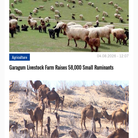
04.08.2026 - 12:07
Agriculture
Garagum Livestock Farm Raises 58,000 Small Ruminants