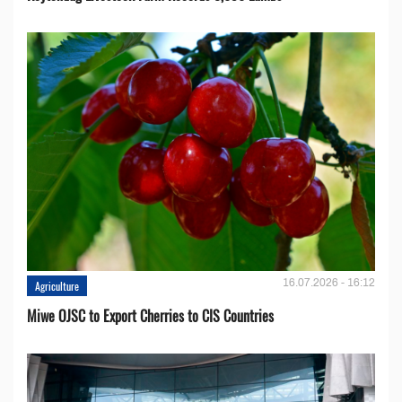
16.07.2026 - 16:12
Agriculture
Miwe OJSC to Export Cherries to CIS Countries