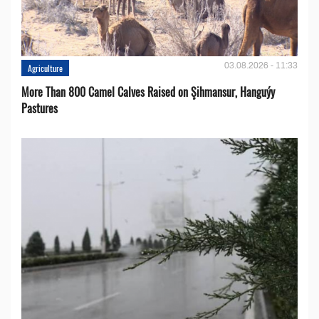
03.08.2026 - 11:33
Agriculture
More Than 800 Camel Calves Raised on Şihmansur, Hanguýy
Pastures