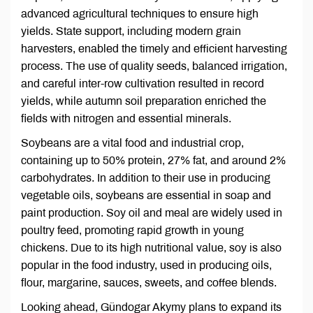
advanced agricultural techniques to ensure high
yields. State support, including modern grain
harvesters, enabled the timely and efficient harvesting
process. The use of quality seeds, balanced irrigation,
and careful inter-row cultivation resulted in record
yields, while autumn soil preparation enriched the
fields with nitrogen and essential minerals.
Soybeans are a vital food and industrial crop,
containing up to 50% protein, 27% fat, and around 2%
carbohydrates. In addition to their use in producing
vegetable oils, soybeans are essential in soap and
paint production. Soy oil and meal are widely used in
poultry feed, promoting rapid growth in young
chickens. Due to its high nutritional value, soy is also
popular in the food industry, used in producing oils,
flour, margarine, sauces, sweets, and coffee blends.
Looking ahead, Gündogar Akymy plans to expand its