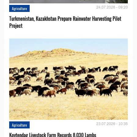
24.07.2026 - 09:20
Agriculture
Turkmenistan, Kazakhstan Prepare Rainwater Harvesting Pilot
Project
23.07.2026 - 10:35
Agriculture
Koytendag Livestock Farm Records 8,030 Lambs