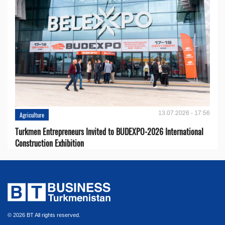
13.07.2026 - 17:56
Agriculture
Turkmen Entrepreneurs Invited to BUDEXPO-2026 International
Construction Exhibition
© 2026 BT All rights reserved.