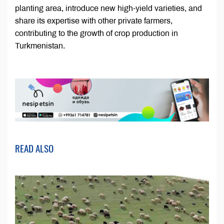
planting area, introduce new high-yield varieties, and
share its expertise with other private farmers,
contributing to the growth of crop production in
Turkmenistan.
READ ALSO