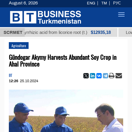
August 6, 2026
ENG
TM
РУС
Toggl
navig
$12935,18
glycyrrhizic acid from licorice root (t.)
SCRMET
Low-sulfur f
Agriculture
Gündogar Akymy Harvests Abundant Soy Crop in
Ahal Province
BT
12:26
25.10.2024