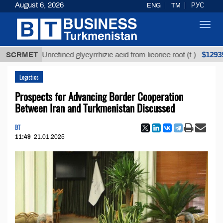
August 6, 2026
ENG
TM
РУС
Toggl
navig
$12935,18
SCRMET
Unrefined glycyrrhizic acid from licorice root (t.)
Logistics
Prospects for Advancing Border Cooperation
Between Iran and Turkmenistan Discussed
BT
11:49
21.01.2025