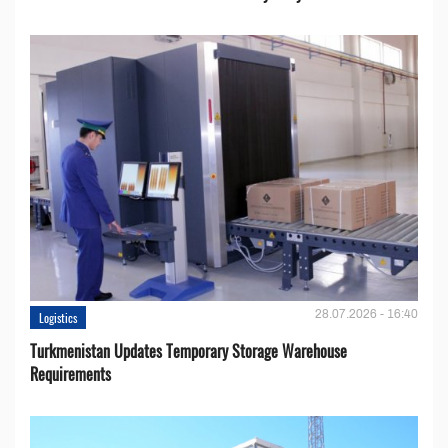
28.07.2026 - 16:40
Logistics
Turkmenistan Updates Temporary Storage Warehouse
Requirements