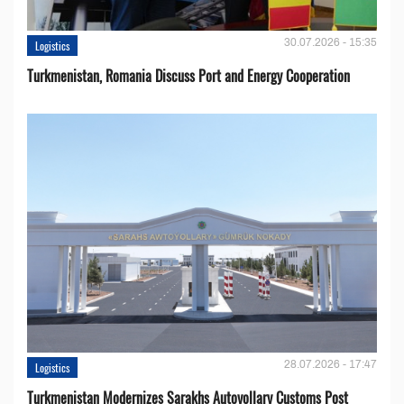
30.07.2026 - 15:35
Logistics
Turkmenistan, Romania Discuss Port and Energy Cooperation
28.07.2026 - 17:47
Logistics
Turkmenistan Modernizes Sarakhs Autoyollary Customs Post