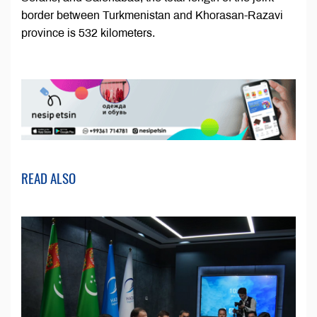
border between Turkmenistan and Khorasan-Razavi
province is 532 kilometers.
READ ALSO