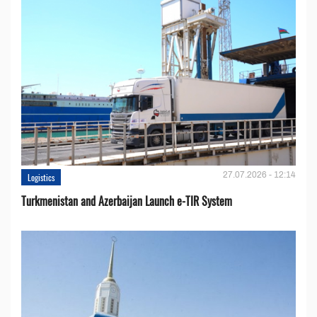
27.07.2026 - 12:14
Logistics
Turkmenistan and Azerbaijan Launch e-TIR System