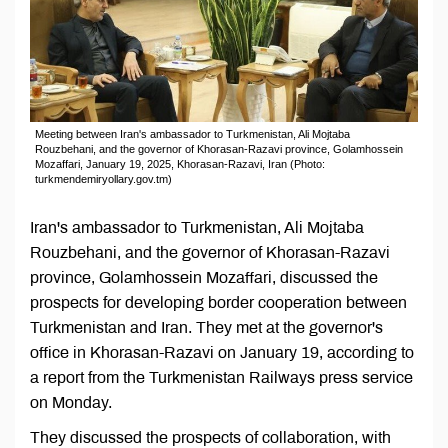
Meeting between Iran's ambassador to Turkmenistan, Ali Mojtaba
Rouzbehani, and the governor of Khorasan-Razavi province, Golamhossein
Mozaffari, January 19, 2025, Khorasan-Razavi, Iran (Photo:
turkmendemiryollary.gov.tm)
Iran's ambassador to Turkmenistan, Ali Mojtaba
Rouzbehani, and the governor of Khorasan-Razavi
province, Golamhossein Mozaffari, discussed the
prospects for developing border cooperation between
Turkmenistan and Iran. They met at the governor's
office in Khorasan-Razavi on January 19, according to
a report from the Turkmenistan Railways press service
on Monday.
They discussed the prospects of collaboration, with