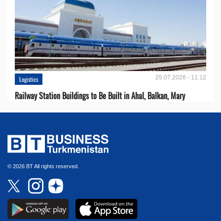
25.07.2026 - 11:12
Logistics
Railway Station Buildings to Be Built in Ahal, Balkan, Mary
© 2026 BT All rights reserved.