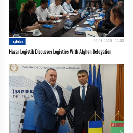
06.08.2026 - 11:03
Logistics
Hazar Logistik Discusses Logistics With Afghan Delegation