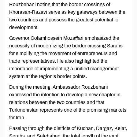
Rouzbehani noting that the border crossings of
Khorasan-Razavi serve as key gateways between the
two countries and possess the greatest potential for
development.
Governor Golamhossein Mozaffari emphasized the
necessity of modernizing the border crossing Sarahs
for simplifying the movement of entrepreneurs and
trade representatives. He also highlighted the
importance of implementing a unified management
system at the region's border points.
During the meeting, Ambassador Rouzbehani
expressed the intention to develop a new chapter in
relations between the two countries and that
Turkmenistan represents one of the promising markets
for Iran.
Passing through the districts of Kuchan, Dargaz, Kelat,
Serahs, and Salehabad, the total length of the joint