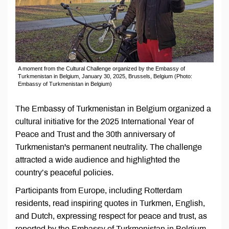
A moment from the Cultural Challenge organized by the Embassy of
Turkmenistan in Belgium, January 30, 2025, Brussels, Belgium (Photo:
Embassy of Turkmenistan in Belgium)
The Embassy of Turkmenistan in Belgium organized a
cultural initiative for the 2025 International Year of
Peace and Trust and the 30th anniversary of
Turkmenistan's permanent neutrality. The challenge
attracted a wide audience and highlighted the
country’s peaceful policies.
Participants from Europe, including Rotterdam
residents, read inspiring quotes in Turkmen, English,
and Dutch, expressing respect for peace and trust, as
reported by the Embassy of Turkmenistan in Belgium.