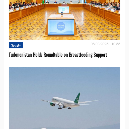
06.08.2026 - 10:55
Society
Turkmenistan Holds Roundtable on Breastfeeding Support