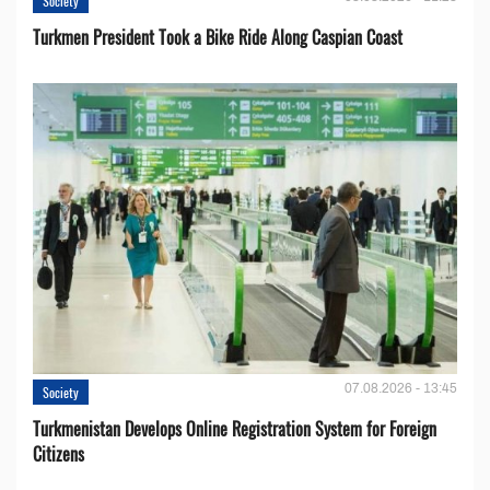
Society
Turkmen President Took a Bike Ride Along Caspian Coast
07.08.2026 - 13:45
Society
Turkmenistan Develops Online Registration System for Foreign
Citizens