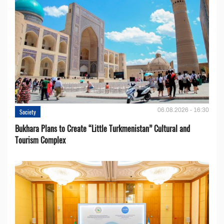
06.08.2026 - 16:30
Society
Bukhara Plans to Create “Little Turkmenistan” Cultural and
Tourism Complex