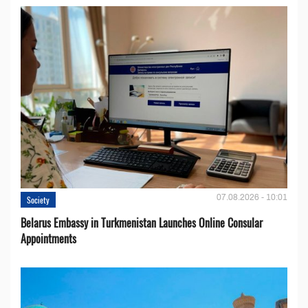
07.08.2026 - 10:01
Society
Belarus Embassy in Turkmenistan Launches Online Consular
Appointments