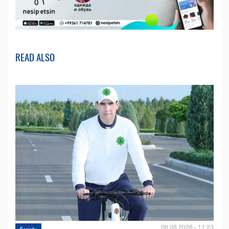
READ ALSO
08.08.2026 - 11:23