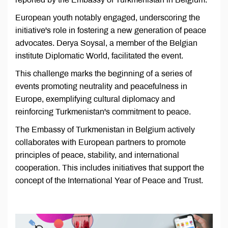
European youth notably engaged, underscoring the
initiative's role in fostering a new generation of peace
advocates. Derya Soysal, a member of the Belgian
institute Diplomatic World, facilitated the event.
This challenge marks the beginning of a series of
events promoting neutrality and peacefulness in
Europe, exemplifying cultural diplomacy and
reinforcing Turkmenistan's commitment to peace.
The Embassy of Turkmenistan in Belgium actively
collaborates with European partners to promote
principles of peace, stability, and international
cooperation. This includes initiatives that support the
concept of the International Year of Peace and Trust.