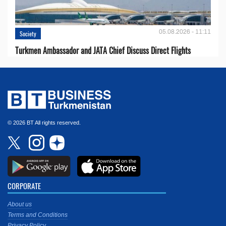
05.08.2026 - 11:11
Society
Turkmen Ambassador and JATA Chief Discuss Direct Flights
© 2026 BT All rights reserved.
CORPORATE
About us
Terms and Conditions
Privacy Policy