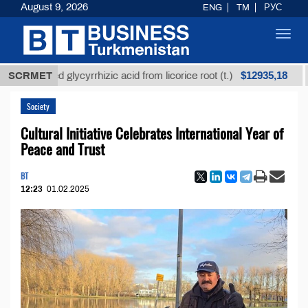
August 9, 2026
ENG
TM
РУС
Toggl
navig
$12935,18
efined glycyrrhizic acid from licorice root (t.)
SCRMET
Low-s
Society
Cultural Initiative Celebrates International Year of
Peace and Trust
BT
12:23
01.02.2025