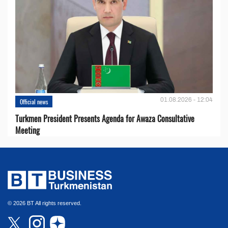
01.08.2026 - 12:04
Official news
Turkmen President Presents Agenda for Awaza Consultative
Meeting
© 2026 BT All rights reserved.