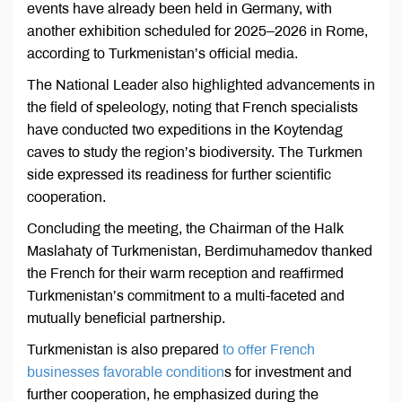
events have already been held in Germany, with
another exhibition scheduled for 2025–2026 in Rome,
according to Turkmenistan’s official media.
The National Leader also highlighted advancements in
the field of speleology, noting that French specialists
have conducted two expeditions in the Koytendag
caves to study the region’s biodiversity. The Turkmen
side expressed its readiness for further scientific
cooperation.
Concluding the meeting, the Chairman of the Halk
Maslahaty of Turkmenistan, Berdimuhamedov thanked
the French for their warm reception and reaffirmed
Turkmenistan’s commitment to a multi-faceted and
mutually beneficial partnership.
Turkmenistan is also prepared
to offer French
businesses favorable condition
s for investment and
further cooperation, he emphasized during the