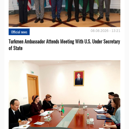
08.08.2026 - 13:21
Official news
Turkmen Ambassador Attends Meeting With U.S. Under Secretary
of State