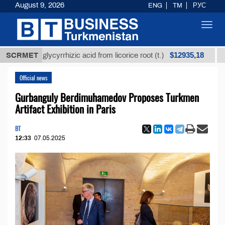
August 9, 2026
ENG
TM
РУС
Toggl
navig
$12935,18
ined glycyrrhizic acid from licorice root (t.)
SCRMET
Low-sul
Official news
Gurbanguly Berdimuhamedov Proposes Turkmen
Artifact Exhibition in Paris
BT
12:33
07.05.2025