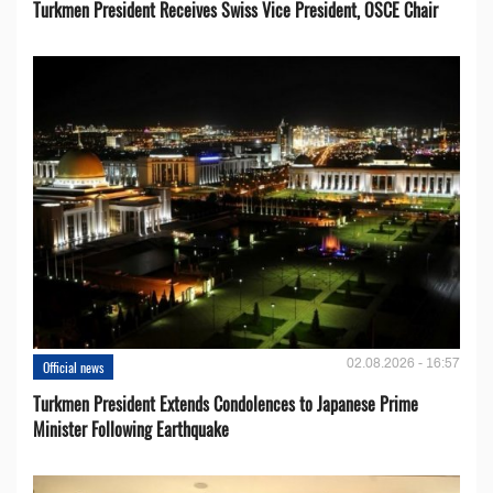
Turkmen President Receives Swiss Vice President, OSCE Chair
02.08.2026 - 16:57
Official news
Turkmen President Extends Condolences to Japanese Prime
Minister Following Earthquake