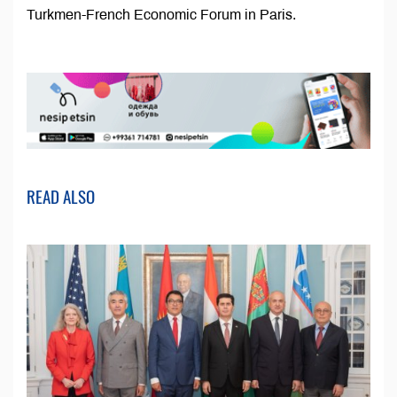
Turkmen-French Economic Forum in Paris.
READ ALSO