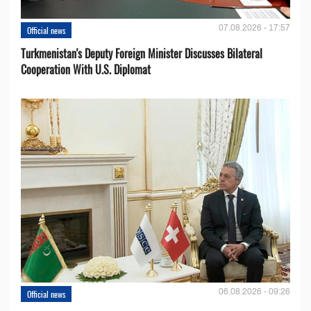
07.08.2026 - 17:57
Official news
Turkmenistan's Deputy Foreign Minister Discusses Bilateral
Cooperation With U.S. Diplomat
06.08.2026 - 09:26
Official news