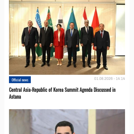
01.08.2026 - 14:14
Official news
Central Asia-Republic of Korea Summit Agenda Discussed in
Astana