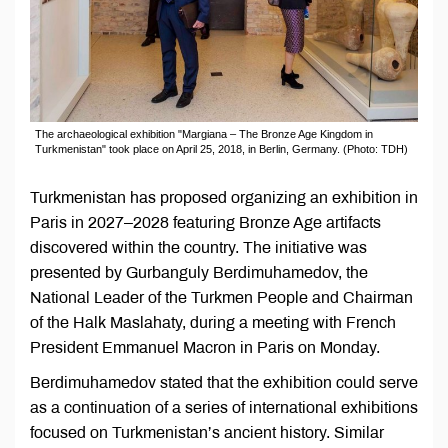
The archaeological exhibition "Margiana – The Bronze Age Kingdom in
Turkmenistan" took place on April 25, 2018, in Berlin, Germany. (Photo: TDH)
Turkmenistan has proposed organizing an exhibition in
Paris in 2027–2028 featuring Bronze Age artifacts
discovered within the country. The initiative was
presented by Gurbanguly Berdimuhamedov, the
National Leader of the Turkmen People and Chairman
of the Halk Maslahaty, during a meeting with French
President Emmanuel Macron in Paris on Monday.
Berdimuhamedov stated that the exhibition could serve
as a continuation of a series of international exhibitions
focused on Turkmenistan’s ancient history. Similar