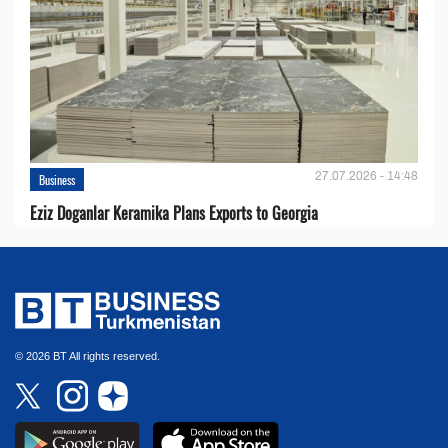
27.07.2026 - 14:48
Business
Eziz Doganlar Keramika Plans Exports to Georgia
© 2026 BT All rights reserved.