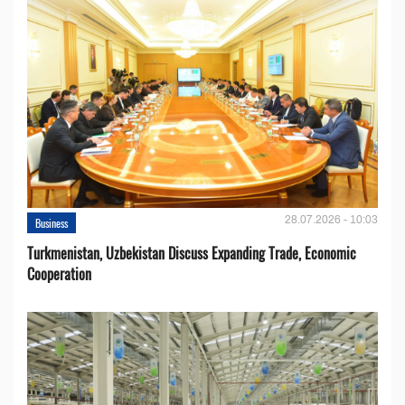
28.07.2026 - 10:03
Business
Turkmenistan, Uzbekistan Discuss Expanding Trade, Economic
Cooperation