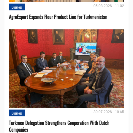
05.08.2026 - 11:02
Business
AgroExport Expands Flour Product Line for Turkmenistan
30.07.2026 - 19:45
Business
Turkmen Delegation Strengthens Cooperation With Dutch
Companies