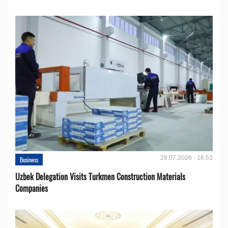
28.07.2026 - 16:53
Business
Uzbek Delegation Visits Turkmen Construction Materials
Companies