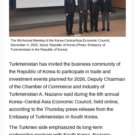
The 6th Annual Meeting of the Korea-Central Asia Economic Council,
December 4, 2025, Seoul, Republic of Korea (Photo: Embassy of
Turkmenistan in the Republic of Korea)
Turkmenistan has invited the business community of
the Republic of Korea to participate in trade and
investment events planned for 2026, Deputy Chairman
of the Chamber of Commerce and Industry of
Turkmenistan A. Nazarov said during the 6th annual
Korea–Central Asia Economic Council, held online,
according to the Thursday press-release from the
Embassy of Turkmenistan in South Korea.
The Turkmen side emphasized its long-term
partnership program with South Korea. Nazarov