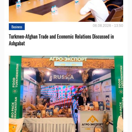
06.08.2026 - 13:50
Business
Turkmen-Afghan Trade and Economic Relations Discussed in
Ashgabat