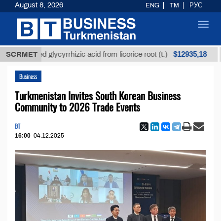
August 8, 2026
ENG
TM
РУС
Toggl
navig
$12935,18
efined glycyrrhizic acid from licorice root (t.)
SCRMET
Low-s
Business
Turkmenistan Invites South Korean Business
Community to 2026 Trade Events
BT
16:00
04.12.2025