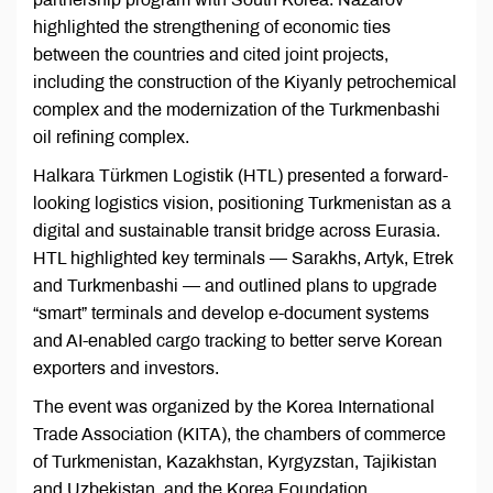
highlighted the strengthening of economic ties
between the countries and cited joint projects,
including the construction of the Kiyanly petrochemical
complex and the modernization of the Turkmenbashi
oil refining complex.
Halkara Türkmen Logistik (HTL) presented a forward-
looking logistics vision, positioning Turkmenistan as a
digital and sustainable transit bridge across Eurasia.
HTL highlighted key terminals — Sarakhs, Artyk, Etrek
and Turkmenbashi — and outlined plans to upgrade
“smart” terminals and develop e-document systems
and AI-enabled cargo tracking to better serve Korean
exporters and investors.
The event was organized by the Korea International
Trade Association (KITA), the chambers of commerce
of Turkmenistan, Kazakhstan, Kyrgyzstan, Tajikistan
and Uzbekistan, and the Korea Foundation.