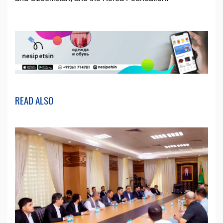
READ ALSO