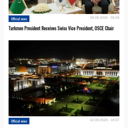
06.08.2026 - 09:26
Official news
Turkmen President Receives Swiss Vice President, OSCE Chair
02.08.2026 - 16:57
Official news