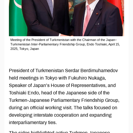
Meeting of the President of Turkmenistan with the Chairman of the Japan–
Turkmenistan Inter-Parliamentary Friendship Group, Endo Toshiaki, April 15,
2025, Tokyo, Japan
President of Turkmenistan Serdar Berdimuhamedov
held meetings in Tokyo with Fukuhiro Nukaga,
Speaker of Japan’s House of Representatives, and
Toshiaki Endo, head of the Japanese side of the
Turkmen-Japanese Parliamentary Friendship Group,
during an official working visit. The talks focused on
developing interstate cooperation and expanding
interparliamentary ties.
The sides highlighted active Turkmen-Japanese