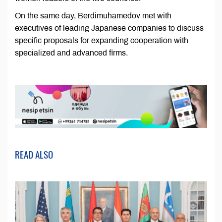
On the same day, Berdimuhamedov met with
executives of leading Japanese companies to discuss
specific proposals for expanding cooperation with
specialized and advanced firms.
READ ALSO