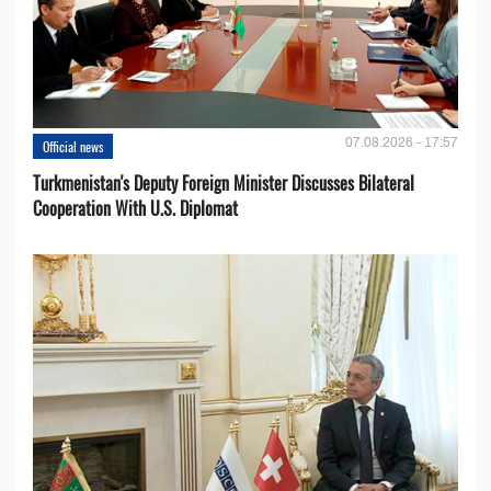
07.08.2026 - 17:57
Official news
Turkmenistan's Deputy Foreign Minister Discusses Bilateral
Cooperation With U.S. Diplomat