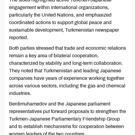
engagement within international organizations,
particularly the United Nations, and emphasized
coordinated actions to support global peace and
sustainable development, Turkmenistan newspaper
reported.
Both parties stressed that trade and economic relations
remain a key area of bilateral cooperation,
characterized by stability and long-term collaboration.
They noted that Turkmenistan and leading Japanese
companies have years of experience working together
across various sectors, including the gas and chemical
industries.
Berdimuhamedov and the Japanese parliament
representatives put forward proposals to strengthen the
Turkmen-Japanese Parliamentary Friendship Group
and to establish mechanisms for cooperation between
women leaders of the two countries.