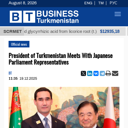
August 8, 2026
ENG
TM
РУС
Toggl
navig
$12935,18
refined glycyrrhizic acid from licorice root (t.)
SCRMET
Low
Official news
President of Turkmenistan Meets With Japanese
Parliament Representatives
BT
11:35
19.12.2025