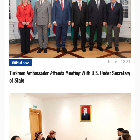
Today - 13:21
Official news
Turkmen Ambassador Attends Meeting With U.S. Under Secretary
of State