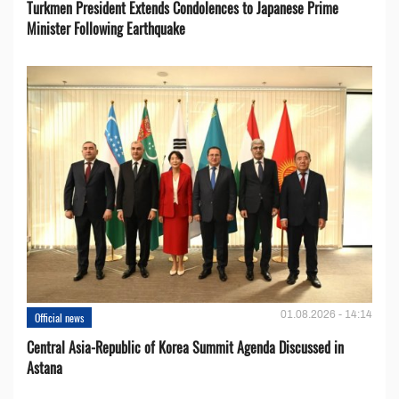
Turkmen President Extends Condolences to Japanese Prime
Minister Following Earthquake
01.08.2026 - 14:14
Official news
Central Asia-Republic of Korea Summit Agenda Discussed in
Astana