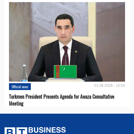
01.08.2026 - 12:04
Official news
Turkmen President Presents Agenda for Awaza Consultative
Meeting