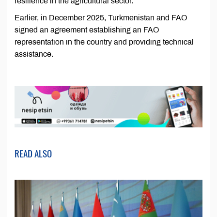
resilience in the agricultural sector.
Earlier, in December 2025, Turkmenistan and FAO
signed an agreement establishing an FAO
representation in the country and providing technical
assistance.
READ ALSO