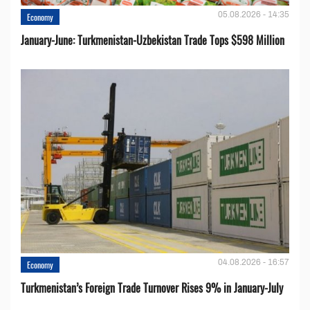
05.08.2026 - 14:35
Economy
January-June: Turkmenistan-Uzbekistan Trade Tops $598 Million
04.08.2026 - 16:57
Economy
Turkmenistan’s Foreign Trade Turnover Rises 9% in January-July