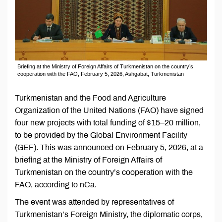
Briefing at the Ministry of Foreign Affairs of Turkmenistan on the country’s
cooperation with the FAO, February 5, 2026, Ashgabat, Turkmenistan
Turkmenistan and the Food and Agriculture
Organization of the United Nations (FAO) have signed
four new projects with total funding of $15–20 million,
to be provided by the Global Environment Facility
(GEF). This was announced on February 5, 2026, at a
briefing at the Ministry of Foreign Affairs of
Turkmenistan on the country’s cooperation with the
FAO, according to nCa.
The event was attended by representatives of
Turkmenistan’s Foreign Ministry, the diplomatic corps,