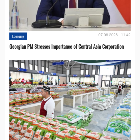
07.08.2026 - 11:42
Economy
Georgian PM Stresses Importance of Central Asia Corporation