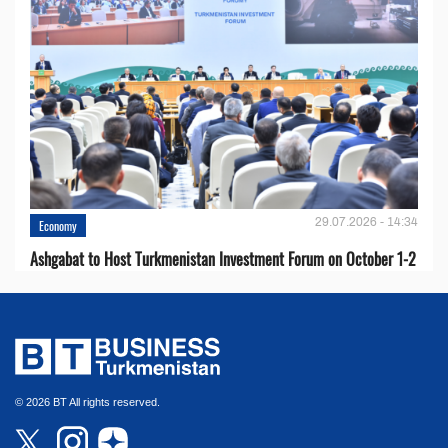
29.07.2026 - 14:34
Economy
Ashgabat to Host Turkmenistan Investment Forum on October 1-2
© 2026 BT All rights reserved.