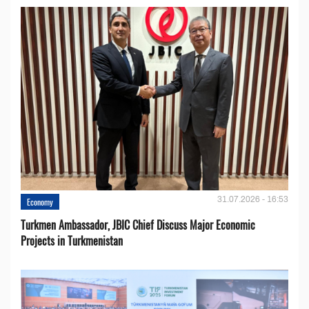
31.07.2026 - 16:53
Economy
Turkmen Ambassador, JBIC Chief Discuss Major Economic
Projects in Turkmenistan