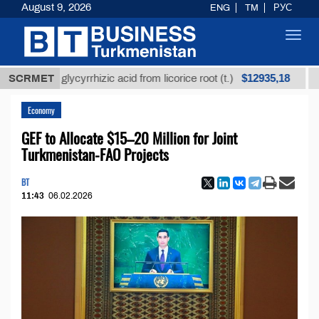
August 9, 2026
ENG
TM
РУС
Toggl
navig
$12935,18
ined glycyrrhizic acid from licorice root (t.)
SCRMET
Low-sul
Economy
GEF to Allocate $15–20 Million for Joint
Turkmenistan-FAO Projects
BT
11:43
06.02.2026