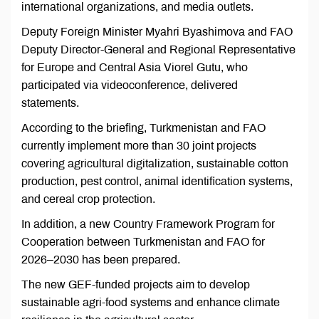
international organizations, and media outlets.
Deputy Foreign Minister Myahri Byashimova and FAO
Deputy Director-General and Regional Representative
for Europe and Central Asia Viorel Gutu, who
participated via videoconference, delivered
statements.
According to the briefing, Turkmenistan and FAO
currently implement more than 30 joint projects
covering agricultural digitalization, sustainable cotton
production, pest control, animal identification systems,
and cereal crop protection.
In addition, a new Country Framework Program for
Cooperation between Turkmenistan and FAO for
2026–2030 has been prepared.
The new GEF-funded projects aim to develop
sustainable agri-food systems and enhance climate