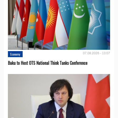
07.08.2026 - 13:07
Economy
Baku to Host OTS National Think Tanks Conference