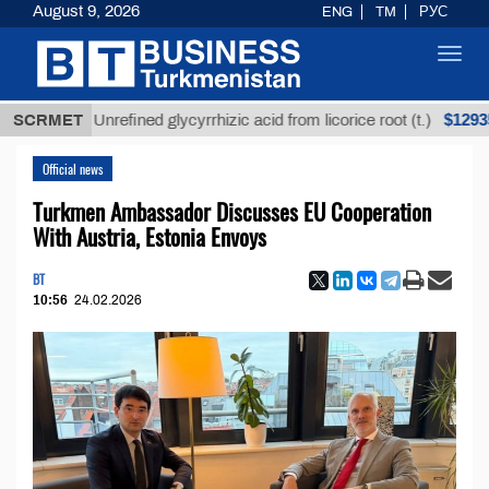
August 9, 2026
ENG
TM
РУС
Toggl
navig
$12935,18
SCRMET
Unrefined glycyrrhizic acid from licorice root (t.)
Official news
Turkmen Ambassador Discusses EU Cooperation
With Austria, Estonia Envoys
BT
10:56
24.02.2026