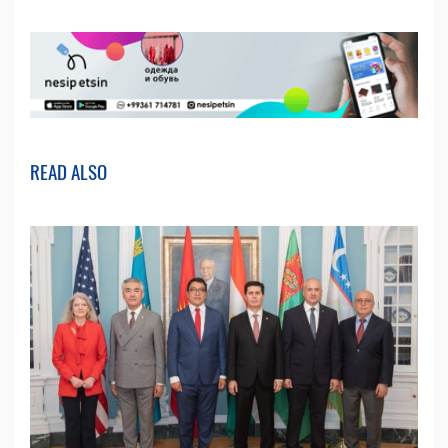
READ ALSO