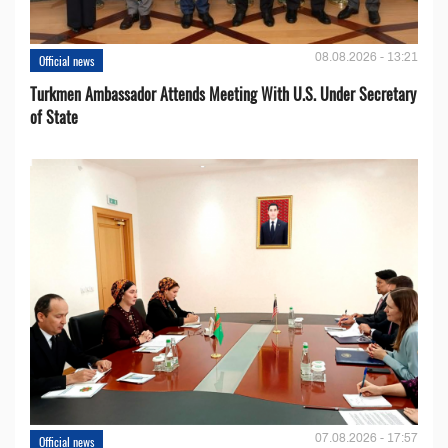
08.08.2026 - 13:21
Official news
Turkmen Ambassador Attends Meeting With U.S. Under Secretary
of State
07.08.2026 - 17:57
Official news