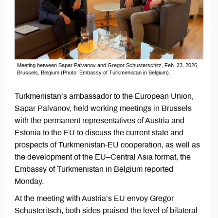
Meeting between Sapar Palvanov and Gregor Schusterschitz, Feb. 23, 2026,
Brussels, Belgium (Photo: Embassy of Turkmenistan in Belgium).
Turkmenistan’s ambassador to the European Union,
Sapar Palvanov, held working meetings in Brussels
with the permanent representatives of Austria and
Estonia to the EU to discuss the current state and
prospects of Turkmenistan-EU cooperation, as well as
the development of the EU–Central Asia format, the
Embassy of Turkmenistan in Belgium reported
Monday.
At the meeting with Austria’s EU envoy Gregor
Schusteritsch, both sides praised the level of bilateral