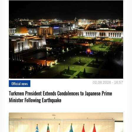
02.08.2026 - 16:57
Official news
Turkmen President Extends Condolences to Japanese Prime
Minister Following Earthquake