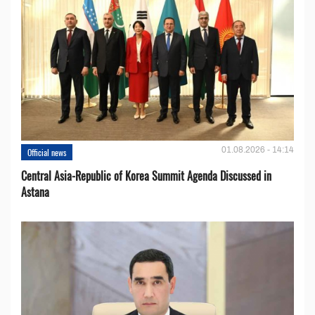
01.08.2026 - 14:14
Official news
Central Asia-Republic of Korea Summit Agenda Discussed in
Astana