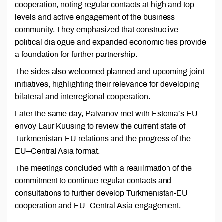
cooperation, noting regular contacts at high and top
levels and active engagement of the business
community. They emphasized that constructive
political dialogue and expanded economic ties provide
a foundation for further partnership.
The sides also welcomed planned and upcoming joint
initiatives, highlighting their relevance for developing
bilateral and interregional cooperation.
Later the same day, Palvanov met with Estonia’s EU
envoy Laur Kuusing to review the current state of
Turkmenistan-EU relations and the progress of the
EU–Central Asia format.
The meetings concluded with a reaffirmation of the
commitment to continue regular contacts and
consultations to further develop Turkmenistan-EU
cooperation and EU–Central Asia engagement.