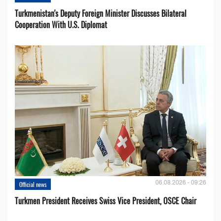
Turkmenistan's Deputy Foreign Minister Discusses Bilateral
Cooperation With U.S. Diplomat
06.08.2026 - 09:26
Official news
Turkmen President Receives Swiss Vice President, OSCE Chair