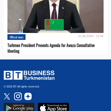
01.08.2026 - 12:04
Official news
Turkmen President Presents Agenda for Awaza Consultative
Meeting
© 2026 BT All rights reserved.