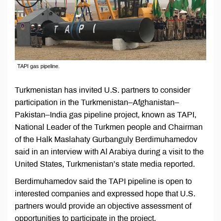
TAPI gas pipeline.
Turkmenistan has invited U.S. partners to consider
participation in the Turkmenistan–Afghanistan–
Pakistan–India gas pipeline project, known as TAPI,
National Leader of the Turkmen people and Chairman
of the Halk Maslahaty Gurbanguly Berdimuhamedov
said in an interview with Al Arabiya during a visit to the
United States, Turkmenistan’s state media reported.
Berdimuhamedov said the TAPI pipeline is open to
interested companies and expressed hope that U.S.
partners would provide an objective assessment of
opportunities to participate in the project.