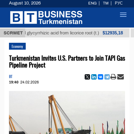
August 10, 2026
ENG
TM
РУС
Toggl
navig
$12935,18
fined glycyrrhizic acid from licorice root (t.)
SCRMET
Low-s
Economy
Turkmenistan Invites U.S. Partners to Join TAPI Gas
Pipeline Project
BT
19:40
24.02.2026