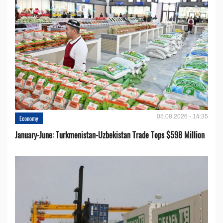
05.08.2026 - 14:35
Economy
January-June: Turkmenistan-Uzbekistan Trade Tops $598 Million