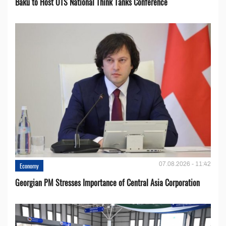
Baku to Host OTS National Think Tanks Conference
07.08.2026 - 11:42
Economy
Georgian PM Stresses Importance of Central Asia Corporation