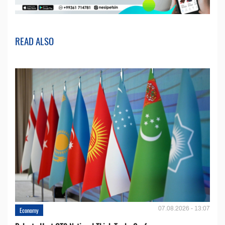
READ ALSO
07.08.2026 - 13:07
Economy