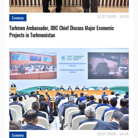
31.07.2026 - 16:53
Economy
Turkmen Ambassador, JBIC Chief Discuss Major Economic
Projects in Turkmenistan
29.07.2026 - 14:34
Economy