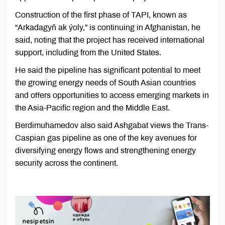
Construction of the first phase of TAPI, known as
“Arkadagyň ak ýoly,” is continuing in Afghanistan, he
said, noting that the project has received international
support, including from the United States.
He said the pipeline has significant potential to meet
the growing energy needs of South Asian countries
and offers opportunities to access emerging markets in
the Asia-Pacific region and the Middle East.
Berdimuhamedov also said Ashgabat views the Trans-
Caspian gas pipeline as one of the key avenues for
diversifying energy flows and strengthening energy
security across the continent.