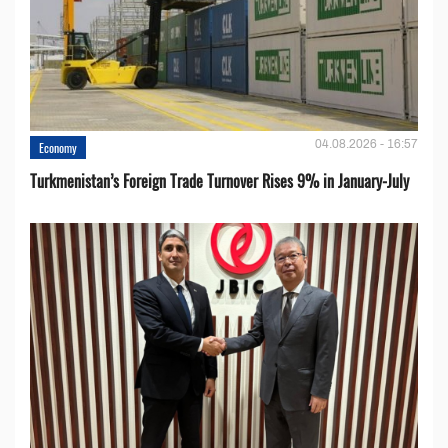
04.08.2026 - 16:57
Economy
Turkmenistan’s Foreign Trade Turnover Rises 9% in January-July