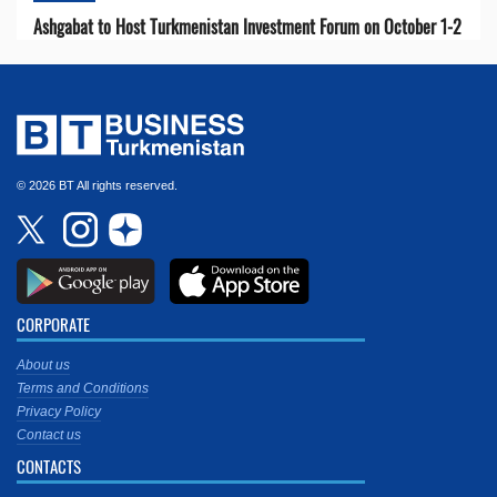
Ashgabat to Host Turkmenistan Investment Forum on October 1-2
© 2026 BT All rights reserved.
CORPORATE
About us
Terms and Conditions
Privacy Policy
Contact us
CONTACTS