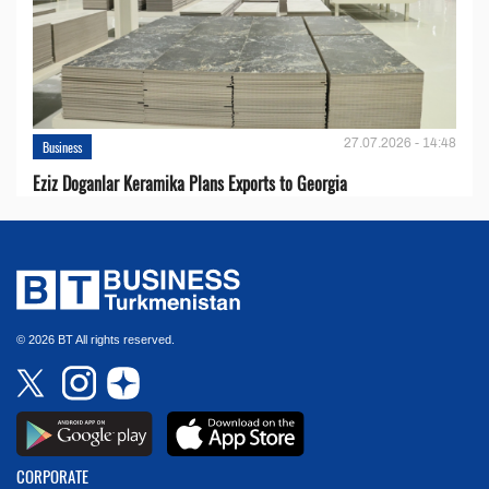
27.07.2026 - 14:48
Business
Eziz Doganlar Keramika Plans Exports to Georgia
© 2026 BT All rights reserved.
CORPORATE