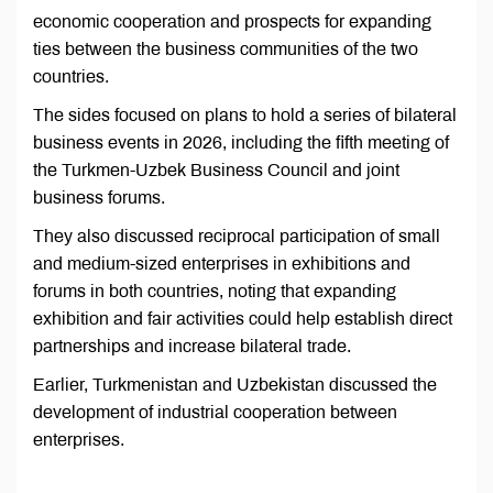
economic cooperation and prospects for expanding
ties between the business communities of the two
countries.
The sides focused on plans to hold a series of bilateral
business events in 2026, including the fifth meeting of
the Turkmen-Uzbek Business Council and joint
business forums.
They also discussed reciprocal participation of small
and medium-sized enterprises in exhibitions and
forums in both countries, noting that expanding
exhibition and fair activities could help establish direct
partnerships and increase bilateral trade.
Earlier, Turkmenistan and Uzbekistan discussed the
development of industrial cooperation between
enterprises.