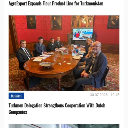
AgroExport Expands Flour Product Line for Turkmenistan
30.07.2026 - 19:45
Business
Turkmen Delegation Strengthens Cooperation With Dutch
Companies