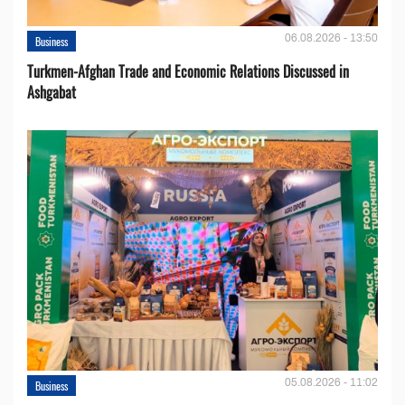
06.08.2026 - 13:50
Business
Turkmen-Afghan Trade and Economic Relations Discussed in
Ashgabat
05.08.2026 - 11:02
Business