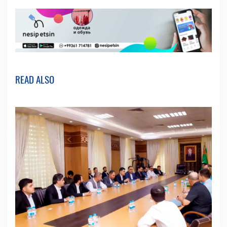
READ ALSO