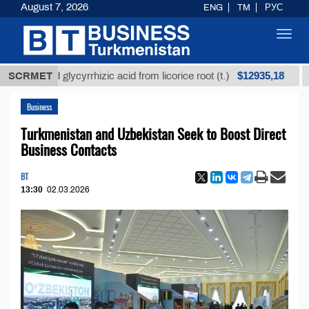
August 7, 2026
ENG
TM
РУС
Toggl
navig
$12935,18
fined glycyrrhizic acid from licorice root (t.)
SCRMET
Low-su
Business
Turkmenistan and Uzbekistan Seek to Boost Direct
Business Contacts
BT
13:30
02.03.2026