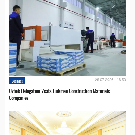
28.07.2026 - 16:53
Business
Uzbek Delegation Visits Turkmen Construction Materials
Companies