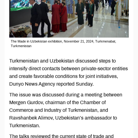
The Made in Uzbekistan exhibition, November 21, 2024, Turkmenabat,
Turkmenistan
Turkmenistan and Uzbekistan discussed steps to
intensify direct contacts between private-sector entities
and create favorable conditions for joint initiatives,
Dunyo News Agency reported Sunday.
The issue was discussed during a meeting between
Mergen Gurdov, chairman of the Chamber of
Commerce and Industry of Turkmenistan, and
Ravshanbek Alimov, Uzbekistan’s ambassador to
Turkmenistan.
The talks reviewed the current state of trade and