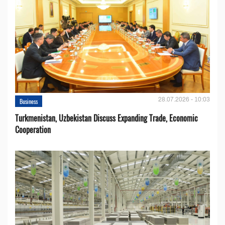
28.07.2026 - 10:03
Business
Turkmenistan, Uzbekistan Discuss Expanding Trade, Economic
Cooperation