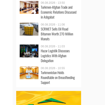
06.08.2026 - 13:50
Turkmen-Afghan Trade and
Economic Relations Discussed
in Ashgabat
06.08.2026 - 11:06
SCRMET Sells Oil Road
Bitumen Worth 270 Million
Manats
06.08.2026 - 11:03
Hazar Logistik Discusses
Logistics With Afghan
Delegation
06.08.2026 - 10:55
Turkmenistan Holds
Roundtable on Breastfeeding
Support