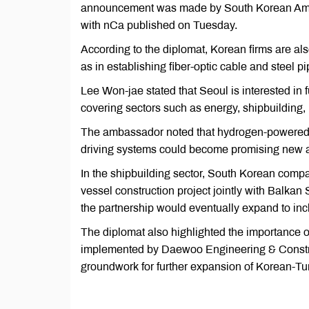
announcement was made by South Korean Amba
with nCa published on Tuesday.
According to the diplomat, Korean firms are also
as in establishing fiber-optic cable and steel pi
Lee Won-jae stated that Seoul is interested in 
covering sectors such as energy, shipbuilding, 
The ambassador noted that hydrogen-powered pu
driving systems could become promising new a
In the shipbuilding sector, South Korean comp
vessel construction project jointly with Balk
the partnership would eventually expand to incl
The diplomat also highlighted the importance of
implemented by Daewoo Engineering & Construct
groundwork for further expansion of Korean-Tur