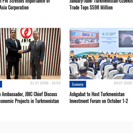
n PM Stresses Importance of
January-June: Turkmenistan-Uzbekis
Asia Corporation
Trade Tops $598 Million
31.07.2026 - 16:53
29.07.2026 
Economy
 Ambassador, JBIC Chief Discuss
Ashgabat to Host Turkmenistan
conomic Projects in Turkmenistan
Investment Forum on October 1-2