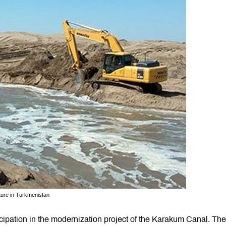
ture in Turkmenistan
ipation in the modernization project of the Karakum Canal. The