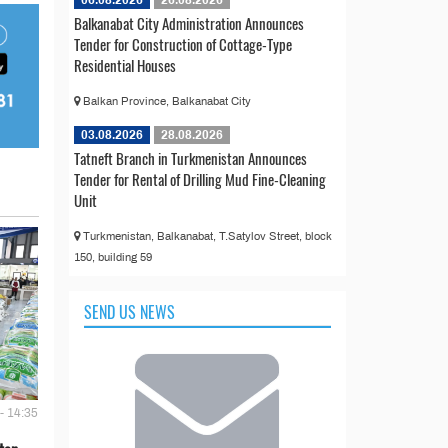
Balkanabat City Administration Announces
Tender for Construction of Cottage-Type
Residential Houses
Balkan Province, Balkanabat City
03.08.2026
28.08.2026
Tatneft Branch in Turkmenistan Announces
Tender for Rental of Drilling Mud Fine-Cleaning
Unit
Turkmenistan, Balkanabat, T.Satylov Street, block
150, building 59
SEND US NEWS
- 14:35