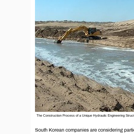
The Construction Process of a Unique Hydraulic Engineering Struc
South Korean companies are considering partic