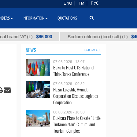
ENG
TM
РУС
NDERS
INFORMATION
QUOTATIONS
$86 000
$40
d "А" (t.)
Sodium chloride (food salt) (t.)
NEWS
SHOW ALL
07.08.2026 - 13:07
Baku to Host OTS National
Think Tanks Conference
07.08.2026 - 09:32
Hazar Logistik, Hyundai
Corporation Discuss Logistics
Cooperation
06.08.2026 - 16:30
Bukhara Plans to Create “Little
Turkmenistan” Cultural and
Tourism Complex