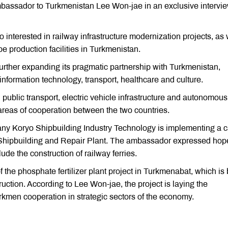
ssador to Turkmenistan Lee Won-jae in an exclusive intervi
 interested in railway infrastructure modernization projects, as 
pe production facilities in Turkmenistan.
further expanding its pragmatic partnership with Turkmenistan,
information technology, transport, healthcare and culture.
blic transport, electric vehicle infrastructure and autonomous
reas of cooperation between the two countries.
any Koryo Shipbuilding Industry Technology is implementing a 
an Shipbuilding and Repair Plant. The ambassador expressed hope
ude the construction of railway ferries.
 the phosphate fertilizer plant project in Turkmenabat, which is
ion. According to Lee Won-jae, the project is laying the
kmen cooperation in strategic sectors of the economy.