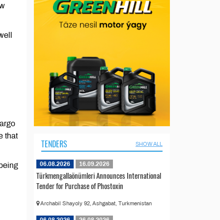
ew
well
cargo
 that
TENDERS
SHOW ALL
06.08.2026
16.09.2026
 being
Türkmengallaönümleri Announces International
Tender for Purchase of Phostoxin
Archabil Shayoly 92, Ashgabat, Turkmenistan
06.08.2026
26.08.2026