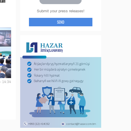
tan
Submit your press releases!
SEND
- 14:34