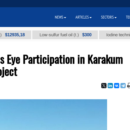
NEWS
ARTICLES
SECTORS
TE
35,18
$300
Low-sulfur fuel oil (t.)
Iodine technical bran
 Eye Participation in Karakum
oject