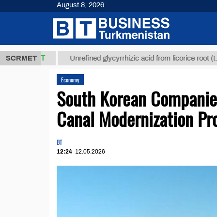
August 8, 2026
,8 ТМТ
$129
SCRMET
Unrefined glycyrrhizic acid from licorice root (t.)
Economy
South Korean Companies
Canal Modernization Pr
BT
12:24
12.05.2026