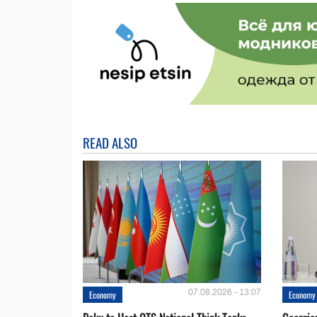
READ ALSO
07.08.2026 - 13:07
Economy
Economy