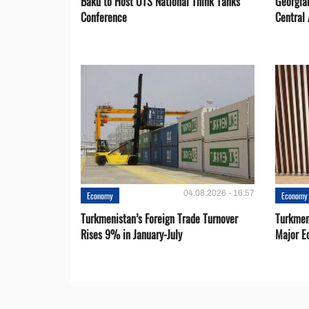
Baku to Host OTS National Think Tanks
Georgia
Conference
Central 
04.08.2026 - 16:57
Economy
Economy
Turkmenistan’s Foreign Trade Turnover
Turkmen
Rises 9% in January-July
Major E