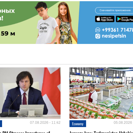
07.08.2026 - 11:42
05.08.2026 
Economy