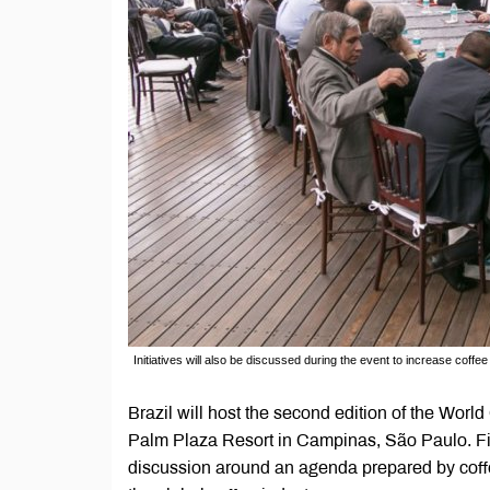
Initiatives will also be discussed during the event to increase coffe
Brazil will host the second edition of the Wor
Palm Plaza Resort in Campinas, São Paulo. Fir
discussion around an agenda prepared by coffe