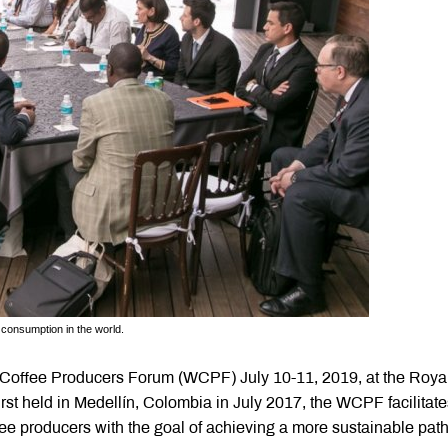
e consumption in the world.
ld Coffee Producers Forum (WCPF) July 10-11, 2019, at the Roya
st held in Medellín, Colombia in July 2017, the WCPF facilitate
e producers with the goal of achieving a more sustainable path