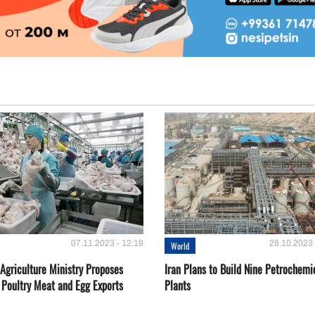
07.11.2023 - 12:19
28.10.2023 
World
Agriculture Ministry Proposes
Iran Plans to Build Nine Petrochemi
 Poultry Meat and Egg Exports
Plants