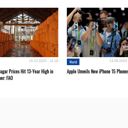
14.10.2023 - 12:18
13.09.2023 
World
ugar Prices Hit 13-Year High in
Apple Unveils New iPhone 15 Phone
er: FAO