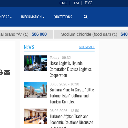
ENG
TM
РУС
NDERS
INFORMATION
QUOTATIONS
$86 000
$40
 "А" (t.)
Sodium chloride (food salt) (t.)
NEWS
SHOW ALL
Today - 09:32
Hazar Logistik, Hyundai
Corporation Discuss Logistics
Cooperation
06.08.2026 - 16:30
Bukhara Plans to Create “Little
Turkmenistan” Cultural and
Tourism Complex
06.08.2026 - 13:50
Turkmen-Afghan Trade and
Economic Relations Discussed