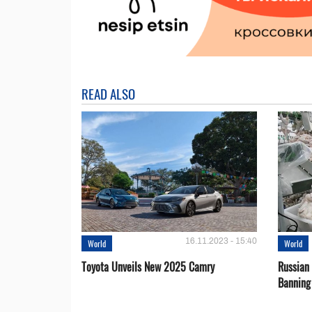
READ ALSO
16.11.2023 - 15:40
World
World
Toyota Unveils New 2025 Camry
Russian 
Banning