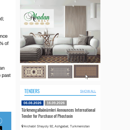
d;
ence
6% of
han
e past
TENDERS
SHOW ALL
06.08.2026
16.09.2026
Türkmengallaönümleri Announces International
Tender for Purchase of Phostoxin
Archabil Shayoly 92, Ashgabat, Turkmenistan