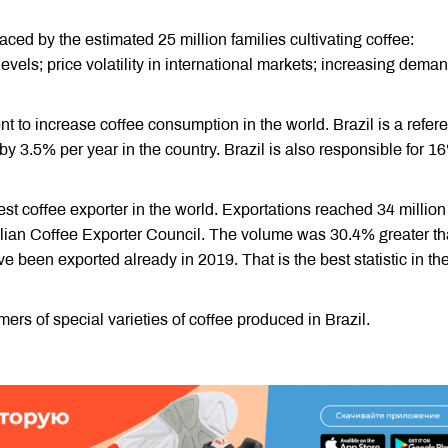
aced by the estimated 25 million families cultivating coffee:
 levels; price volatility in international markets; increasing deman
ent to increase coffee consumption in the world. Brazil is a refer
by 3.5% per year in the country. Brazil is also responsible for 1
est coffee exporter in the world. Exportations reached 34 million
azilian Coffee Exporter Council. The volume was 30.4% greater t
e been exported already in 2019. That is the best statistic in th
s of special varieties of coffee produced in Brazil.