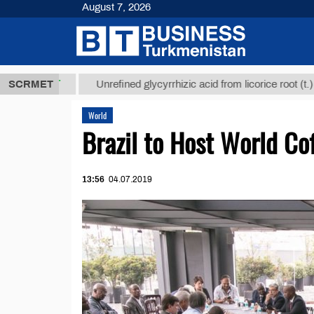
August 7, 2026
8 ТМТ
$1293
SCRMET
Unrefined glycyrrhizic acid from licorice root (t.)
World
Brazil to Host World C
13:56
04.07.2019