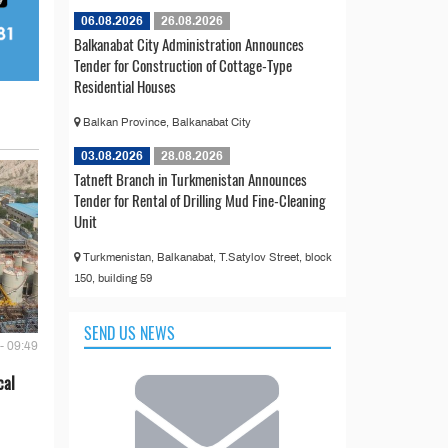
06.08.2026
26.08.2026
Balkanabat City Administration Announces
Tender for Construction of Cottage-Type
Residential Houses
Balkan Province, Balkanabat City
03.08.2026
28.08.2026
Tatneft Branch in Turkmenistan Announces
Tender for Rental of Drilling Mud Fine-Cleaning
Unit
Turkmenistan, Balkanabat, T.Satylov Street, block
150, building 59
SEND US NEWS
- 09:49
cal