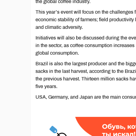
the global coffee industry.
This year’s event will focus on the challenges f
economic stability of farmers; field productivity
and climatic adversity.
Initiatives will also be discussed during the ev
in the sector, as coffee consumption increases 
global consumption.
Brazil is also the largest producer and the bigg
sacks in the last harvest, according to the Br
the previous harvest. Thirteen million sacks hav
five years.
USA, Germany, and Japan are the main consumer