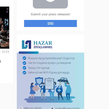
Submit your press releases!
SEND
- 10:23
s