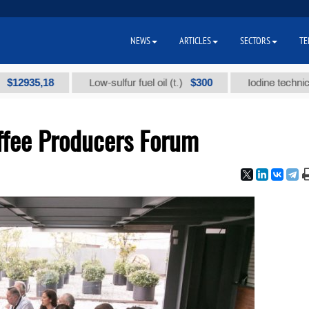
NEWS
ARTICLES
SECTORS
TE
5,18
$300
Low-sulfur fuel oil (t.)
Iodine technical brand
offee Producers Forum