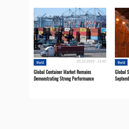
20.10.2023 - 13:40
World
World
Global Container Market Remains
Global S
Demonstrating Strong Performance
Septemb