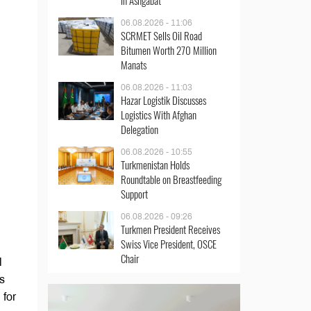
in Ashgabat
06.08.2026 - 11:06
SCRMET Sells Oil Road
Bitumen Worth 270 Million
Manats
06.08.2026 - 11:03
Hazar Logistik Discusses
Logistics With Afghan
Delegation
06.08.2026 - 10:55
Turkmenistan Holds
Roundtable on Breastfeeding
Support
06.08.2026 - 09:26
Turkmen President Receives
Swiss Vice President, OSCE
Chair
l
s
 for