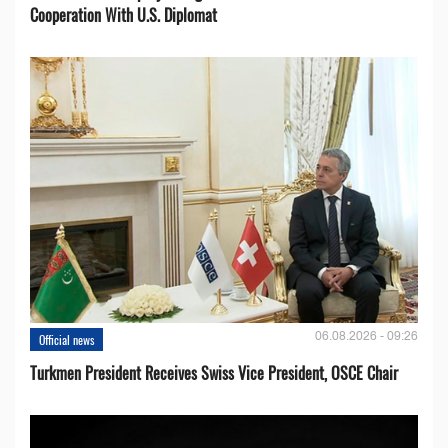
Cooperation With U.S. Diplomat
06.08.2026 - 09:26
Official news
Turkmen President Receives Swiss Vice President, OSCE Chair