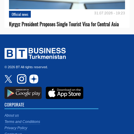
31.07.2026 - 19:23
Official news
Kyrgyz President Proposes Single Tourist Visa for Central Asia
© 2026 BT All rights reserved.
CORPORATE
About us
Terms and Conditions
Privacy Policy