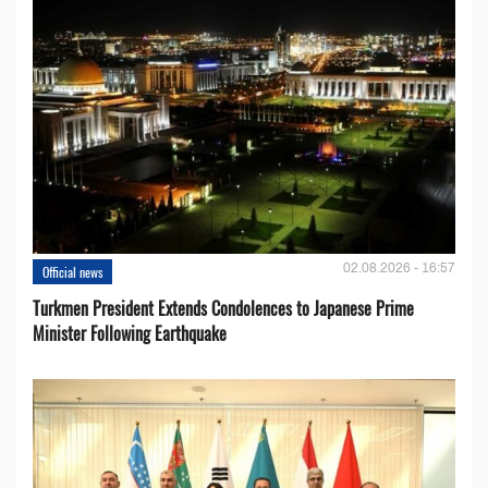
02.08.2026 - 16:57
Official news
Turkmen President Extends Condolences to Japanese Prime
Minister Following Earthquake