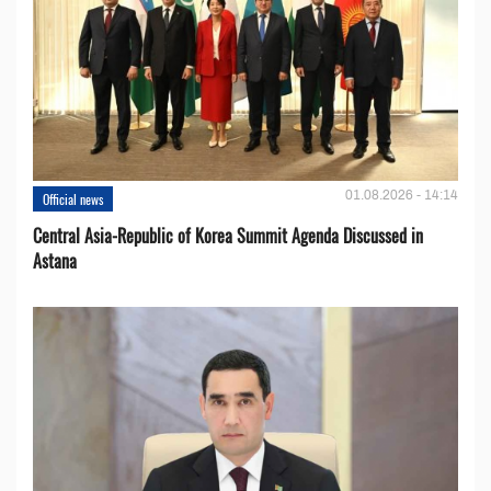
01.08.2026 - 14:14
Official news
Central Asia-Republic of Korea Summit Agenda Discussed in
Astana