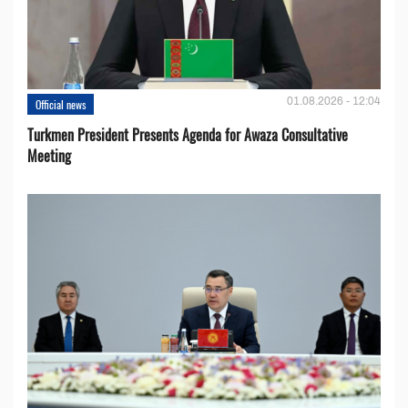
01.08.2026 - 12:04
Official news
Turkmen President Presents Agenda for Awaza Consultative
Meeting