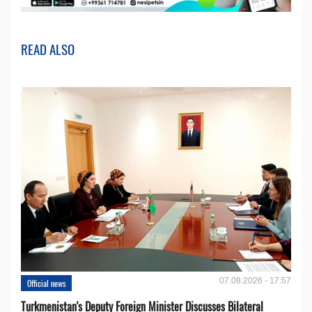
READ ALSO
07.08.2026 - 17:57
Official news
Turkmenistan's Deputy Foreign Minister Discusses Bilateral