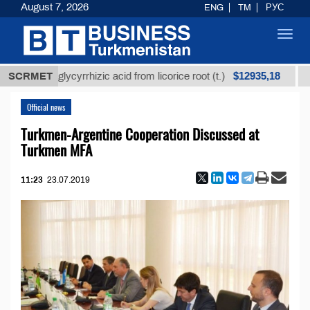
August 7, 2026
ENG
TM
РУС
Toggl
navig
$12935,18
ined glycyrrhizic acid from licorice root (t.)
SCRMET
Low-sul
Official news
Turkmen-Argentine Cooperation Discussed at
Turkmen MFA
11:23
23.07.2019