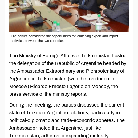
The parties considered the opportunities for launching export and import
activities between the two countries
The Ministry of Foreign Affairs of Turkmenistan hosted
the delegation of the Republic of Argentine headed by
the Ambassador Extraordinary and Plenipotentiary of
Argentine in Turkmenistan (with the residence in
Moscow) Ricardo Ernesto Lagorio on Monday, the
press service of the ministry reports.
During the meeting, the parties discussed the current
state of Turkmen-Argentine relations, particularly in
political-diplomatic and trade-economic spheres. The
Ambassador noted that Argentine, just like
Turkmenistan, adheres to expanding mutually