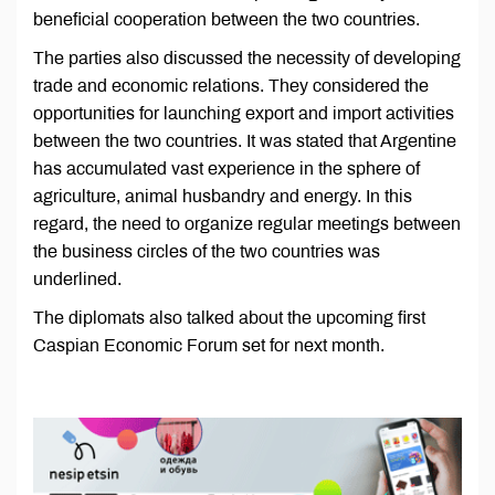
beneficial cooperation between the two countries.
The parties also discussed the necessity of developing
trade and economic relations. They considered the
opportunities for launching export and import activities
between the two countries. It was stated that Argentine
has accumulated vast experience in the sphere of
agriculture, animal husbandry and energy. In this
regard, the need to organize regular meetings between
the business circles of the two countries was
underlined.
The diplomats also talked about the upcoming first
Caspian Economic Forum set for next month.