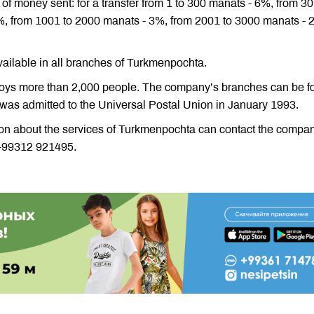
of money sent: for a transfer from 1 to 300 manats - 6%, from 30
%, from 1001 to 2000 manats - 3%, from 2001 to 3000 manats -
vailable in all branches of Turkmenpochta.
ys more than 2,000 people. The company’s branches can be f
 was admitted to the Universal Postal Union in January 1993.
ion about the services of Turkmenpochta can contact the compa
+99312 921495.