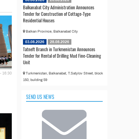
Balkanabat City Administration Announces
Tender for Construction of Cottage-Type
Residential Houses
Balkan Province, Balkanabat City
03.08.2026
28.08.2026
Tatneft Branch in Turkmenistan Announces
Tender for Rental of Drilling Mud Fine-Cleaning
Unit
- 16:30
Turkmenistan, Balkanabat, T.Satylov Street, block
150, building 59
SEND US NEWS