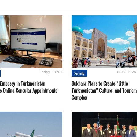
Today - 10:01
06.08.2026 
Society
 Embassy in Turkmenistan
Bukhara Plans to Create “Little
s Online Consular Appointments
Turkmenistan” Cultural and Tourism
Complex