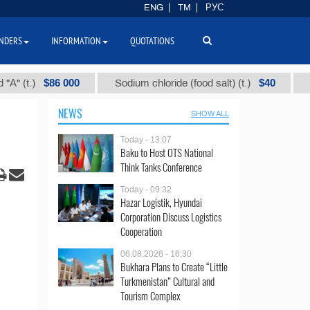
ENG
TM
РУС
NDERS
INFORMATION
QUOTATIONS
$86 000
$40
)
Sodium chloride (food salt) (t.)
Mixed p
NEWS
SHOW ALL
Today - 13:07
Baku to Host OTS National
Think Tanks Conference
Today - 09:32
Hazar Logistik, Hyundai
Corporation Discuss Logistics
Cooperation
06.08.2026 - 16:30
Bukhara Plans to Create “Little
Turkmenistan” Cultural and
Tourism Complex