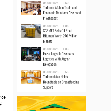
06.08.2026 - 13:50
Turkmen-Afghan Trade and
Economic Relations Discussed
in Ashgabat
06.08.2026 - 11:06
SCRMET Sells Oil Road
Bitumen Worth 270 Million
Manats
06.08.2026 - 11:03
Hazar Logistik Discusses
Logistics With Afghan
Delegation
06.08.2026 - 10:55
Turkmenistan Holds
Roundtable on Breastfeeding
Support
vice
ly.