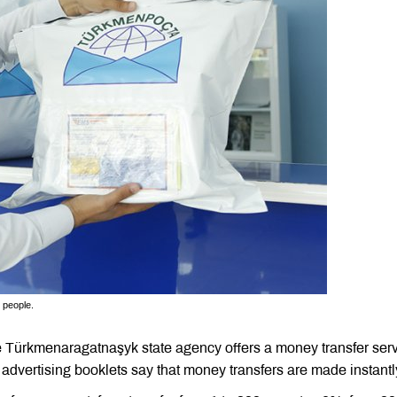
 people.
Türkmenaragatnaşyk state agency offers a money transfer ser
s advertising booklets say that money transfers are made instant