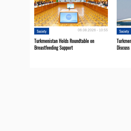
06.08.2026 - 10:55
Society
Society
Turkmenistan Holds Roundtable on
Turkmen
Breastfeeding Support
Discuss 