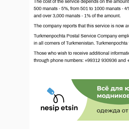
The cost of the service depends on the amount 
500 manats - 5%, from 501 to 1000 manats - 4
and over 3,000 manats - 1% of the amount.
The company reports that this service is now a
Turkmenpochta Postal Service Company emplo
in all corners of Turkmenistan. Turkmenpochta
Those who wish to receive additional informat
through phone numbers: +99312 930936 and 