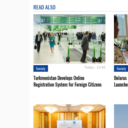
READ ALSO
Today - 13:45
Society
Society
Turkmenistan Develops Online
Belarus
Registration System for Foreign Citizens
Launche