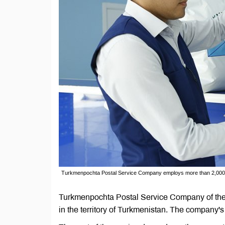
Turkmenpochta Postal Service Company employs more than 2,000
Turkmenpochta Postal Service Company of the 
in the territory of Turkmenistan. The company'