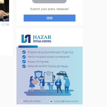
Submit your press releases!
SEND
- 17:38