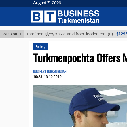
August 7, 2026
$12935,18
SCRMET
Unrefined glycyrrhizic acid from licorice root (t.)
Society
Turkmenpochta Offers M
BUSINESS TURKMENISTAN
10:23
18.10.2019