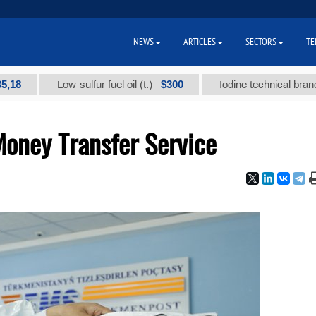
NEWS
ARTICLES
SECTORS
TE
$300
Low-sulfur fuel oil (t.)
Iodine technical brand "А" (t.
oney Transfer Service