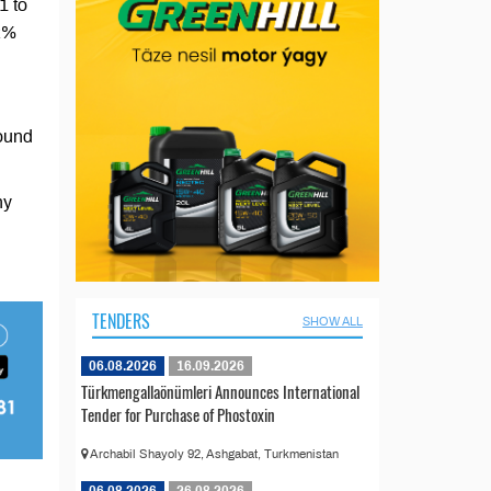
1 to
 2%
ound
ny
TENDERS
SHOW ALL
06.08.2026
16.09.2026
Türkmengallaönümleri Announces International
Tender for Purchase of Phostoxin
Archabil Shayoly 92, Ashgabat, Turkmenistan
06.08.2026
26.08.2026