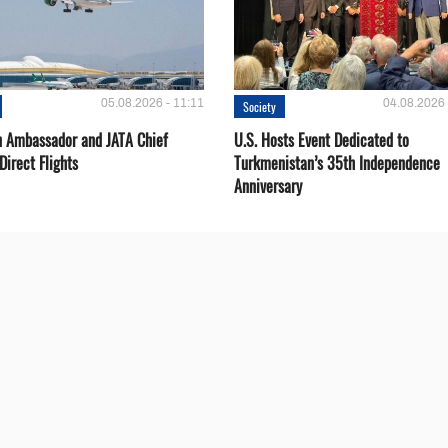
05.08.2026 - 11:11
04.08.2026 
Society
 Ambassador and JATA Chief
U.S. Hosts Event Dedicated to
Direct Flights
Turkmenistan’s 35th Independence
Anniversary