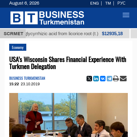
August 6, 2026
ENG
TM
РУС
Toggl
navig
$12935,18
ned glycyrrhizic acid from licorice root (t.)
SCRMET
Low-sul
Economy
USA’s Wisconsin Shares Financial Experience With
Turkmen Delegation
BUSINESS TURKMENISTAN
15:22
23.10.2019