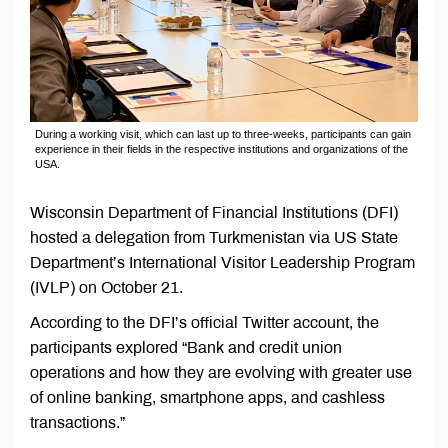
During a working visit, which can last up to three-weeks, participants can gain
experience in their fields in the respective institutions and organizations of the
USA.
Wisconsin Department of Financial Institutions (DFI)
hosted a delegation from Turkmenistan via US State
Department’s International Visitor Leadership Program
(IVLP) on October 21.
According to the DFI’s official Twitter account, the
participants explored “Bank and credit union
operations and how they are evolving with greater use
of online banking, smartphone apps, and cashless
transactions.”