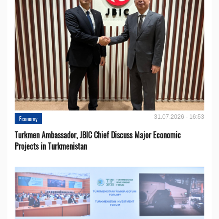
31.07.2026 - 16:53
Economy
Turkmen Ambassador, JBIC Chief Discuss Major Economic
Projects in Turkmenistan