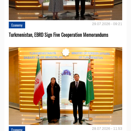
29.07.2026 - 09:21
Economy
Turkmenistan, EBRD Sign Five Cooperation Memorandums
28.07.2026 - 11:53
Economy