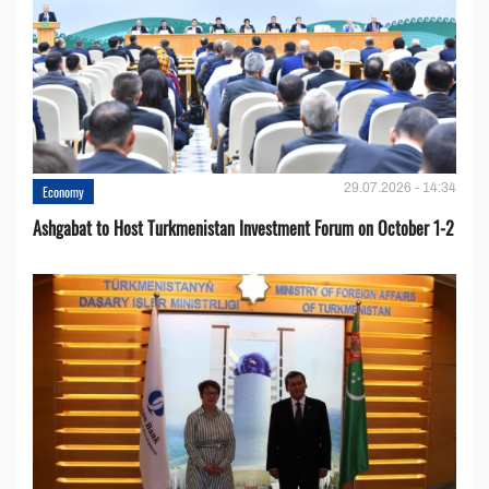
29.07.2026 - 14:34
Economy
Ashgabat to Host Turkmenistan Investment Forum on October 1-2