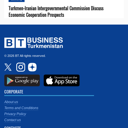
Turkmen-Iranian Intergovernmental Commission Discuss
Economic Cooperation Prospects
© 2026 BT All rights reserved.
CORPORATE
About us
Terms and Conditions
Privacy Policy
Contact us
CONTACTS