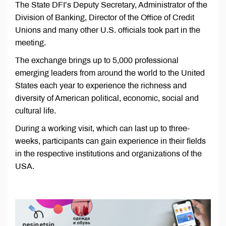
The State DFI’s Deputy Secretary, Administrator of the
Division of Banking, Director of the Office of Credit
Unions and many other U.S. officials took part in the
meeting.
The exchange brings up to 5,000 professional
emerging leaders from around the world to the United
States each year to experience the richness and
diversity of American political, economic, social and
cultural life.
During a working visit, which can last up to three-
weeks, participants can gain experience in their fields
in the respective institutions and organizations of the
USA.