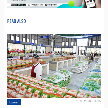
READ ALSO
05.08.2026 - 14:35
Economy