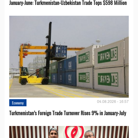
January-June: Turkmenistan-Uzbekistan Trade Tops $598 Million
04.08.2026 - 16:57
Economy
Turkmenistan’s Foreign Trade Turnover Rises 9% in January-July