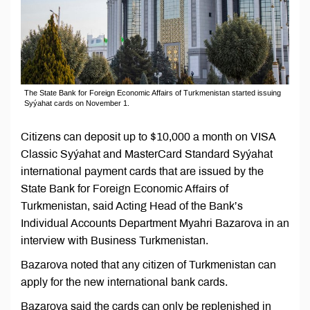
The State Bank for Foreign Economic Affairs of Turkmenistan started issuing
Syýahat cards on November 1.
Citizens can deposit up to $10,000 a month on VISA
Classic Syýahat and MasterCard Standard Syýahat
international payment cards that are issued by the
State Bank for Foreign Economic Affairs of
Turkmenistan, said Acting Head of the Bank’s
Individual Accounts Department Myahri Bazarova in an
interview with Business Turkmenistan.
Bazarova noted that any citizen of Turkmenistan can
apply for the new international bank cards.
Bazarova said the cards can only be replenished in