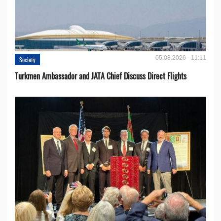
05.08.2026 - 11:11
Society
Turkmen Ambassador and JATA Chief Discuss Direct Flights