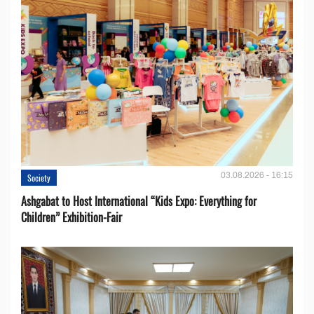
03.08.2026 - 16:15
Society
Ashgabat to Host International “Kids Expo: Everything for
Children” Exhibition-Fair