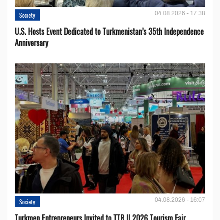
04.08.2026 - 17:38
Society
U.S. Hosts Event Dedicated to Turkmenistan’s 35th Independence
Anniversary
04.08.2026 - 16:07
Society
Turkmen Entrepreneurs Invited to TTR II 2026 Tourism Fair