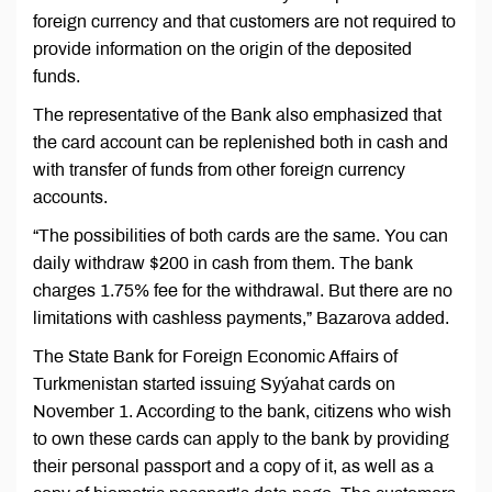
foreign currency and that customers are not required to
provide information on the origin of the deposited
funds.
The representative of the Bank also emphasized that
the card account can be replenished both in cash and
with transfer of funds from other foreign currency
accounts.
“The possibilities of both cards are the same. You can
daily withdraw $200 in cash from them. The bank
charges 1.75% fee for the withdrawal. But there are no
limitations with cashless payments,” Bazarova added.
The State Bank for Foreign Economic Affairs of
Turkmenistan started issuing Syýahat cards on
November 1. According to the bank, citizens who wish
to own these cards can apply to the bank by providing
their personal passport and a copy of it, as well as a