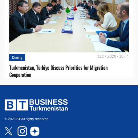
31.07.2026 - 10:44
Society
Turkmenistan, Türkiye Discuss Priorities for Migration
Cooperation
© 2026 BT All rights reserved.