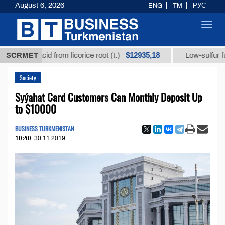
August 6, 2026
ENG
TM
РУС
Toggl
navig
$12935,18
zic acid from licorice root (t.)
SCRMET
Low-sulfur fuel oil (
Society
Syýahat Card Customers Can Monthly Deposit Up
to $10000
BUSINESS TURKMENISTAN
10:40
30.11.2019