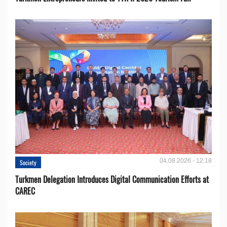
04.08.2026 - 12:18
Society
Turkmen Delegation Introduces Digital Communication Efforts at
CAREC