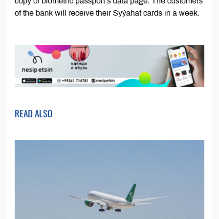
copy of biometric passport’s data page. The customers
of the bank will receive their Syýahat cards in a week.
READ ALSO