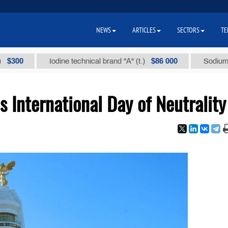
NEWS
ARTICLES
SECTORS
TE
$86 000
Iodine technical brand "А" (t.)
Sodium chloride
 International Day of Neutrality