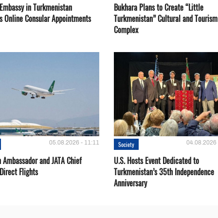
 Embassy in Turkmenistan
Bukhara Plans to Create “Little
s Online Consular Appointments
Turkmenistan” Cultural and Tourism
Complex
05.08.2026 - 11:11
04.08.2026 
Society
 Ambassador and JATA Chief
U.S. Hosts Event Dedicated to
Direct Flights
Turkmenistan’s 35th Independence
Anniversary