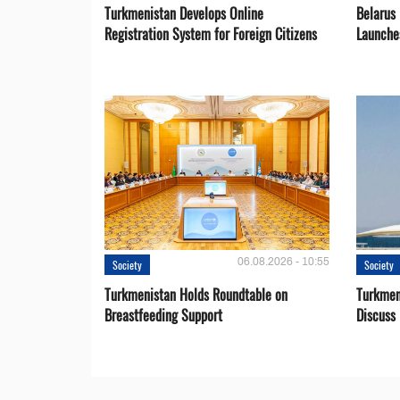
Turkmenistan Develops Online
Belarus
Registration System for Foreign Citizens
Launche
06.08.2026 - 10:55
Society
Society
Turkmenistan Holds Roundtable on
Turkmen
Breastfeeding Support
Discuss 