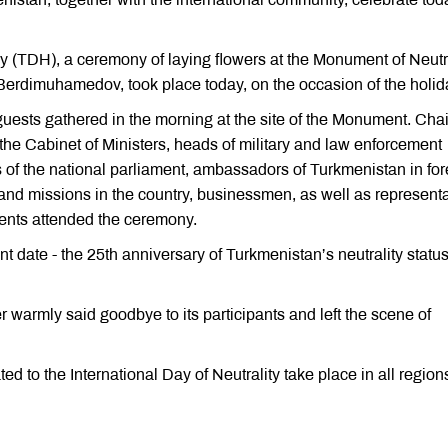
 (TDH), a ceremony of laying flowers at the Monument of Neutra
 Berdimuhamedov, took place today, on the occasion of the holid
guests gathered in the morning at the site of the Monument. Ch
the Cabinet of Ministers, heads of military and law enforcement
 of the national parliament, ambassadors of Turkmenistan in for
 and missions in the country, businessmen, as well as represent
dents attended the ceremony.
 date - the 25th anniversary of Turkmenistan’s neutrality statu
 warmly said goodbye to its participants and left the scene of
d to the International Day of Neutrality take place in all region