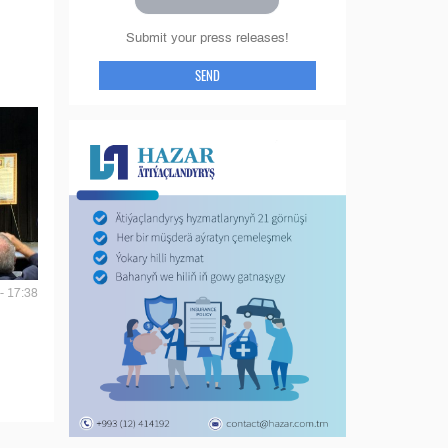
Submit your press releases!
SEND
- 17:38