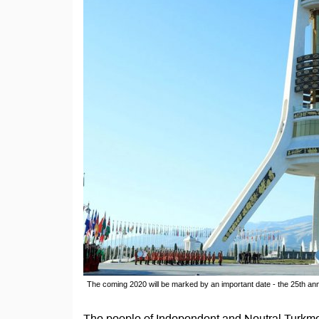
The coming 2020 will be marked by an important date - the 25th ann
The people of Independent and Neutral Turkmen