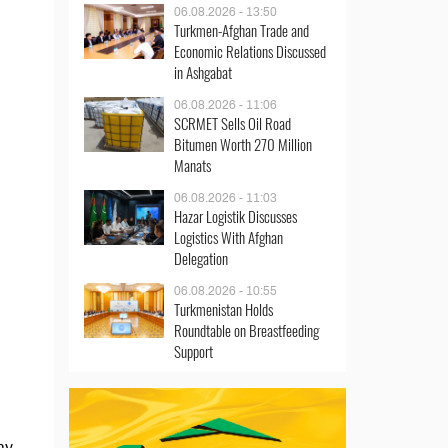
06.08.2026 - 13:50
Turkmen-Afghan Trade and
Economic Relations Discussed
in Ashgabat
06.08.2026 - 11:06
SCRMET Sells Oil Road
Bitumen Worth 270 Million
Manats
06.08.2026 - 11:03
Hazar Logistik Discusses
Logistics With Afghan
Delegation
06.08.2026 - 10:55
Turkmenistan Holds
Roundtable on Breastfeeding
Support
ay