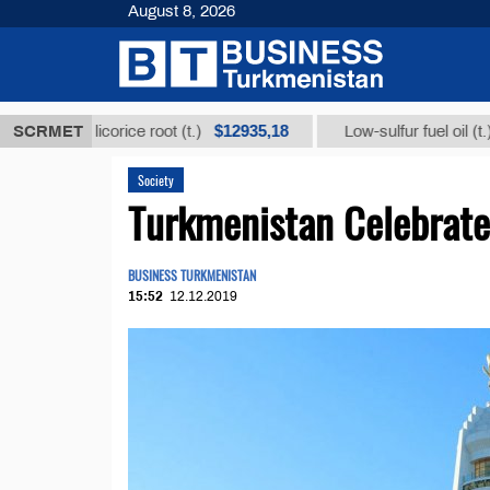
August 8, 2026
$12935,18
$300
 from licorice root (t.)
SCRMET
Low-sulfur fuel oil (t.)
Society
Turkmenistan Celebrates
BUSINESS TURKMENISTAN
15:52
12.12.2019