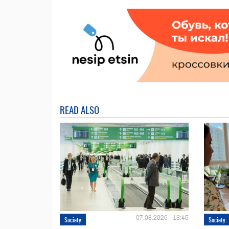
READ ALSO
07.08.2026 - 13:45
Society
Society