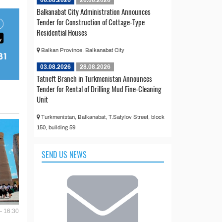
Balkanabat City Administration Announces
Tender for Construction of Cottage-Type
Residential Houses
Balkan Province, Balkanabat City
03.08.2026
28.08.2026
Tatneft Branch in Turkmenistan Announces
Tender for Rental of Drilling Mud Fine-Cleaning
Unit
Turkmenistan, Balkanabat, T.Satylov Street, block
150, building 59
SEND US NEWS
- 16:30