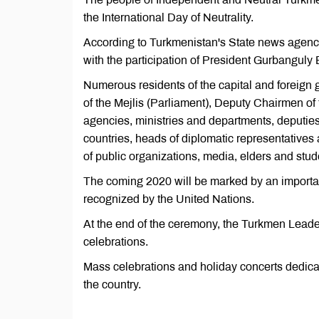
the International Day of Neutrality.
According to Turkmenistan's State news agency
with the participation of President Gurbanguly
Numerous residents of the capital and foreign 
of the Mejlis (Parliament), Deputy Chairmen of 
agencies, ministries and departments, deputies
countries, heads of diplomatic representatives
of public organizations, media, elders and stu
The coming 2020 will be marked by an important
recognized by the United Nations.
At the end of the ceremony, the Turkmen Leader
celebrations.
Mass celebrations and holiday concerts dedicate
the country.