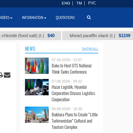
ENG
TM
РУС
NDERS
INFORMATION
QUOTATIONS
$40
$1109
 (food salt) (t.)
Mixed paraffin slack (t.)
NEWS
SHOW ALL
07.08.2026 - 13:07
Baku to Host OTS National
Think Tanks Conference
07.08.2026 - 09:32
Hazar Logistik, Hyundai
Corporation Discuss Logistics
Cooperation
06.08.2026 - 16:30
Bukhara Plans to Create “Little
Turkmenistan” Cultural and
Tourism Complex