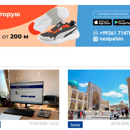
07.08.2026 - 10:01
06.08.2026 
Society