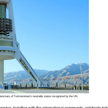
iversary of Turkmenistan’s neutrality status recognized by the UN.
istan, together with the international community, celebrate tod