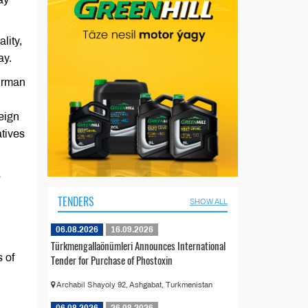
lity,
ay.
airman
eign
atives
s
TENDERS
SHOW ALL
06.08.2026
16.09.2026
Türkmengallaönümleri Announces International
s of
Tender for Purchase of Phostoxin
Archabil Shayoly 92, Ashgabat, Turkmenistan
06.08.2026
26.08.2026