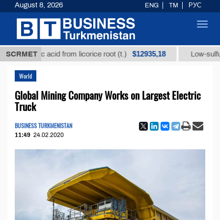
August 8, 2026
ENG
TM
РУС
Toggl
navig
$12935,18
hizic acid from licorice root (t.)
SCRMET
Low-sulfur fuel oil
World
Global Mining Company Works on Largest Electric
Truck
BUSINESS TURKMENISTAN
11:49
24.02.2020