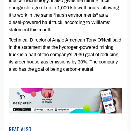
fuel cell technology. It also gives the mining truck
energy storage of up to 1,000 kilowatt-hours, allowing
it to work in the same "harsh environments" as a
diesel-powered haul truck, according to Williams’
statement this month.
Technical Director of Anglo American Tony O'Neill said
in the statement that the hydrogen-powered mining
truck is a part of the company's 2030 goal of reducing
its greenhouse gas emissions by 30%. The company
also has the goal of being carbon-neutral.
READ ALSO