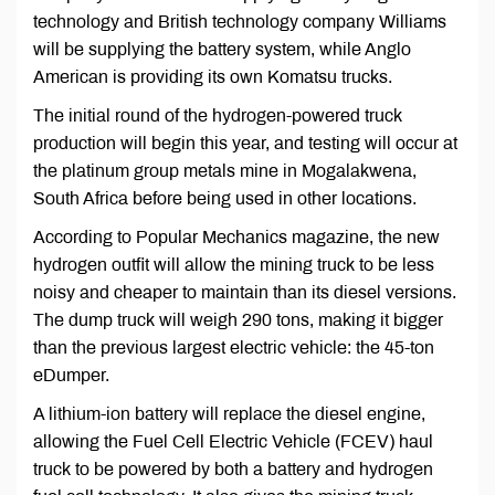
technology and British technology company Williams
will be supplying the battery system, while Anglo
American is providing its own Komatsu trucks.
The initial round of the hydrogen-powered truck
production will begin this year, and testing will occur at
the platinum group metals mine in Mogalakwena,
South Africa before being used in other locations.
According to Popular Mechanics magazine, the new
hydrogen outfit will allow the mining truck to be less
noisy and cheaper to maintain than its diesel versions.
The dump truck will weigh 290 tons, making it bigger
than the previous largest electric vehicle: the 45-ton
eDumper.
A lithium-ion battery will replace the diesel engine,
allowing the Fuel Cell Electric Vehicle (FCEV) haul
truck to be powered by both a battery and hydrogen