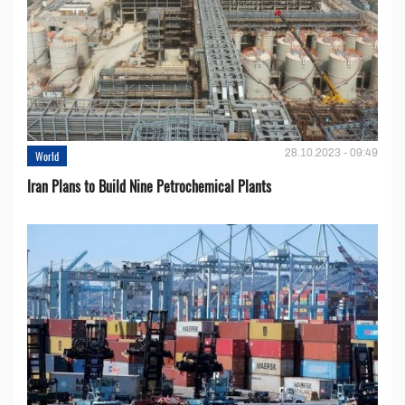
28.10.2023 - 09:49
World
Iran Plans to Build Nine Petrochemical Plants