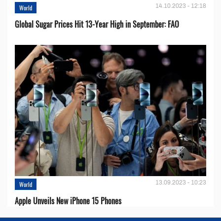
14.10.2023 - 12:18
World
Global Sugar Prices Hit 13-Year High in September: FAO
13.09.2023 - 10:23
World
Apple Unveils New iPhone 15 Phones