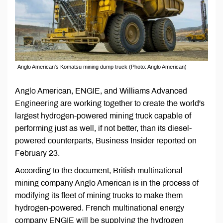
Anglo American's Komatsu mining dump truck (Photo: Anglo American)
Anglo American, ENGIE, and Williams Advanced
Engineering are working together to create the world's
largest hydrogen-powered mining truck capable of
performing just as well, if not better, than its diesel-
powered counterparts, Business Insider reported on
February 23.
According to the document, British multinational
mining company Anglo American is in the process of
modifying its fleet of mining trucks to make them
hydrogen-powered. French multinational energy
company ENGIE will be supplying the hydrogen