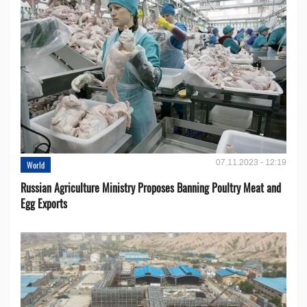
07.11.2023 - 12:19
World
Russian Agriculture Ministry Proposes Banning Poultry Meat and
Egg Exports