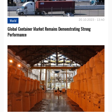
20.10.2023 - 13:40
World
Global Container Market Remains Demonstrating Strong
Performance