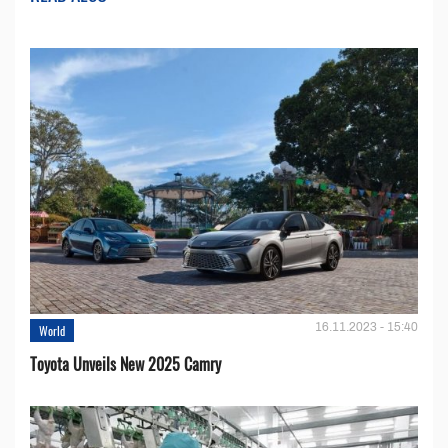
16.11.2023 - 15:40
World
Toyota Unveils New 2025 Camry