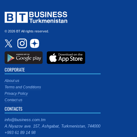
© 2026 BT All rights reserved.
CORPORATE
About us
Terms and Conditions
Privacy Policy
Contact us
CONTACTS
info@business.com.tm
A.Niyazov ave. 157, Ashgabat, Turkmenistan, 744000
+993 61 89 14 98