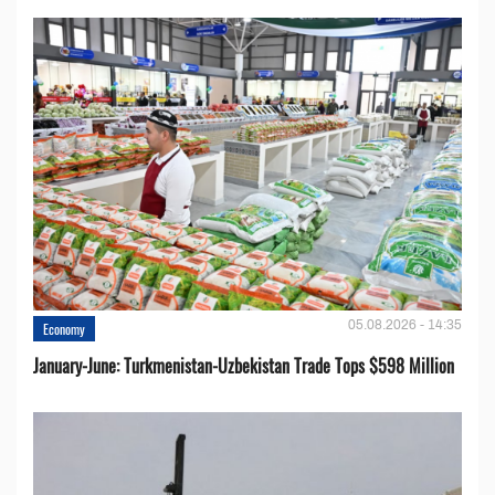
05.08.2026 - 14:35
Economy
January-June: Turkmenistan-Uzbekistan Trade Tops $598 Million