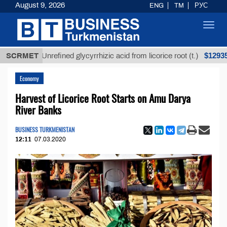
August 9, 2026
ENG
TM
РУС
Toggl
navig
$12935,18
SCRMET
Unrefined glycyrrhizic acid from licorice root (t.)
Economy
Harvest of Licorice Root Starts on Amu Darya
River Banks
BUSINESS TURKMENISTAN
12:11
07.03.2020