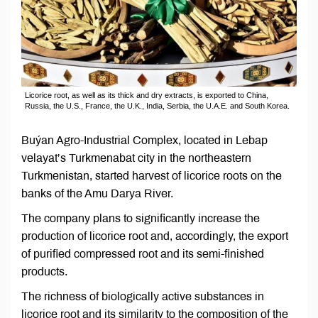
Licorice root, as well as its thick and dry extracts, is exported to China,
Russia, the U.S., France, the U.K., India, Serbia, the U.A.E. and South Korea.
Buýan Agro-Industrial Complex, located in Lebap
velayat’s Turkmenabat city in the northeastern
Turkmenistan, started harvest of licorice roots on the
banks of the Amu Darya River.
The company plans to significantly increase the
production of licorice root and, accordingly, the export
of purified compressed root and its semi-finished
products.
The richness of biologically active substances in
licorice root and its similarity to the composition of the