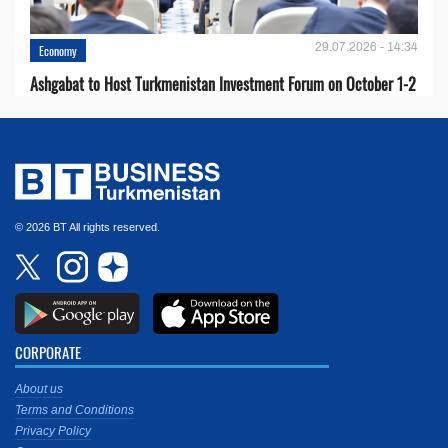
29.07.2026 - 14:34
Economy
Ashgabat to Host Turkmenistan Investment Forum on October 1-2
© 2026 BT All rights reserved.
CORPORATE
About us
Terms and Conditions
Privacy Policy