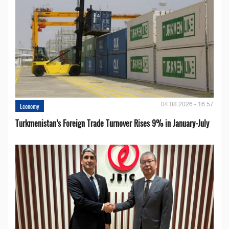
04.08.2026 - 16:57
Economy
Turkmenistan’s Foreign Trade Turnover Rises 9% in January-July