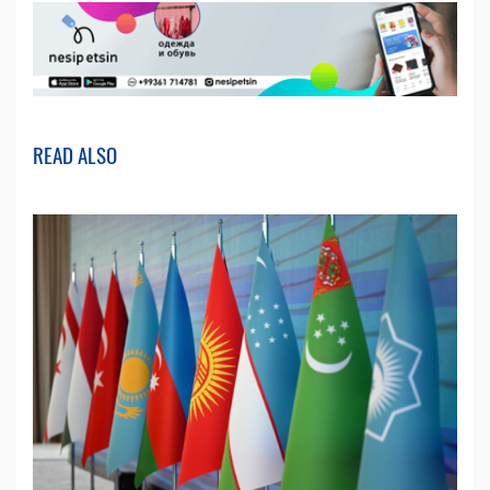
READ ALSO