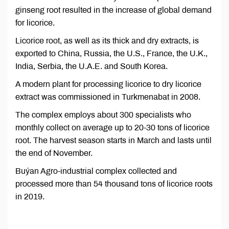
ginseng root resulted in the increase of global demand
for licorice.
Licorice root, as well as its thick and dry extracts, is
exported to China, Russia, the U.S., France, the U.K.,
India, Serbia, the U.A.E. and South Korea.
A modern plant for processing licorice to dry licorice
extract was commissioned in Turkmenabat in 2008.
The complex employs about 300 specialists who
monthly collect on average up to 20-30 tons of licorice
root. The harvest season starts in March and lasts until
the end of November.
Buýan Agro-industrial complex collected and
processed more than 54 thousand tons of licorice roots
in 2019.