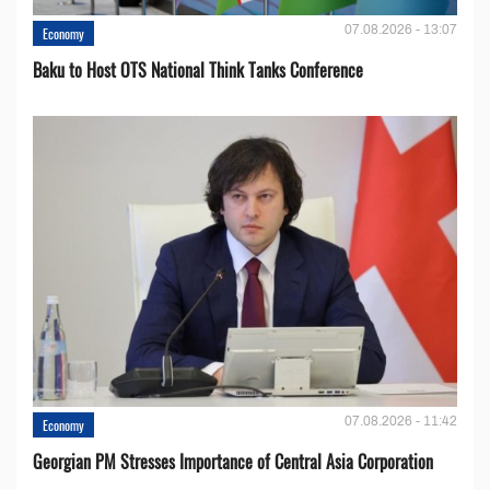
07.08.2026 - 13:07
Economy
Baku to Host OTS National Think Tanks Conference
07.08.2026 - 11:42
Economy
Georgian PM Stresses Importance of Central Asia Corporation