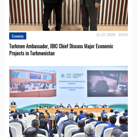
31.07.2026 - 16:53
Economy
Turkmen Ambassador, JBIC Chief Discuss Major Economic
Projects in Turkmenistan