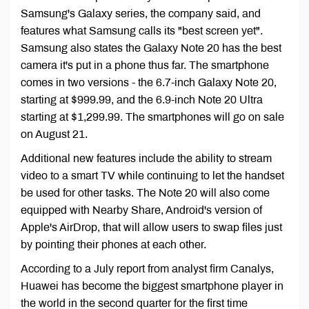
Samsung's Galaxy series, the company said, and
features what Samsung calls its "best screen yet".
Samsung also states the Galaxy Note 20 has the best
camera it's put in a phone thus far. The smartphone
comes in two versions - the 6.7-inch Galaxy Note 20,
starting at $999.99, and the 6.9-inch Note 20 Ultra
starting at $1,299.99. The smartphones will go on sale
on August 21.
Additional new features include the ability to stream
video to a smart TV while continuing to let the handset
be used for other tasks. The Note 20 will also come
equipped with Nearby Share, Android's version of
Apple's AirDrop, that will allow users to swap files just
by pointing their phones at each other.
According to a July report from analyst firm Canalys,
Huawei has become the biggest smartphone player in
the world in the second quarter for the first time