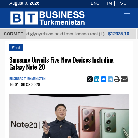
August 9, 2026
ENG
TM
РУС
Toggl
navig
$12935,18
nrefined glycyrrhizic acid from licorice root (t.)
SCRMET
Low
World
Samsung Unveils Five New Devices Including
Galaxy Note 20
BUSINESS TURKMENISTAN
16:01
06.08.2020