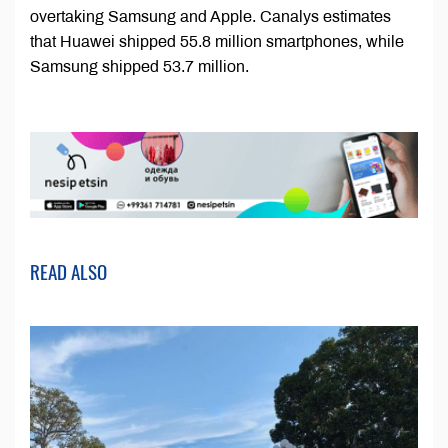
overtaking Samsung and Apple. Canalys estimates
that Huawei shipped 55.8 million smartphones, while
Samsung shipped 53.7 million.
READ ALSO