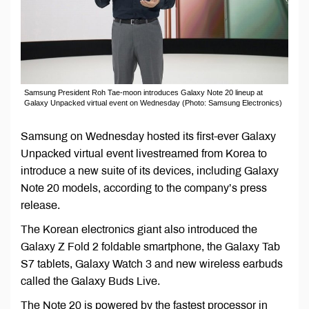
Samsung President Roh Tae-moon introduces Galaxy Note 20 lineup at
Galaxy Unpacked virtual event on Wednesday (Photo: Samsung Electronics)
Samsung on Wednesday hosted its first-ever Galaxy
Unpacked virtual event livestreamed from Korea to
introduce a new suite of its devices, including Galaxy
Note 20 models, according to the company’s press
release.
The Korean electronics giant also introduced the
Galaxy Z Fold 2 foldable smartphone, the Galaxy Tab
S7 tablets, Galaxy Watch 3 and new wireless earbuds
called the Galaxy Buds Live.
The Note 20 is powered by the fastest processor in