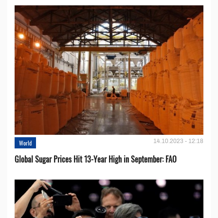
14.10.2023 - 12:18
World
Global Sugar Prices Hit 13-Year High in September: FAO