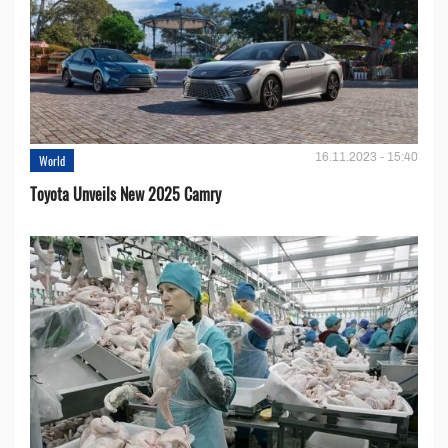
16.11.2023 - 15:40
World
Toyota Unveils New 2025 Camry