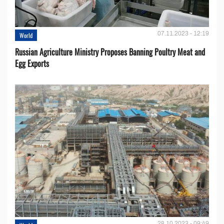
07.11.2023 - 12:19
World
Russian Agriculture Ministry Proposes Banning Poultry Meat and
Egg Exports
28.10.2023 - 09:49