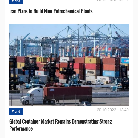
World
Iran Plans to Build Nine Petrochemical Plants
20.10.2023 - 13:40
World
Global Container Market Remains Demonstrating Strong
Performance