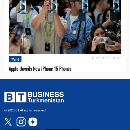
13.09.2023 - 10:23
World
Apple Unveils New iPhone 15 Phones
© 2026 BT All rights reserved.