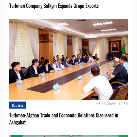
Turkmen Company Salkym Expands Grape Exports
06.08.2026 - 13:50
Business
Turkmen-Afghan Trade and Economic Relations Discussed in
Ashgabat