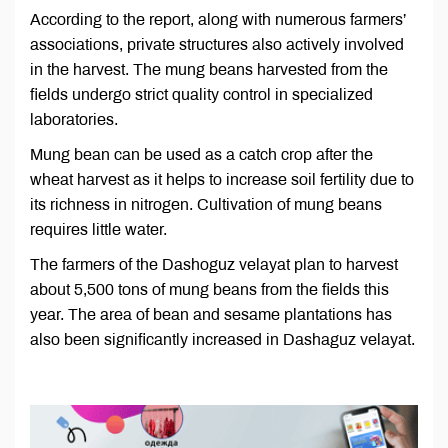
According to the report, along with numerous farmers’
associations, private structures also actively involved
in the harvest. The mung beans harvested from the
fields undergo strict quality control in specialized
laboratories.
Mung bean can be used as a catch crop after the
wheat harvest as it helps to increase soil fertility due to
its richness in nitrogen. Cultivation of mung beans
requires little water.
The farmers of the Dashoguz velayat plan to harvest
about 5,500 tons of mung beans from the fields this
year. The area of bean and sesame plantations has
also been significantly increased in Dashaguz velayat.