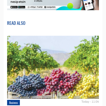
READ ALSO
Today - 11:04
Business