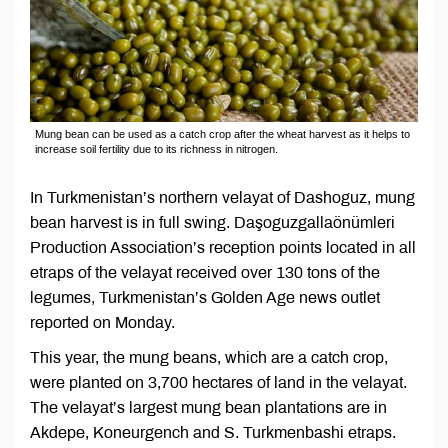
Mung bean can be used as a catch crop after the wheat harvest as it helps to
increase soil fertility due to its richness in nitrogen.
In Turkmenistan’s northern velayat of Dashoguz, mung
bean harvest is in full swing. Daşoguzgallaönümleri
Production Association’s reception points located in all
etraps of the velayat received over 130 tons of the
legumes, Turkmenistan’s Golden Age news outlet
reported on Monday.
This year, the mung beans, which are a catch crop,
were planted on 3,700 hectares of land in the velayat.
The velayat’s largest mung bean plantations are in
Akdepe, Koneurgench and S. Turkmenbashi etraps.