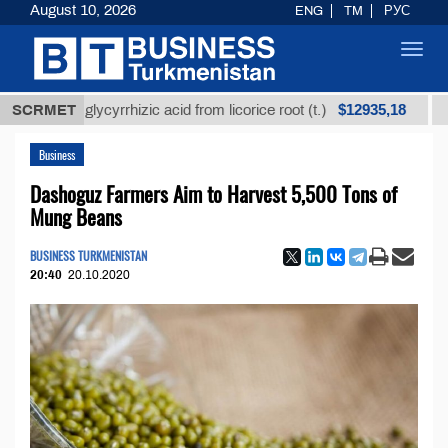
August 10, 2026
ENG
TM
РУС
Toggl
navig
$12935,18
ined glycyrrhizic acid from licorice root (t.)
SCRMET
Low-sul
Business
Dashoguz Farmers Aim to Harvest 5,500 Tons of
Mung Beans
BUSINESS TURKMENISTAN
20:40
20.10.2020