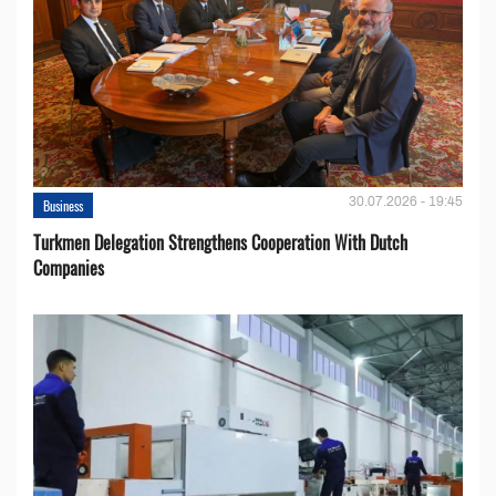
30.07.2026 - 19:45
Business
Turkmen Delegation Strengthens Cooperation With Dutch
Companies