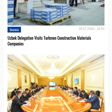
28.07.2026 - 16:53
Business
Uzbek Delegation Visits Turkmen Construction Materials
Companies