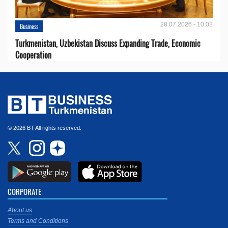
28.07.2026 - 10:03
Business
Turkmenistan, Uzbekistan Discuss Expanding Trade, Economic
Cooperation
© 2026 BT All rights reserved.
CORPORATE
About us
Terms and Conditions