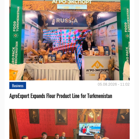
05.08.2026 - 11:02
Business
AgroExport Expands Flour Product Line for Turkmenistan