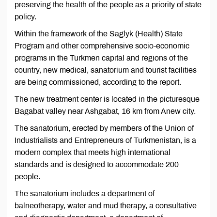
preserving the health of the people as a priority of state
policy.
Within the framework of the Saglyk (Health) State
Program and other comprehensive socio-economic
programs in the Turkmen capital and regions of the
country, new medical, sanatorium and tourist facilities
are being commissioned, according to the report.
The new treatment center is located in the picturesque
Bagabat valley near Ashgabat, 16 km from Anew city.
The sanatorium, erected by members of the Union of
Industrialists and Entrepreneurs of Turkmenistan, is a
modern complex that meets high international
standards and is designed to accommodate 200
people.
The sanatorium includes a department of
balneotherapy, water and mud therapy, a consultative