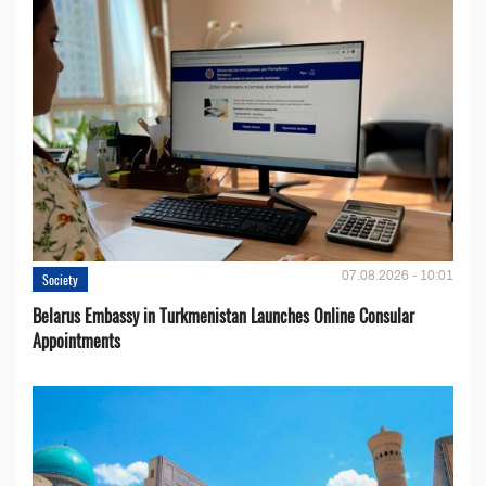
07.08.2026 - 10:01
Society
Belarus Embassy in Turkmenistan Launches Online Consular
Appointments