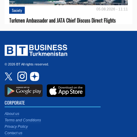
05.08.2026 - 11:11
Society
Turkmen Ambassador and JATA Chief Discuss Direct Flights
© 2026 BT All rights reserved.
CORPORATE
About us
Terms and Conditions
Privacy Policy
Contact us