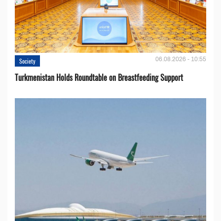
06.08.2026 - 10:55
Society
Turkmenistan Holds Roundtable on Breastfeeding Support