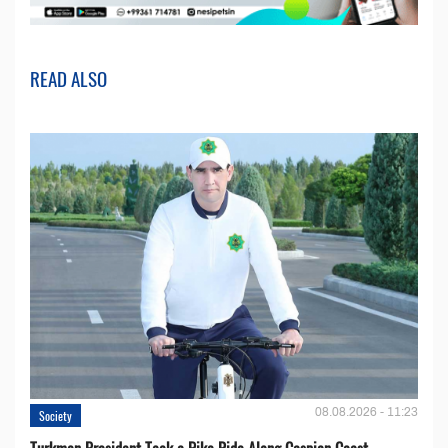
READ ALSO
08.08.2026 - 11:23
Society