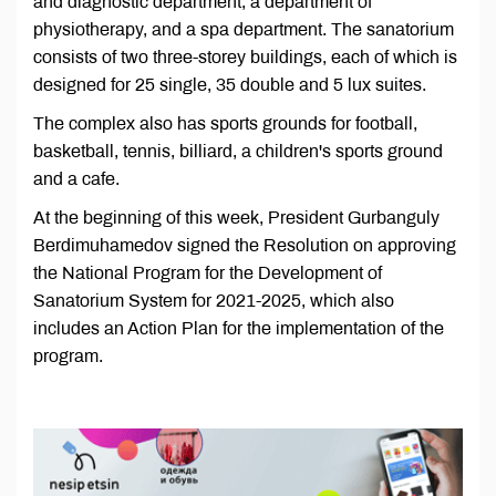
and diagnostic department, a department of
physiotherapy, and a spa department. The sanatorium
consists of two three-storey buildings, each of which is
designed for 25 single, 35 double and 5 lux suites.
The complex also has sports grounds for football,
basketball, tennis, billiard, a children's sports ground
and a cafe.
At the beginning of this week, President Gurbanguly
Berdimuhamedov signed the Resolution on approving
the National Program for the Development of
Sanatorium System for 2021-2025, which also
includes an Action Plan for the implementation of the
program.