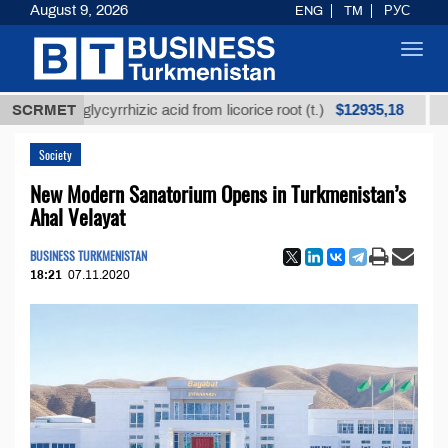
August 9, 2026
ENG
TM
РУС
Toggl
navig
$12935,18
ned glycyrrhizic acid from licorice root (t.)
SCRMET
Low-sul
Society
New Modern Sanatorium Opens in Turkmenistan’s
Ahal Velayat
BUSINESS TURKMENISTAN
18:21
07.11.2020