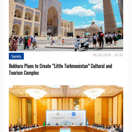
06.08.2026 - 16:30
Society
Bukhara Plans to Create “Little Turkmenistan” Cultural and
Tourism Complex