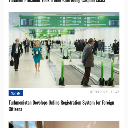
Turkmen President Took a Bike Ride Along Caspian Coast
07.08.2026 - 13:45
Society
Turkmenistan Develops Online Registration System for Foreign
Citizens