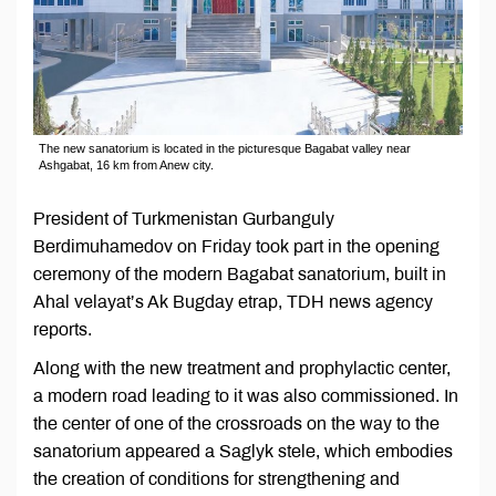
The new sanatorium is located in the picturesque Bagabat valley near
Ashgabat, 16 km from Anew city.
President of Turkmenistan Gurbanguly
Berdimuhamedov on Friday took part in the opening
ceremony of the modern Bagabat sanatorium, built in
Ahal velayat’s Ak Bugday etrap, TDH news agency
reports.
Along with the new treatment and prophylactic center,
a modern road leading to it was also commissioned. In
the center of one of the crossroads on the way to the
sanatorium appeared a Saglyk stele, which embodies
the creation of conditions for strengthening and