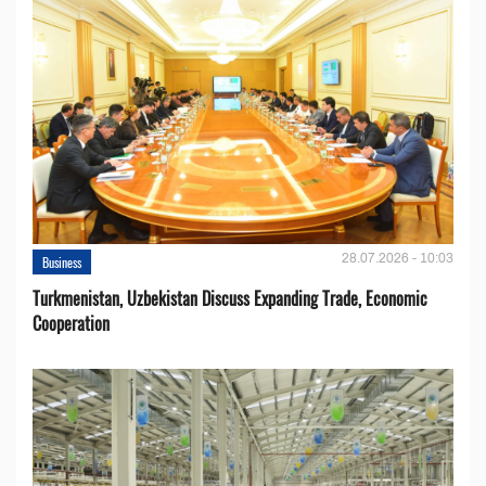
28.07.2026 - 10:03
Business
Turkmenistan, Uzbekistan Discuss Expanding Trade, Economic
Cooperation