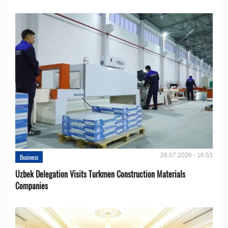
28.07.2026 - 16:53
Business
Uzbek Delegation Visits Turkmen Construction Materials
Companies