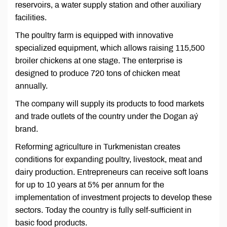
reservoirs, a water supply station and other auxiliary
facilities.
The poultry farm is equipped with innovative
specialized equipment, which allows raising 115,500
broiler chickens at one stage. The enterprise is
designed to produce 720 tons of chicken meat
annually.
The company will supply its products to food markets
and trade outlets of the country under the Dogan aý
brand.
Reforming agriculture in Turkmenistan creates
conditions for expanding poultry, livestock, meat and
dairy production. Entrepreneurs can receive soft loans
for up to 10 years at 5% per annum for the
implementation of investment projects to develop these
sectors. Today the country is fully self-sufficient in
basic food products.