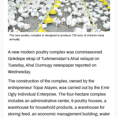
The new poultry complex is designed to produce 720 tons of chicken meat
annually.
A new modern poultry complex was commissioned
Gokdepe etrap of Turkmenistan’s Ahal velayat on
Tuesday, Ahal Durmuşy newspaper reported on
Wednesday.
The construction of the complex, owned by the
entrepreneur Topar Atayev, was carried out by the Emir
Ogly Individual Enterprise. The four-hectare complex
includes an administrative center, 9 poultry houses, a
warehouse for household products, a warehouse for
storing feed, an economic management building, water