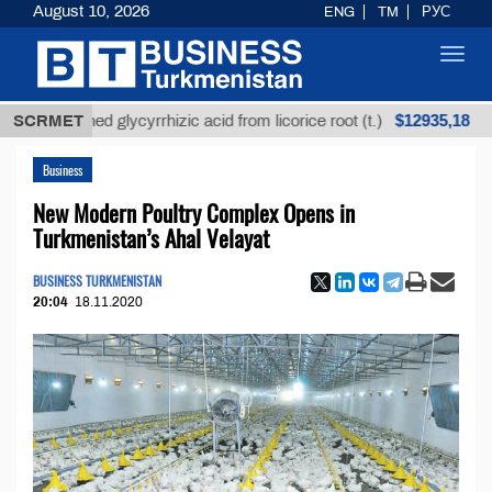
August 10, 2026
ENG
TM
РУС
Toggl
navig
$12935,18
refined glycyrrhizic acid from licorice root (t.)
SCRMET
Low
Business
New Modern Poultry Complex Opens in
Turkmenistan’s Ahal Velayat
BUSINESS TURKMENISTAN
20:04
18.11.2020