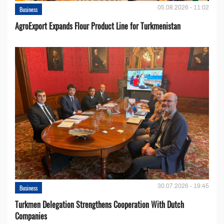
05.08.2026 - 11:02
Business
AgroExport Expands Flour Product Line for Turkmenistan
30.07.2026 - 19:45
Business
Turkmen Delegation Strengthens Cooperation With Dutch
Companies