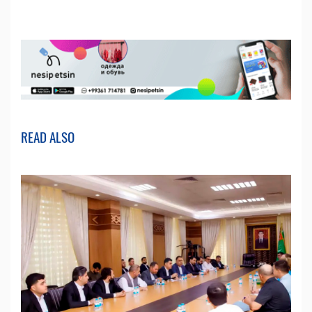
READ ALSO