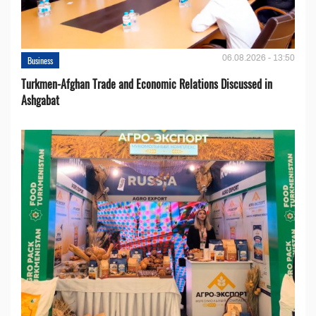
06.08.2026 - 13:50
Business
Turkmen-Afghan Trade and Economic Relations Discussed in
Ashgabat