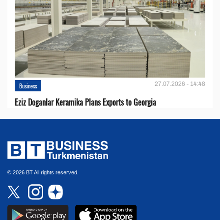
27.07.2026 - 14:48
Business
Eziz Doganlar Keramika Plans Exports to Georgia
© 2026 BT All rights reserved.