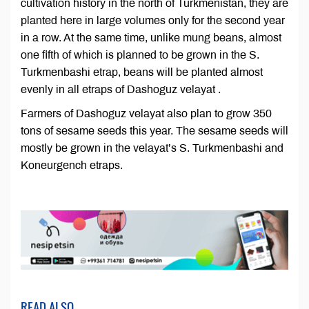
cultivation history in the north of Turkmenistan, they are
planted here in large volumes only for the second year
in a row. At the same time, unlike mung beans, almost
one fifth of which is planned to be grown in the S.
Turkmenbashi etrap, beans will be planted almost
evenly in all etraps of Dashoguz velayat .
Farmers of Dashoguz velayat also plan to grow 350
tons of sesame seeds this year. The sesame seeds will
mostly be grown in the velayat’s S. Turkmenbashi and
Koneurgench etraps.
READ ALSO