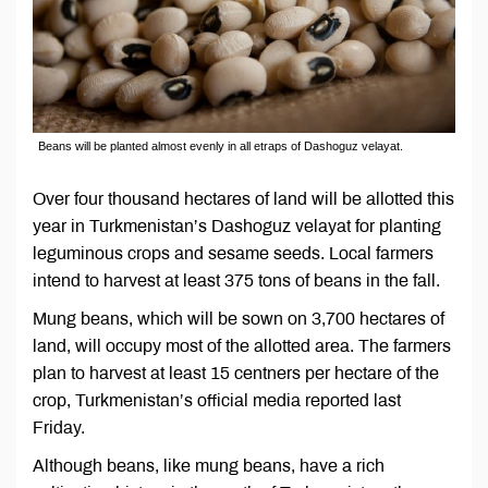
Beans will be planted almost evenly in all etraps of Dashoguz velayat.
Over four thousand hectares of land will be allotted this
year in Turkmenistan’s Dashoguz velayat for planting
leguminous crops and sesame seeds. Local farmers
intend to harvest at least 375 tons of beans in the fall.
Mung beans, which will be sown on 3,700 hectares of
land, will occupy most of the allotted area. The farmers
plan to harvest at least 15 centners per hectare of the
crop, Turkmenistan’s official media reported last
Friday.
Although beans, like mung beans, have a rich