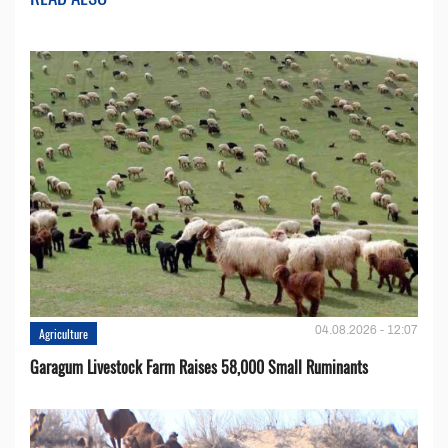
04.08.2026 - 12:07
Agriculture
Garagum Livestock Farm Raises 58,000 Small Ruminants