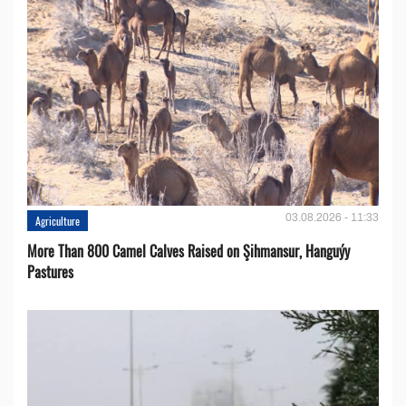
03.08.2026 - 11:33
Agriculture
More Than 800 Camel Calves Raised on Şihmansur, Hanguýy
Pastures