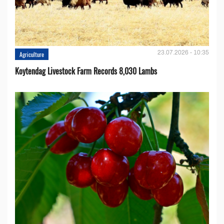
23.07.2026 - 10:35
Agriculture
Koytendag Livestock Farm Records 8,030 Lambs