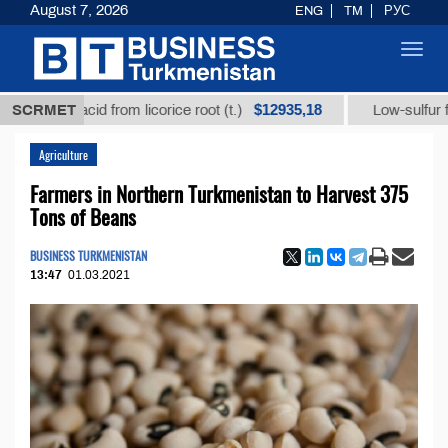
August 7, 2026
ENG
TM
РУС
Toggl
navig
$12935,18
zic acid from licorice root (t.)
SCRMET
Low-sulfur fuel oil (
Agriculture
Farmers in Northern Turkmenistan to Harvest 375
Tons of Beans
BUSINESS TURKMENISTAN
13:47
01.03.2021