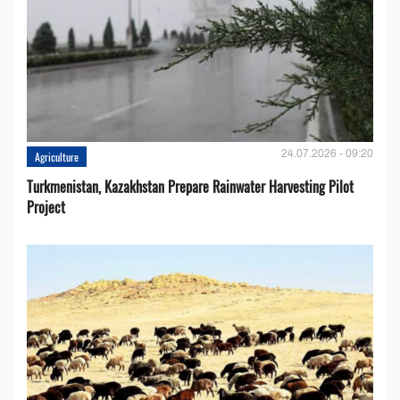
24.07.2026 - 09:20
Agriculture
Turkmenistan, Kazakhstan Prepare Rainwater Harvesting Pilot
Project