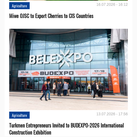
16.07.2026 - 16:12
Agriculture
Miwe OJSC to Export Cherries to CIS Countries
13.07.2026 - 17:56
Agriculture
Turkmen Entrepreneurs Invited to BUDEXPO-2026 International
Construction Exhibition