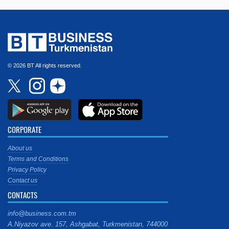
© 2026 BT All rights reserved.
CORPORATE
About us
Terms and Conditions
Privacy Policy
Contact us
CONTACTS
info@business.com.tm
A.Niyazov ave. 157, Ashgabat, Turkmenistan, 744000