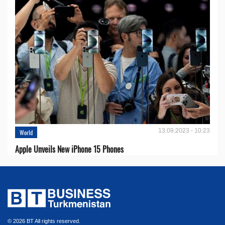
13.09.2023 - 10:23
World
Apple Unveils New iPhone 15 Phones
© 2026 BT All rights reserved.