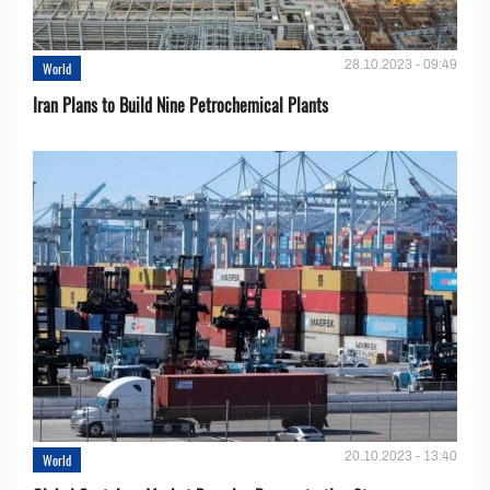
28.10.2023 - 09:49
World
Iran Plans to Build Nine Petrochemical Plants
20.10.2023 - 13:40
World