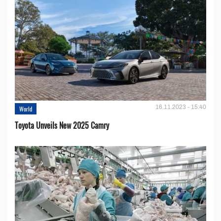
16.11.2023 - 15:40
World
Toyota Unveils New 2025 Camry