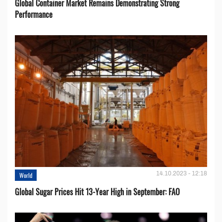
Global Container Market Remains Demonstrating Strong
Performance
14.10.2023 - 12:18
World
Global Sugar Prices Hit 13-Year High in September: FAO