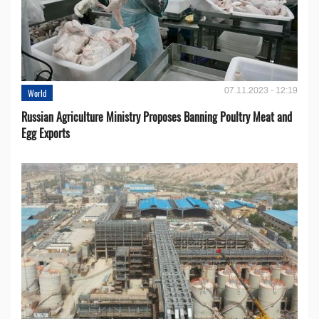
07.11.2023 - 12:19
World
Russian Agriculture Ministry Proposes Banning Poultry Meat and
Egg Exports