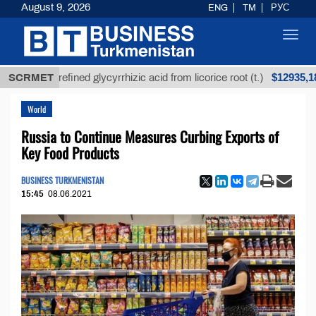
August 9, 2026
ENG
TM
РУС
Toggl
navig
$12935,18
SCRMET
Unrefined glycyrrhizic acid from licorice root (t.)
World
Russia to Continue Measures Curbing Exports of
Key Food Products
BUSINESS TURKMENISTAN
15:45
08.06.2021