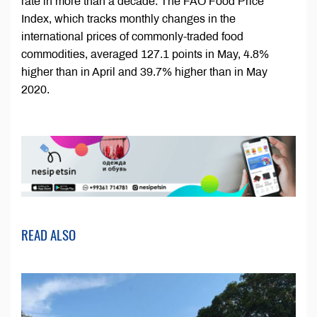
rate in more than a decade. The FAO Food Price
Index, which tracks monthly changes in the
international prices of commonly-traded food
commodities, averaged 127.1 points in May, 4.8%
higher than in April and 39.7% higher than in May
2020.
READ ALSO