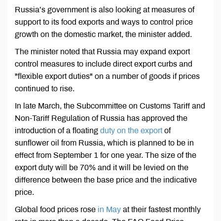
Russia’s government is also looking at measures of
support to its food exports and ways to control price
growth on the domestic market, the minister added.
The minister noted that Russia may expand export
control measures to include direct export curbs and
"flexible export duties" on a number of goods if prices
continued to rise.
In late March, the Subcommittee on Customs Tariff and
Non-Tariff Regulation of Russia has approved the
introduction of a floating
duty on the export
of
sunflower oil from Russia, which is planned to be in
effect from September 1 for one year. The size of the
export duty will be 70% and it will be levied on the
difference between the base price and the indicative
price.
Global food prices rose
in May
at their fastest monthly