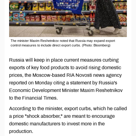
The minister Maxim Reshetnikov noted that Russia may expand export
control measures to include direct export curbs. (Photo: Bloomberg)
Russia will keep in place current measures curbing
exports of key food products to avoid rising domestic
prices, the Moscow-based RIA Novosti news agency
reported on Monday citing a statement by Russia's
Economic Development Minister Maxim Reshetnikov
to the Financial Times.
According to the minister, export curbs, which he called
a price "shock absorber," are meant to encourage
domestic manufacturers to invest more in the
production.