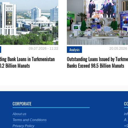
09.07.2026 - 11:22
20.05.2026 
Analysis
ding Bank Loans in Turkmenistan
Outstanding Loans Issued by Turkm
0.2 Billion Manats
Banks Exceed 98.5 Billion Manats
CORPORATE
C
in
About us
A.
Terms and Conditions
+9
Privacy Policy