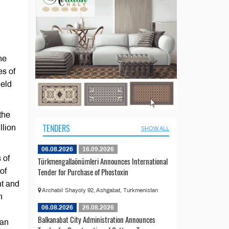
he
es of
ield
the
TENDERS
llion
SHOW ALL
06.08.2026
16.09.2026
 of
Türkmengallaönümleri Announces International
Tender for Purchase of Phostoxin
of
nt and
Archabil Shayoly 92, Ashgabat, Turkmenistan
n
06.08.2026
26.08.2026
Balkanabat City Administration Announces
tan