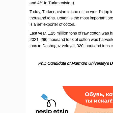
and 4% in Turkmenistan).
Today, Turkmenistan is one of the world's top t
thousand tons. Cotton is the most important pro
is a net exporter of cotton.
Last year, 1.25 million tons of raw cotton was h
2021, 280 thousand tons of cotton was harvest
tons in Dashoguz velayat, 320 thousand tons i
PhD Candidate at Marmara University's Dep