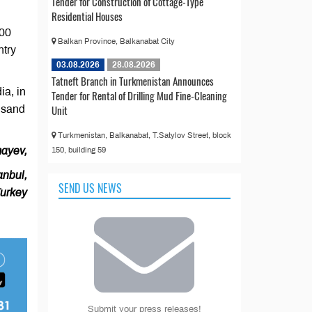
Tender for Construction of Cottage-Type
Residential Houses
300
Balkan Province, Balkanabat City
ntry
03.08.2026
28.08.2026
Tatneft Branch in Turkmenistan Announces
ia, in
Tender for Rental of Drilling Mud Fine-Cleaning
Unit
usand
Turkmenistan, Balkanabat, T.Satylov Street, block
ayev,
150, building 59
anbul,
SEND US NEWS
urkey
Submit your press releases!