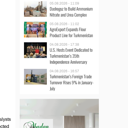
05.08.2026 - 11:09
Dashoguz to Build Ammonium
Nitrate and Urea Complex
05.08.2026 - 11:02
AgroExport Expands Flour
Product Line for Turkmenistan
04.08.2026 - 17:38
U.S. Hosts Event Dedicated to
Turkmenistan’s 35th
Independence Anniversary
04.08.2026 - 16:57
Turkmenistan’s Foreign Trade
Turnover Rises 9% in January-
July
alysts
ected