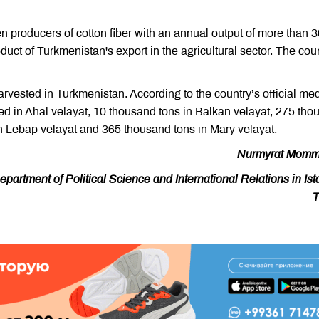
en producers of cotton fiber with an annual output of more than 
duct of Turkmenistan's export in the agricultural sector. The cou
arvested in Turkmenistan. According to the country’s official med
ed in Ahal velayat, 10 thousand tons in Balkan velayat, 275 tho
n Lebap velayat and 365 thousand tons in Mary velayat.
Nurmyrat Momm
artment of Political Science and International Relations in Ist
T