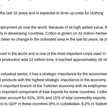
.
n the last 10 years and is expected to drive up costs for clothing
ployment all over the world. Because of its high added value, t
ly in developing countries. Cotton is grown on 32 million hectar
been no change in the cultivated area in the last 60 years, its y
ced in the world and is one of the most important crops used in 
iber production was 12 million tons, it reached approximately 26 mi
 industrial sector, it has a strategic importance for the economies
al products with the highest strategic importance in the economy 
 an important branch of the Turkmen economy with its employme
n important component of total exports for some countries. Cotto
istan account for 45%, 20% and 15% of total commodity exports,
ion to GDP in these countries (8% in Uzbekistan, 8.2% in Tajikis