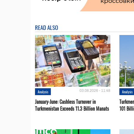
READ ALSO
03.08.2026 - 11:48
Analysis
Analysis
January-June: Cashless Turnover in
Turkmen
Turkmenistan Exceeds 11.3 Billion Manats
101 Bill