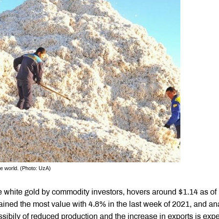
he world. (Photo: UzA)
he white gold by commodity investors, hovers around $1.14 as of
ained the most value with 4.8% in the last week of 2021, and an
sibily of reduced production and the increase in exports is exp