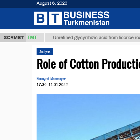
August 6, 2026
37,8 ТМТ
)
SCRMET
Unrefined glycyrrhizic acid from licorice root (t.)
Analysis
Role of Cotton Product
Nurmyrat Mommayev
17:30
11.01.2022