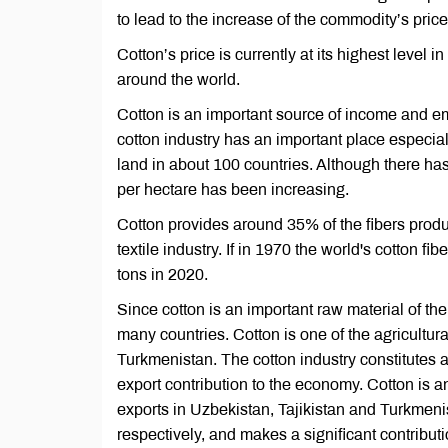
to lead to the increase of the commodity’s price
Cotton’s price is currently at its highest level i
around the world.
Cotton is an important source of income and em
cotton industry has an important place especial
land in about 100 countries. Although there has 
per hectare has been increasing.
Cotton provides around 35% of the fibers produ
textile industry. If in 1970 the world's cotton f
tons in 2020.
Since cotton is an important raw material of the
many countries. Cotton is one of the agricultur
Turkmenistan. The cotton industry constitutes
export contribution to the economy. Cotton is a
exports in Uzbekistan, Tajikistan and Turkmen
respectively, and makes a significant contribut