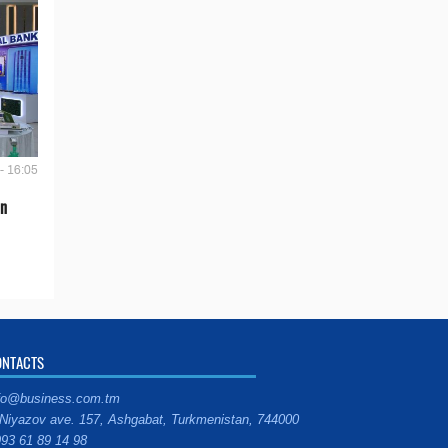
- 16:05
en
ONTACTS
fo@business.com.tm
Niyazov ave. 157, Ashgabat, Turkmenistan, 744000
93 61 89 14 98