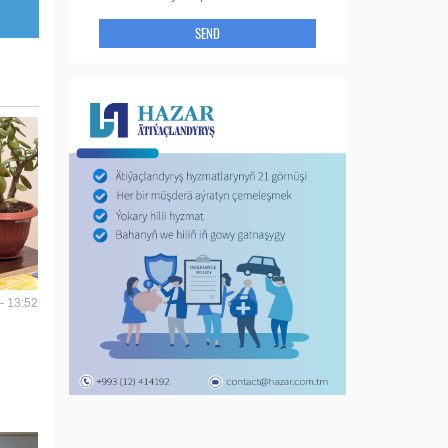
SEND
- 13:52