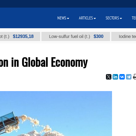
NEWS
ARTICLES
SECTORS
TE
$12935,18
$300
Low-sulfur fuel oil (t.)
Iodine technical
ion in Global Economy