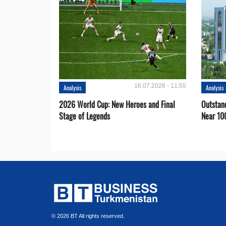
16.07.2026 - 11:55
Analysis
Analysis
2026 World Cup: New Heroes and Final
Outstan
Stage of Legends
Near 10
© 2026 BT All rights reserved.