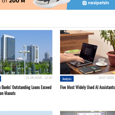
01.08.2026 - 12:25
18.07.2026 
Analysis
 Banks' Outstanding Loans Exceed
Five Most Widely Used AI Assistants
ion Manats