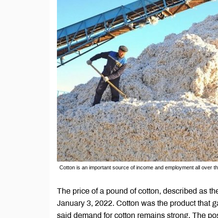
Cotton is an important source of income and employment all over t
The price of a pound of cotton, described as t
January 3, 2022. Cotton was the product that g
said demand for cotton remains strong. The pos