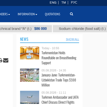
ENG
TM
РУС
NDERS
INFORMATION
QUOTATIONS
$86 000
$40
 brand "А" (t.)
Sodium chloride (food salt) (t.)
NEWS
SHOW ALL
Today - 10:55
Turkmenistan Holds
Roundtable on Breastfeeding
Support
05.08.2026 - 14:35
January-June: Turkmenistan-
Uzbekistan Trade Tops $598
Million
05.08.2026 - 11:11
Turkmen Ambassador and JATA
Chief Discuss Direct Flights