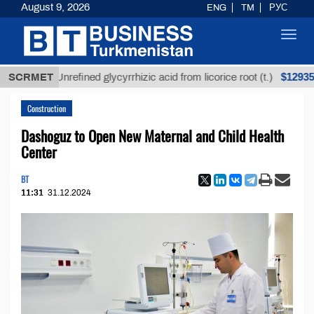
August 9, 2026
ENG
TM
РУС
Toggl
navig
$12935,18
SCRMET
Unrefined glycyrrhizic acid from licorice root (t.)
Construction
Dashoguz to Open New Maternal and Child Health
Center
BT
11:31
31.12.2024