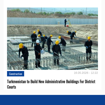
16.05.2026 - 12:22
Construction
Turkmenistan to Build New Administrative Buildings For District
Courts