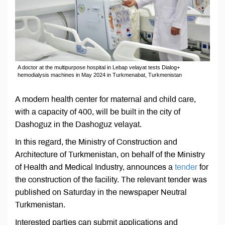
A doctor at the multipurpose hospital in Lebap velayat tests Dialog+
hemodialysis machines in May 2024 in Turkmenabat, Turkmenistan
A modern health center for maternal and child care,
with a capacity of 400, will be built in the city of
Dashoguz in the Dashoguz velayat.
In this regard, the Ministry of Construction and
Architecture of Turkmenistan, on behalf of the Ministry
of Health and Medical Industry, announces a
tender
for
the construction of the facility. The relevant tender was
published on Saturday in the newspaper Neutral
Turkmenistan.
Interested parties can submit applications and