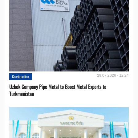
29.07.2026 - 12:24
Construction
Uzbek Company Pipe Metal to Boost Metal Exports to
Turkmenistan