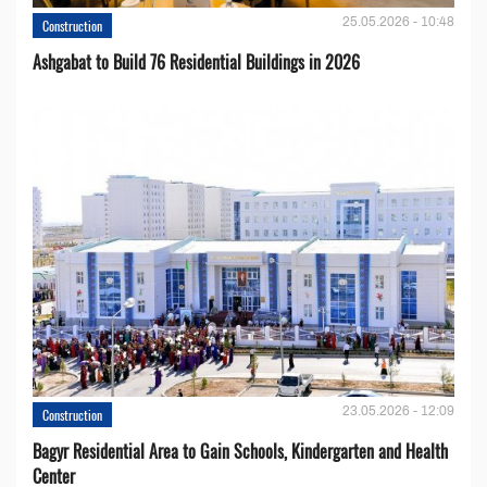
25.05.2026 - 10:48
Construction
Ashgabat to Build 76 Residential Buildings in 2026
23.05.2026 - 12:09
Construction
Bagyr Residential Area to Gain Schools, Kindergarten and Health
Center