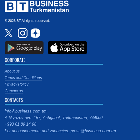
© 2026 BT All rights reserved.
CORPORATE
About us
Terms and Conditions
Privacy Policy
Contact us
CONTACTS
info@business.com.tm
A.Niyazov ave. 157, Ashgabat, Turkmenistan, 744000
+993 61 89 14 98
For announcements and vacancies: press@business.com.tm