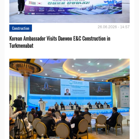
26.06.2026 - 14:57
Construction
Korean Ambassador Visits Daewoo E&C Construction in
Turkmenabat