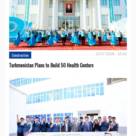
10.07.2026 - 10:42
Construction
Turkmenistan Plans to Build 50 Health Centers