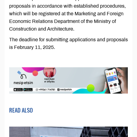
proposals in accordance with established procedures,
which will be registered at the Marketing and Foreign
Economic Relations Department of the Ministry of
Construction and Architecture.
The deadline for submitting applications and proposals
is February 11, 2025.
READ ALSO