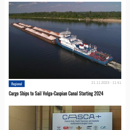
21.11.2023 - 11:41
Regional
Cargo Ships to Sail Volga-Caspian Canal Starting 2024