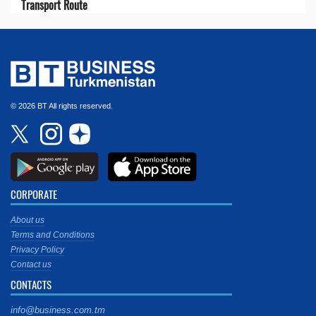
Transport Route
© 2026 BT All rights reserved.
CORPORATE
About us
Terms and Conditions
Privacy Policy
Contact us
CONTACTS
info@business.com.tm