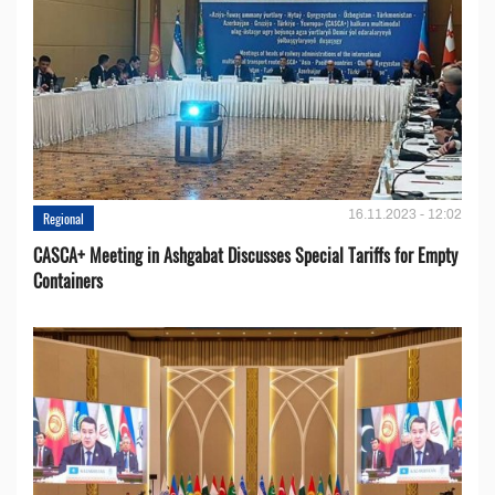
16.11.2023 - 12:02
Regional
CASCA+ Meeting in Ashgabat Discusses Special Tariffs for Empty
Containers