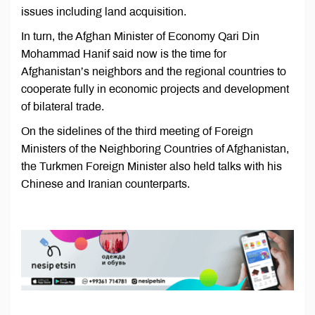
issues including land acquisition.
In turn, the Afghan Minister of Economy Qari Din
Mohammad Hanif said now is the time for
Afghanistan’s neighbors and the regional countries to
cooperate fully in economic projects and development
of bilateral trade.
On the sidelines of the third meeting of Foreign
Ministers of the Neighboring Countries of Afghanistan,
the Turkmen Foreign Minister also held talks with his
Chinese and Iranian counterparts.