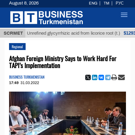
August 8, 2026
ENG
TM
РУС
Toggl
navig
$12935,18
SCRMET
Unrefined glycyrrhizic acid from licorice root (t.)
Regional
Afghan Foreign Ministry Says to Work Hard For
TAPI’s Implementation
BUSINESS TURKMENISTAN
17:49
31.03.2022