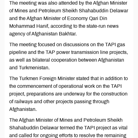
The meeting was also attended by the Afghan Minister
of Mines and Petroleum Sheikh Shahabuddin Delawar
and the Afghan Minister of Economy Qari Din
Mohammad Hanif, according to the state-run news
agency of Afghanistan Bakhtar.
The meeting focused on discussions on the TAPI gas
pipeline and the TAP power transmission line projects,
as well as bilateral cooperation between Afghanistan
and Turkmenistan.
The Turkmen Foreign Minister stated that in addition to
the commencement of operational work on the TAPI
project, preparations are underway for the construction
of railways and other projects passing through
Afghanistan.
The Afghan Minister of Mines and Petroleum Sheikh
Shahabuddin Delawar termed the TAPI project as vital
and called for ongoing efforts to resolve the remaining