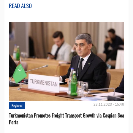
READ ALSO
23.11.2023 - 15:46
Regional
Turkmenistan Promotes Freight Transport Growth via Caspian Sea
Ports