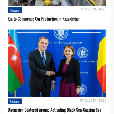
14.11.2023 - 16:23
Regional
Kia to Сommence Сar Production in Kazakhstan
07.11.2023 - 15:30
Regional
Discussion Centered Around Activating Black Sea-Caspian Sea