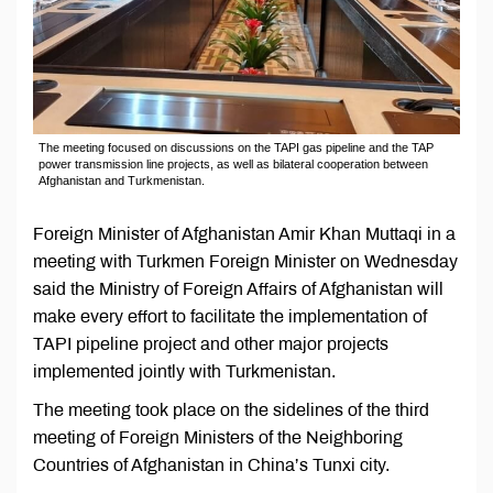
The meeting focused on discussions on the TAPI gas pipeline and the TAP
power transmission line projects, as well as bilateral cooperation between
Afghanistan and Turkmenistan.
Foreign Minister of Afghanistan Amir Khan Muttaqi in a
meeting with Turkmen Foreign Minister on Wednesday
said the Ministry of Foreign Affairs of Afghanistan will
make every effort to facilitate the implementation of
TAPI pipeline project and other major projects
implemented jointly with Turkmenistan.
The meeting took place on the sidelines of the third
meeting of Foreign Ministers of the Neighboring
Countries of Afghanistan in China’s Tunxi city.