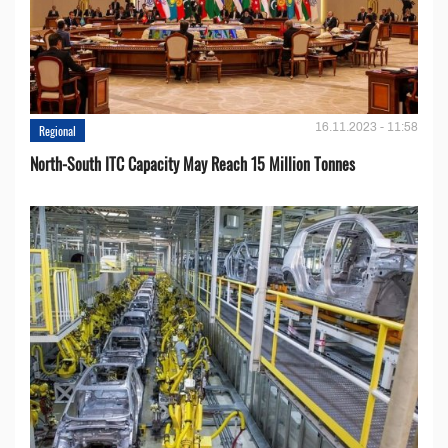
16.11.2023 - 11:58
Regional
North-South ITC Capacity May Reach 15 Million Tonnes