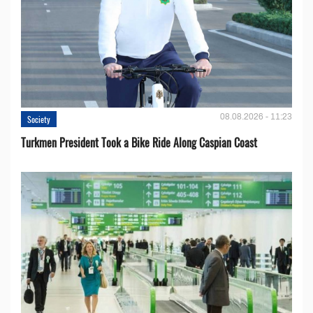
08.08.2026 - 11:23
Society
Turkmen President Took a Bike Ride Along Caspian Coast