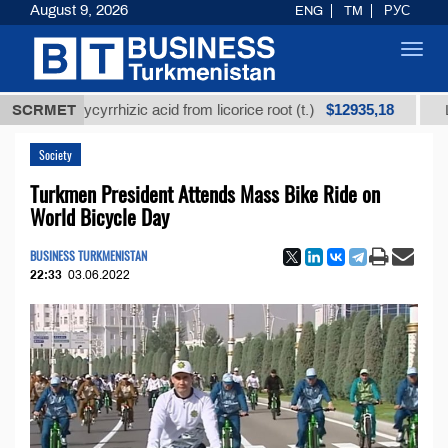
August 9, 2026
ENG
TM
РУС
Toggl
navig
$12935,18
ed glycyrrhizic acid from licorice root (t.)
SCRMET
Low-sulfu
Society
Turkmen President Attends Mass Bike Ride on
World Bicycle Day
BUSINESS TURKMENISTAN
22:33
03.06.2022