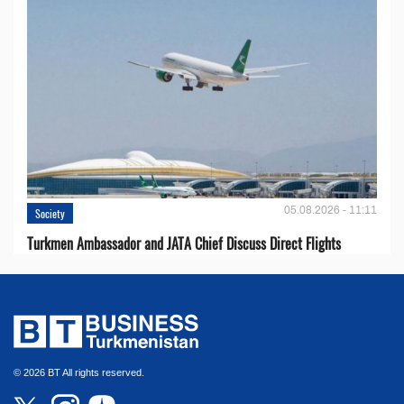
05.08.2026 - 11:11
Society
Turkmen Ambassador and JATA Chief Discuss Direct Flights
© 2026 BT All rights reserved.