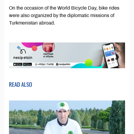
On the occasion of the World Bicycle Day, bike rides
were also organized by the diplomatic missions of
Turkmenistan abroad.
READ ALSO