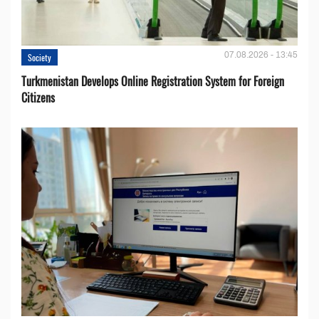
07.08.2026 - 13:45
Society
Turkmenistan Develops Online Registration System for Foreign
Citizens