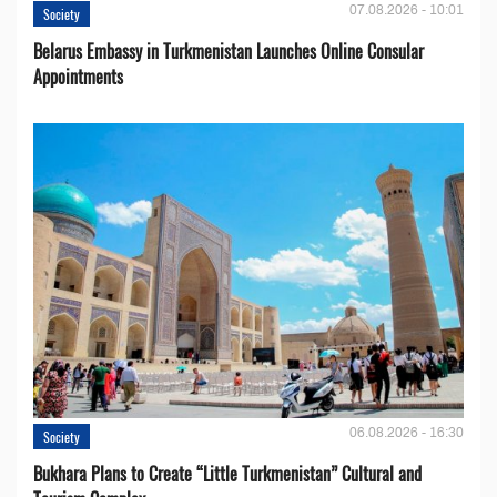
07.08.2026 - 10:01
Society
Belarus Embassy in Turkmenistan Launches Online Consular
Appointments
06.08.2026 - 16:30
Society
Bukhara Plans to Create “Little Turkmenistan” Cultural and