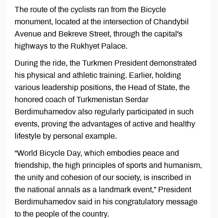
The route of the cyclists ran from the Bicycle
monument, located at the intersection of Chandybil
Avenue and Bekreve Street, through the capital's
highways to the Rukhyet Palace.
During the ride, the Turkmen President demonstrated
his physical and athletic training. Earlier, holding
various leadership positions, the Head of State, the
honored coach of Turkmenistan Serdar
Berdimuhamedov also regularly participated in such
events, proving the advantages of active and healthy
lifestyle by personal example.
“World Bicycle Day, which embodies peace and
friendship, the high principles of sports and humanism,
the unity and cohesion of our society, is inscribed in
the national annals as a landmark event,” President
Berdimuhamedov said in his congratulatory message
to the people of the country.