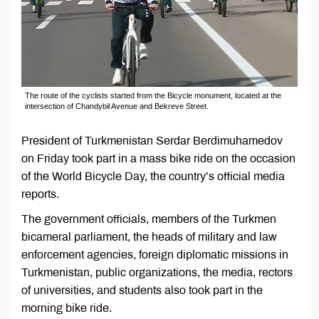
The route of the cyclists started from the Bicycle monument, located at the
intersection of Chandybil Avenue and Bekreve Street.
President of Turkmenistan Serdar Berdimuhamedov
on Friday took part in a mass bike ride on the occasion
of the World Bicycle Day, the country’s official media
reports.
The government officials, members of the Turkmen
bicameral parliament, the heads of military and law
enforcement agencies, foreign diplomatic missions in
Turkmenistan, public organizations, the media, rectors
of universities, and students also took part in the
morning bike ride.