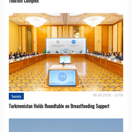
Tourism Complex
06.08.2026 - 10:55
Society
Turkmenistan Holds Roundtable on Breastfeeding Support