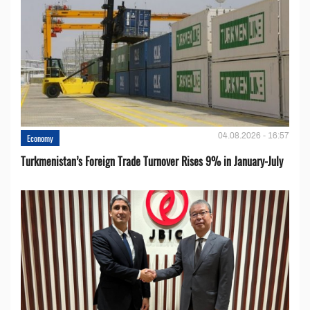
04.08.2026 - 16:57
Economy
Turkmenistan’s Foreign Trade Turnover Rises 9% in January-July