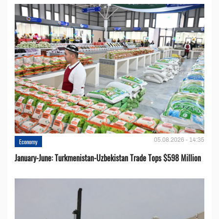
05.08.2026 - 14:35
Economy
January-June: Turkmenistan-Uzbekistan Trade Tops $598 Million