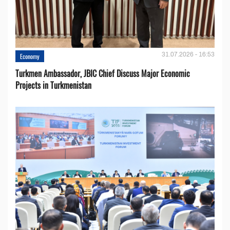
31.07.2026 - 16:53
Economy
Turkmen Ambassador, JBIC Chief Discuss Major Economic
Projects in Turkmenistan