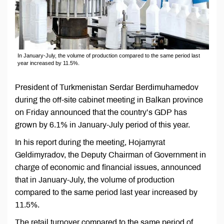
In January-July, the volume of production compared to the same period last
year increased by 11.5%.
President of Turkmenistan Serdar Berdimuhamedov
during the off-site cabinet meeting in Balkan province
on Friday announced that the country’s GDP has
grown by 6.1% in January-July period of this year.
In his report during the meeting, Hojamyrat
Geldimyradov, the Deputy Chairman of Government in
charge of economic and financial issues, announced
that in January-July, the volume of production
compared to the same period last year increased by
11.5%.
The retail turnover compared to the same period of