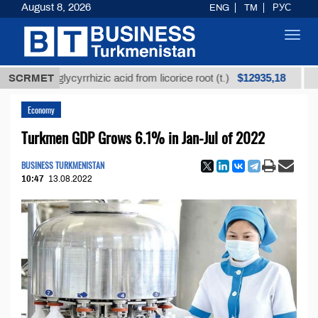
August 8, 2026
ENG
TM
РУС
Toggl
navig
$12935,18
ined glycyrrhizic acid from licorice root (t.)
SCRMET
Low-sul
Economy
Turkmen GDP Grows 6.1% in Jan-Jul of 2022
BUSINESS TURKMENISTAN
10:47
13.08.2022