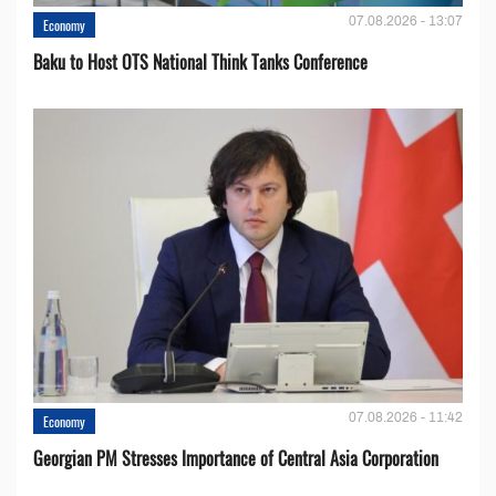
07.08.2026 - 13:07
Economy
Baku to Host OTS National Think Tanks Conference
07.08.2026 - 11:42
Economy
Georgian PM Stresses Importance of Central Asia Corporation