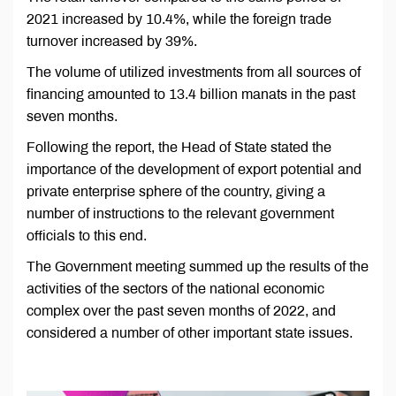
2021 increased by 10.4%, while the foreign trade
turnover increased by 39%.
The volume of utilized investments from all sources of
financing amounted to 13.4 billion manats in the past
seven months.
Following the report, the Head of State stated the
importance of the development of export potential and
private enterprise sphere of the country, giving a
number of instructions to the relevant government
officials to this end.
The Government meeting summed up the results of the
activities of the sectors of the national economic
complex over the past seven months of 2022, and
considered a number of other important state issues.