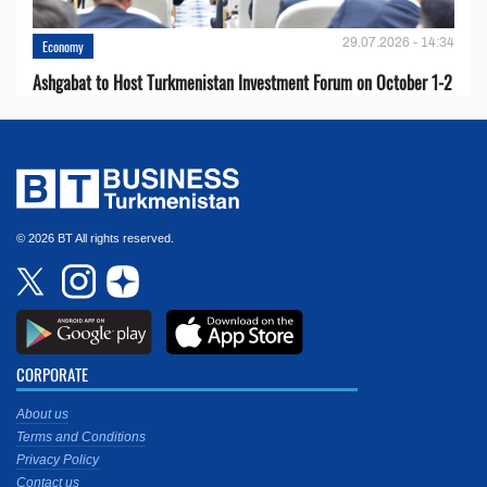
29.07.2026 - 14:34
Economy
Ashgabat to Host Turkmenistan Investment Forum on October 1-2
© 2026 BT All rights reserved.
CORPORATE
About us
Terms and Conditions
Privacy Policy
Contact us