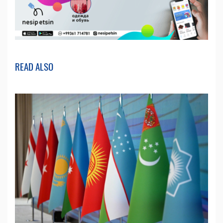
READ ALSO