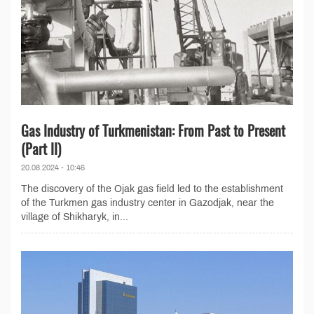
Gas Industry of Turkmenistan: From Past to Present
(Part II)
20.08.2024 - 10:46
The discovery of the Ojak gas field led to the establishment
of the Turkmen gas industry center in Gazodjak, near the
village of Shikharyk, in...