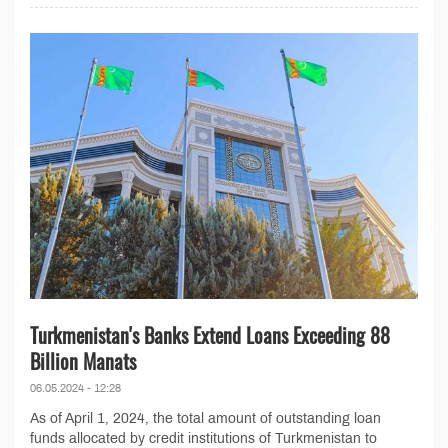
Turkmenistan's Banks Extend Loans Exceeding 88
Billion Manats
06.05.2024 - 12:28
As of April 1, 2024, the total amount of outstanding loan
funds allocated by credit institutions of Turkmenistan to