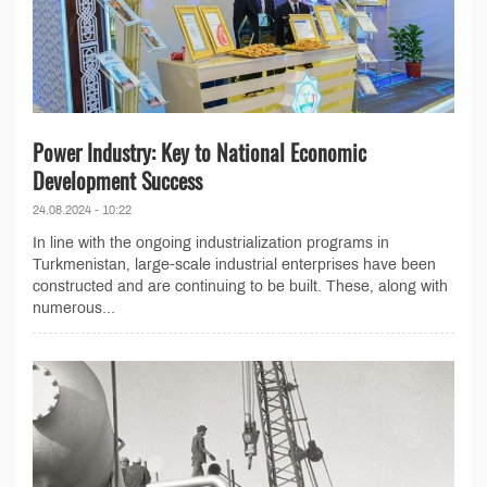
Power Industry: Key to National Economic
Development Success
24.08.2024 - 10:22
In line with the ongoing industrialization programs in
Turkmenistan, large-scale industrial enterprises have been
constructed and are continuing to be built. These, along with
numerous...