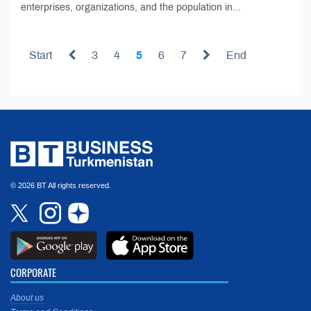
enterprises, organizations, and the population in...
Start
3
4
5
6
7
End
© 2026 BT All rights reserved.
CORPORATE
About us