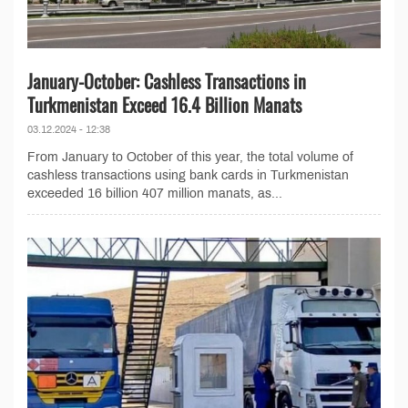
January-October: Cashless Transactions in
Turkmenistan Exceed 16.4 Billion Manats
03.12.2024 - 12:38
From January to October of this year, the total volume of
cashless transactions using bank cards in Turkmenistan
exceeded 16 billion 407 million manats, as...