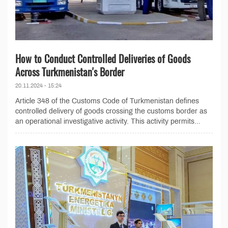
How to Conduct Controlled Deliveries of Goods
Across Turkmenistan's Border
20.11.2024 - 15:24
Article 348 of the Customs Code of Turkmenistan defines
controlled delivery of goods crossing the customs border as
an operational investigative activity. This activity permits...