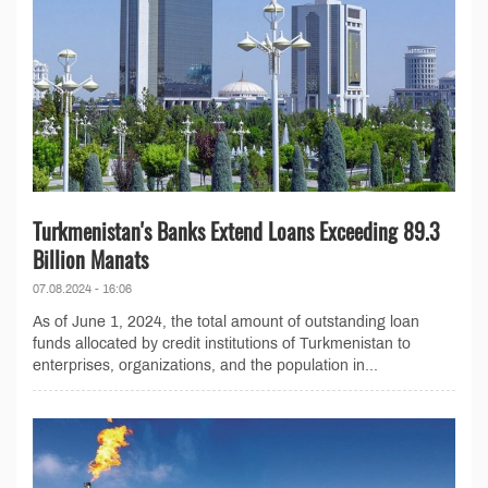
Turkmenistan's Banks Extend Loans Exceeding 89.3
Billion Manats
07.08.2024 - 16:06
As of June 1, 2024, the total amount of outstanding loan
funds allocated by credit institutions of Turkmenistan to
enterprises, organizations, and the population in...