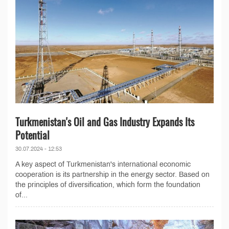
Turkmenistan's Oil and Gas Industry Expands Its
Potential
30.07.2024 - 12:53
A key aspect of Turkmenistan's international economic
cooperation is its partnership in the energy sector. Based on
the principles of diversification, which form the foundation
of...