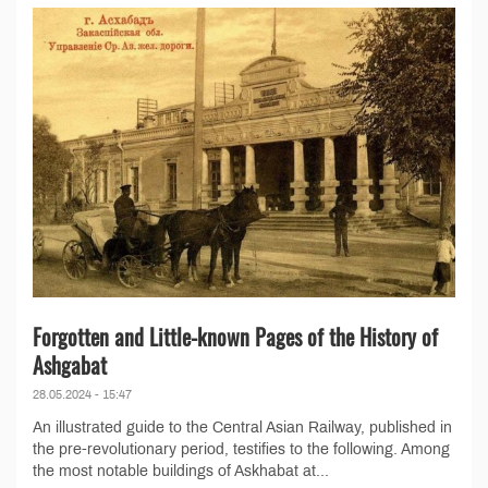
Forgotten and Little-known Pages of the History of
Ashgabat
28.05.2024 - 15:47
An illustrated guide to the Central Asian Railway, published in
the pre-revolutionary period, testifies to the following. Among
the most notable buildings of Askhabat at...