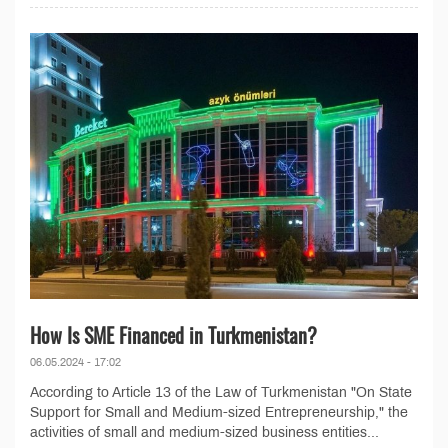
How Is SME Financed in Turkmenistan?
06.05.2024 - 17:02
According to Article 13 of the Law of Turkmenistan "On State
Support for Small and Medium-sized Entrepreneurship," the
activities of small and medium-sized business entities...