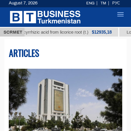
August 7, 2026
ENG
TM
РУС
Toggl
navig
$12935,18
lycyrrhizic acid from licorice root (t.)
SCRMET
Low-sulfur fu
ARTICLES