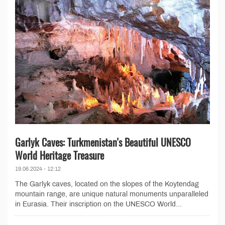
Garlyk Caves: Turkmenistan's Beautiful UNESCO
World Heritage Treasure
19.06.2024 - 12:12
The Garlyk caves, located on the slopes of the Koytendag
mountain range, are unique natural monuments unparalleled
in Eurasia. Their inscription on the UNESCO World...