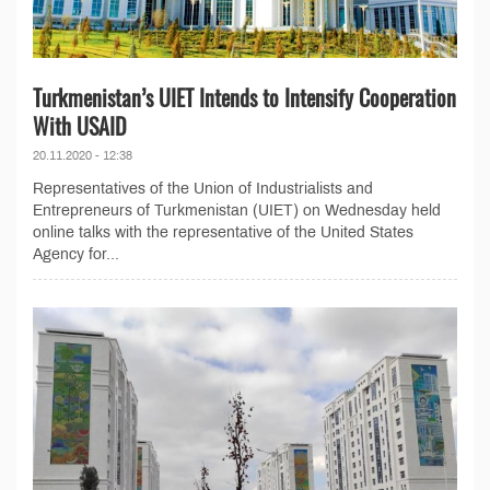
Turkmenistan’s UIET Intends to Intensify Cooperation
With USAID
20.11.2020 - 12:38
Representatives of the Union of Industrialists and
Entrepreneurs of Turkmenistan (UIET) on Wednesday held
online talks with the representative of the United States
Agency for...