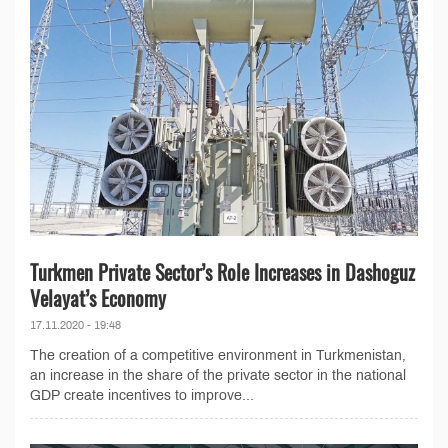
Turkmen Private Sector’s Role Increases in Dashoguz
Velayat’s Economy
17.11.2020 - 19:48
The creation of a competitive environment in Turkmenistan,
an increase in the share of the private sector in the national
GDP create incentives to improve...