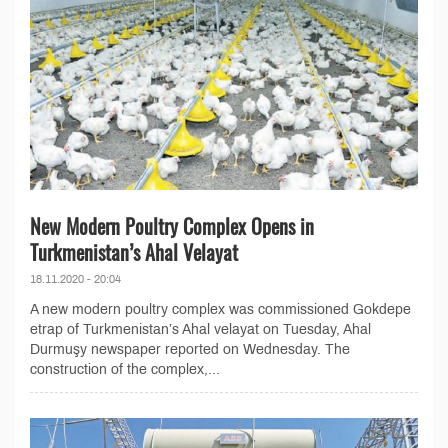
New Modern Poultry Complex Opens in
Turkmenistan’s Ahal Velayat
18.11.2020 - 20:04
A new modern poultry complex was commissioned Gokdepe
etrap of Turkmenistan’s Ahal velayat on Tuesday, Ahal
Durmuşy newspaper reported on Wednesday. The
construction of the complex,...