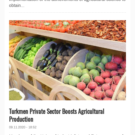
obtain...
Turkmen Private Sector Boosts Agricultural
Production
09.11.2020 - 18:52