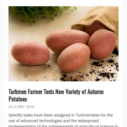
Turkmen Farmer Tests New Variety of Autumn
Potatoes
10.11.2020 - 22:44
Specific tasks have been assigned in Turkmenistan for the
use of advanced technologies and the widespread
implementation of the achievements of agricultural science to