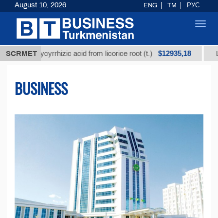
August 10, 2026
ENG
TM
РУС
Toggl
navig
$12935,18
glycyrrhizic acid from licorice root (t.)
SCRMET
Low-sulfur f
BUSINESS