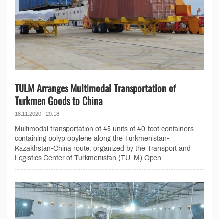
TULM Arranges Multimodal Transportation of
Turkmen Goods to China
18.11.2020 - 20:18
Multimodal transportation of 45 units of 40-foot containers
containing polypropylene along the Turkmenistan-
Kazakhstan-China route, organized by the Transport and
Logistics Center of Turkmenistan (TULM) Open...