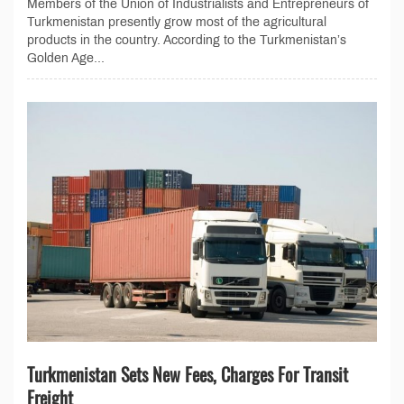
Members of the Union of Industrialists and Entrepreneurs of
Turkmenistan presently grow most of the agricultural
products in the country. According to the Turkmenistan’s
Golden Age...
Turkmenistan Sets New Fees, Charges For Transit
Freight