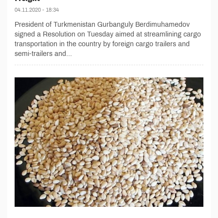
04.11.2020 - 18:34
President of Turkmenistan Gurbanguly Berdimuhamedov
signed a Resolution on Tuesday aimed at streamlining cargo
transportation in the country by foreign cargo trailers and
semi-trailers and...