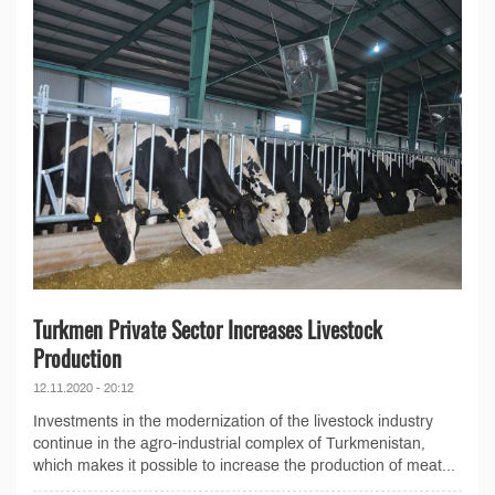
Turkmen Private Sector Increases Livestock
Production
12.11.2020 - 20:12
Investments in the modernization of the livestock industry
continue in the agro-industrial complex of Turkmenistan,
which makes it possible to increase the production of meat...