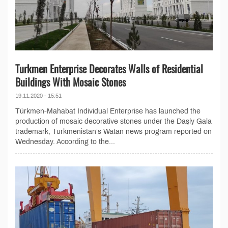
Turkmen Enterprise Decorates Walls of Residential
Buildings With Mosaic Stones
19.11.2020 - 15:51
Türkmen-Mahabat Individual Enterprise has launched the
production of mosaic decorative stones under the Daşly Gala
trademark, Turkmenistan’s Watan news program reported on
Wednesday. According to the...