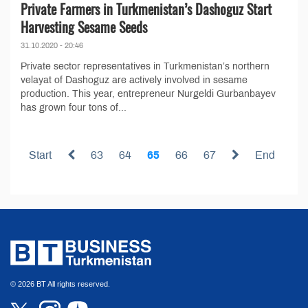
Private Farmers in Turkmenistan’s Dashoguz Start
Harvesting Sesame Seeds
31.10.2020 - 20:46
Private sector representatives in Turkmenistan’s northern
velayat of Dashoguz are actively involved in sesame
production. This year, entrepreneur Nurgeldi Gurbanbayev
has grown four tons of...
Start
63
64
65
66
67
End
© 2026 BT All rights reserved.