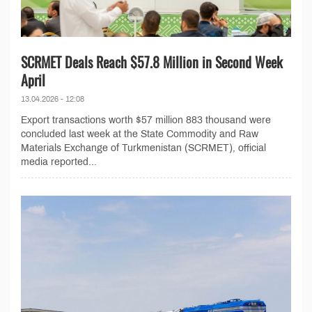
SCRMET Deals Reach $57.8 Million in Second Week
April
13.04.2026 - 12:08
Export transactions worth $57 million 883 thousand were
concluded last week at the State Commodity and Raw
Materials Exchange of Turkmenistan (SCRMET), official
media reported...