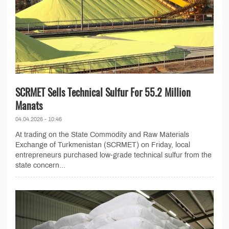
SCRMET Sells Technical Sulfur For 55.2 Million
Manats
04.04.2026 - 10:46
At trading on the State Commodity and Raw Materials
Exchange of Turkmenistan (SCRMET) on Friday, local
entrepreneurs purchased low-grade technical sulfur from the
state concern...