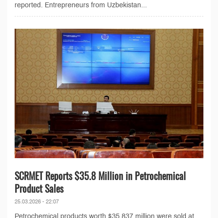
reported. Entrepreneurs from Uzbekistan...
SCRMET Reports $35.8 Million in Petrochemical
Product Sales
25.03.2026 - 22:07
Petrochemical products worth $35.837 million were sold at