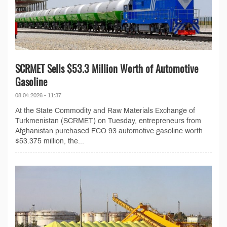
SCRMET Sells $53.3 Million Worth of Automotive
Gasoline
08.04.2026 - 11:37
At the State Commodity and Raw Materials Exchange of
Turkmenistan (SCRMET) on Tuesday, entrepreneurs from
Afghanistan purchased ECO 93 automotive gasoline worth
$53.375 million, the...