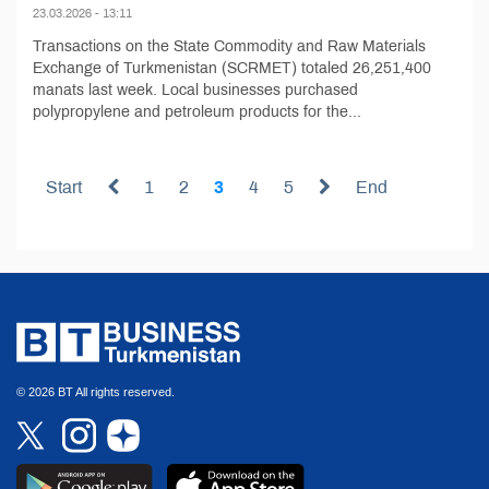
23.03.2026 - 13:11
Transactions on the State Commodity and Raw Materials
Exchange of Turkmenistan (SCRMET) totaled 26,251,400
manats last week. Local businesses purchased
polypropylene and petroleum products for the...
Start
1
2
3
4
5
End
© 2026 BT All rights reserved.