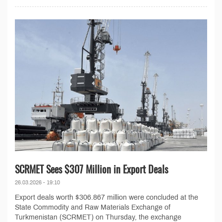
SCRMET Sees $307 Million in Export Deals
26.03.2026 - 19:10
Export deals worth $306.867 million were concluded at the
State Commodity and Raw Materials Exchange of
Turkmenistan (SCRMET) on Thursday, the exchange