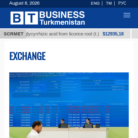
August 8, 2026
ENG
TM
РУС
Toggl
navig
$12935,18
d glycyrrhizic acid from licorice root (t.)
SCRMET
Low-sulfur
EXCHANGE