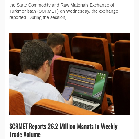
the State Commodity and Raw Materials Exchange of
Turkmenistan (SCRMET) on Wednesday, the exchange
reported. During the session,...
SCRMET Reports 26.2 Million Manats in Weekly
Trade Volume