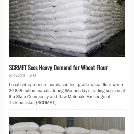
SCRMET Sees Heavy Demand for Wheat Flour
02.04.2026 - 10:55
Local entrepreneurs purchased first-grade wheat flour worth
30.858 million manats during Wednesday’s trading session at
the State Commodity and Raw Materials Exchange of
Turkmenistan (SCRMET)....