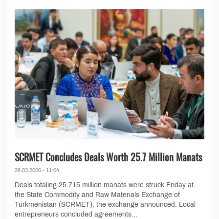
SCRMET Concludes Deals Worth 25.7 Million Manats
28.03.2026 - 11:04
Deals totaling 25.715 million manats were struck Friday at
the State Commodity and Raw Materials Exchange of
Turkmenistan (SCRMET), the exchange announced. Local
entrepreneurs concluded agreements...