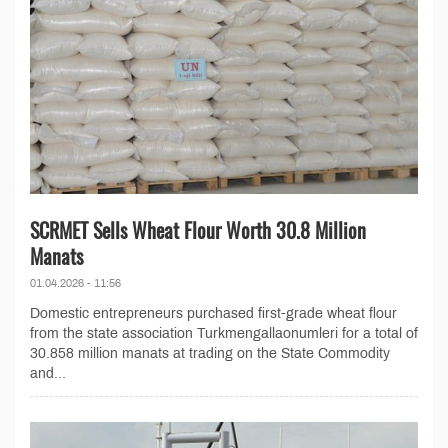
SCRMET Sells Wheat Flour Worth 30.8 Million
Manats
01.04.2026 - 11:56
Domestic entrepreneurs purchased first-grade wheat flour
from the state association Turkmengallaonumleri for a total of
30.858 million manats at trading on the State Commodity
and...