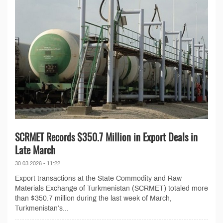
SCRMET Records $350.7 Million in Export Deals in
Late March
30.03.2026 - 11:22
Export transactions at the State Commodity and Raw
Materials Exchange of Turkmenistan (SCRMET) totaled more
than $350.7 million during the last week of March,
Turkmenistan’s...