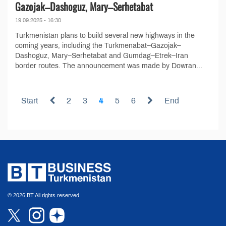
Gazojak–Dashoguz, Mary–Serhetabat
19.09.2025 - 16:30
Turkmenistan plans to build several new highways in the
coming years, including the Turkmenabat–Gazojak–
Dashoguz, Mary–Serhetabat and Gumdag–Etrek–Iran
border routes. The announcement was made by Dowran...
Start
2
3
4
5
6
End
© 2026 BT All rights reserved.