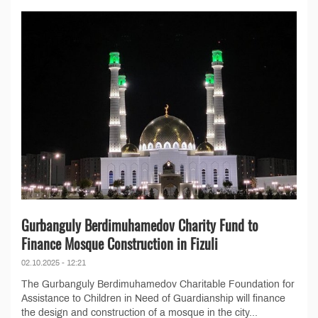
Gurbanguly Berdimuhamedov Charity Fund to
Finance Mosque Construction in Fizuli
02.10.2025 - 12:21
The Gurbanguly Berdimuhamedov Charitable Foundation for
Assistance to Children in Need of Guardianship will finance
the design and construction of a mosque in the city...