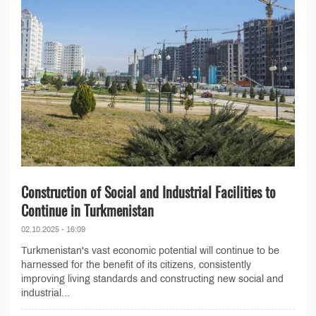
Construction of Social and Industrial Facilities to
Continue in Turkmenistan
02.10.2025 - 16:09
Turkmenistan's vast economic potential will continue to be
harnessed for the benefit of its citizens, consistently
improving living standards and constructing new social and
industrial...