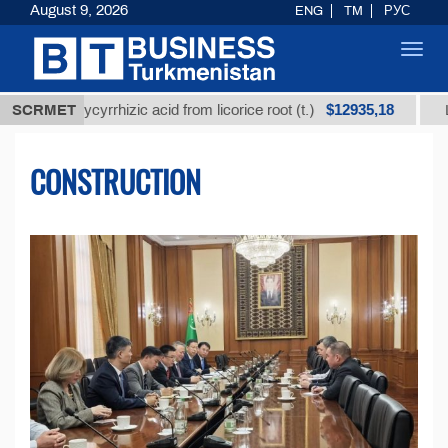
August 9, 2026
ENG
TM
РУС
Toggl
navig
$12935,18
 glycyrrhizic acid from licorice root (t.)
SCRMET
Low-sulfur 
CONSTRUCTION