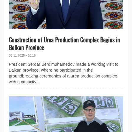
Construction of Urea Production Complex Begins in
Balkan Province
03.11.2025 - 10:16
President Serdar Berdimuhamedov made a working visit to
Balkan province, where he participated in the
groundbreaking ceremonies of a urea production complex
with a capacity...