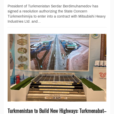
President of Turkmenistan Serdar Berdimuhamedov has
signed a resolution authorizing the State Concern
Türkmenhimiýa to enter into a contract with Mitsubishi Heavy
Industries Ltd. and...
Turkmenistan to Build New Highways: Turkmenabat–