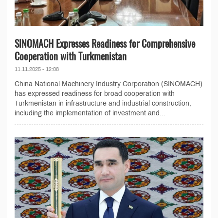
SINOMACH Expresses Readiness for Comprehensive
Cooperation with Turkmenistan
11.11.2025 - 12:08
China National Machinery Industry Corporation (SINOMACH)
has expressed readiness for broad cooperation with
Turkmenistan in infrastructure and industrial construction,
including the implementation of investment and...