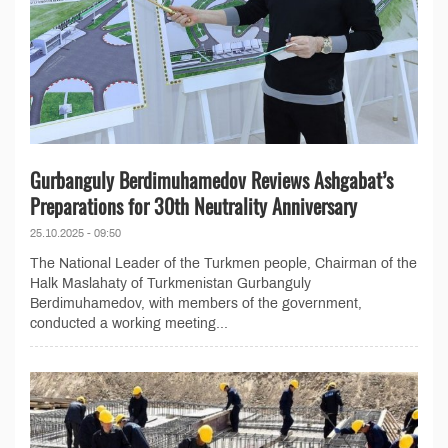
Gurbanguly Berdimuhamedov Reviews Ashgabat’s
Preparations for 30th Neutrality Anniversary
25.10.2025 - 09:50
The National Leader of the Turkmen people, Chairman of the
Halk Maslahaty of Turkmenistan Gurbanguly
Berdimuhamedov, with members of the government,
conducted a working meeting...