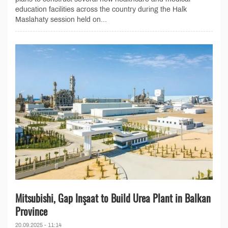
education facilities across the country during the Halk
Maslahaty session held on...
Mitsubishi, Gap Inşaat to Build Urea Plant in Balkan
Province
20.09.2025 - 11:14