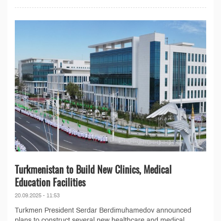
Turkmenistan to Build New Clinics, Medical
Education Facilities
20.09.2025 - 11:53
Turkmen President Serdar Berdimuhamedov announced
plans to construct several new healthcare and medical