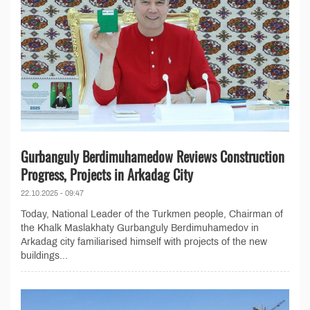
Gurbanguly Berdimuhamedow Reviews Construction
Progress, Projects in Arkadag City
22.10.2025 - 09:47
Today, National Leader of the Turkmen people, Chairman of
the Khalk Maslakhaty Gurbanguly Berdimuhamedov in
Arkadag city familiarised himself with projects of the new
buildings...