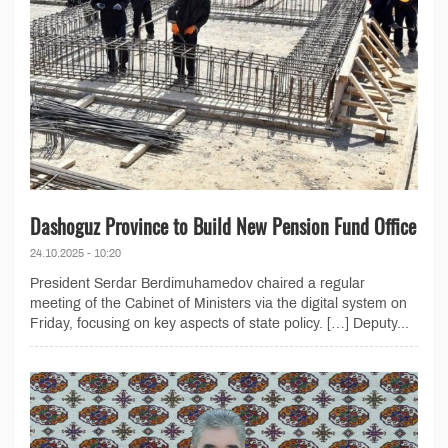
Dashoguz Province to Build New Pension Fund Office
24.10.2025 - 10:20
President Serdar Berdimuhamedov chaired a regular
meeting of the Cabinet of Ministers via the digital system on
Friday, focusing on key aspects of state policy. […] Deputy...