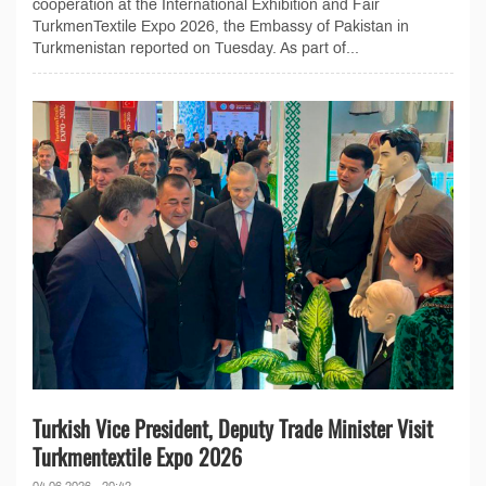
cooperation at the International Exhibition and Fair
TurkmenTextile Expo 2026, the Embassy of Pakistan in
Turkmenistan reported on Tuesday. As part of...
Turkish Vice President, Deputy Trade Minister Visit
Turkmentextile Expo 2026
04.06.2026 - 20:42