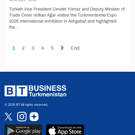
Turkish Vice President Cevdet Yılmaz and Deputy Minister of
Trade Ömer Volkan Ağar visited the Turkmentextile Expo
2026 international exhibition in Ashgabat and highlighted
the...
1
2
3
4
5
End
© 2026 BT All rights reserved.