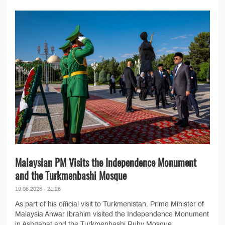
Malaysian PM Visits the Independence Monument
and the Turkmenbashi Mosque
19.06.2026 - 21:26
As part of his official visit to Turkmenistan, Prime Minister of
Malaysia Anwar Ibrahim visited the Independence Monument
in Ashgabat and the Turkmenbashi Ruhy Mosque...