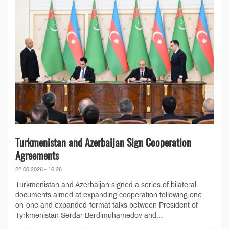
Turkmenistan and Azerbaijan Sign Cooperation
Agreements
22.06.2026 - 16:26
Turkmenistan and Azerbaijan signed a series of bilateral
documents aimed at expanding cooperation following one-
on-one and expanded-format talks between President of
Tyrkmenistan Serdar Berdimuhamedov and...