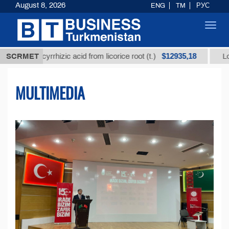
August 8, 2026
ENG
TM
РУС
Toggl
navig
$12935,18
ycyrrhizic acid from licorice root (t.)
SCRMET
Low-sulfur fue
MULTIMEDIA