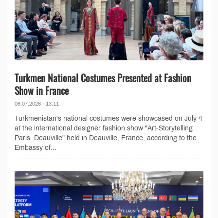
Turkmen National Costumes Presented at Fashion
Show in France
06.07.2026 - 13:11
Turkmenistan's national costumes were showcased on July 4
at the international designer fashion show "Art-Storytelling
Paris–Deauville" held in Deauville, France, according to the
Embassy of...