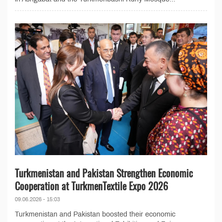
Turkmenistan and Pakistan Strengthen Economic
Cooperation at TurkmenTextile Expo 2026
09.06.2026 - 15:03
Turkmenistan and Pakistan boosted their economic