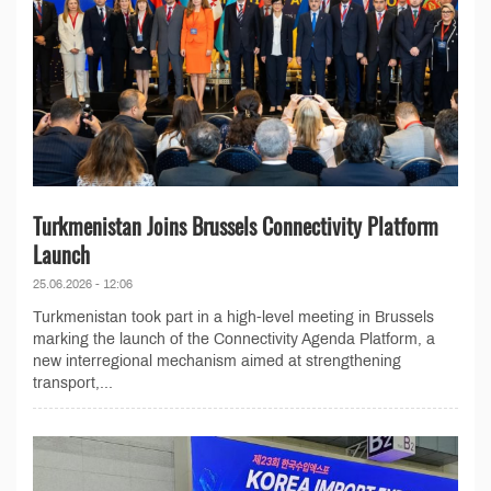
Turkmenistan Joins Brussels Connectivity Platform
Launch
25.06.2026 - 12:06
Turkmenistan took part in a high-level meeting in Brussels
marking the launch of the Connectivity Agenda Platform, a
new interregional mechanism aimed at strengthening
transport,...