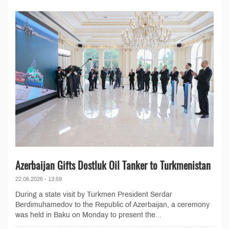
Azerbaijan Gifts Dostluk Oil Tanker to Turkmenistan
22.06.2026 - 13:59
During a state visit by Turkmen President Serdar
Berdimuhamedov to the Republic of Azerbaijan, a ceremony
was held in Baku on Monday to present the...