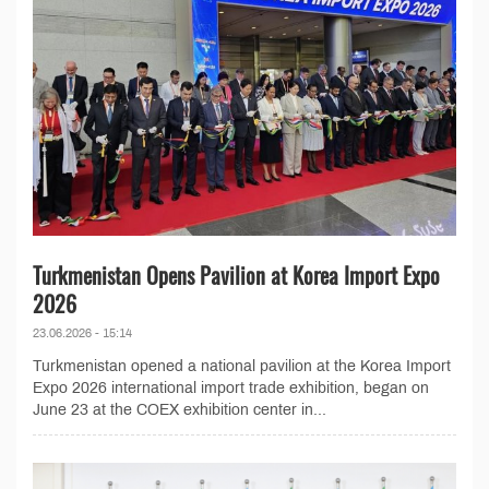
Turkmenistan Opens Pavilion at Korea Import Expo
2026
23.06.2026 - 15:14
Turkmenistan opened a national pavilion at the Korea Import
Expo 2026 international import trade exhibition, began on
June 23 at the COEX exhibition center in...