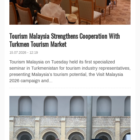
Tourism Malaysia Strengthens Cooperation With
Turkmen Tourism Market
15.07.2026 - 12:19
Tourism Malaysia on Tuesday held its first specialized
seminar in Turkmenistan for tourism industry representatives,
presenting Malaysia’s tourism potential, the Visit Malaysia
2026 campaign and...