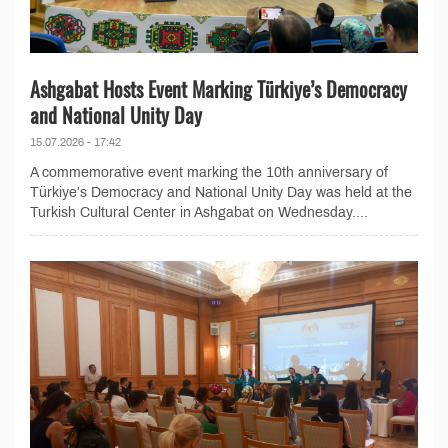
Ashgabat Hosts Event Marking Türkiye’s Democracy
and National Unity Day
15.07.2026 - 17:42
A commemorative event marking the 10th anniversary of
Türkiye’s Democracy and National Unity Day was held at the
Turkish Cultural Center in Ashgabat on Wednesday....