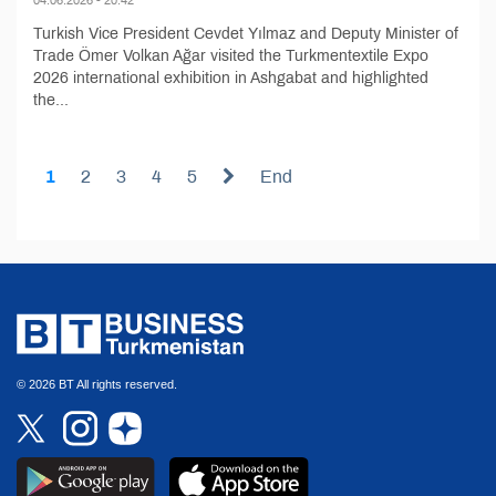
Turkish Vice President Cevdet Yılmaz and Deputy Minister of
Trade Ömer Volkan Ağar visited the Turkmentextile Expo
2026 international exhibition in Ashgabat and highlighted
the...
1
2
3
4
5
End
© 2026 BT All rights reserved.