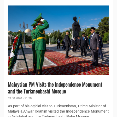
Malaysian PM Visits the Independence Monument
and the Turkmenbashi Mosque
19.06.2026 - 21:26
As part of his official visit to Turkmenistan, Prime Minister of
Malaysia Anwar Ibrahim visited the Independence Monument
in Ashgabat and the Turkmenbashi Ruhy Mosque...