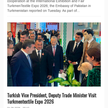
cooperation at the International Exhibition and Fair
TurkmenTextile Expo 2026, the Embassy of Pakistan in
Turkmenistan reported on Tuesday. As part of...
Turkish Vice President, Deputy Trade Minister Visit
Turkmentextile Expo 2026
04.06.2026 - 20:42