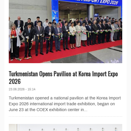
Turkmenistan Opens Pavilion at Korea Import Expo
2026
23.06.2026 - 15:14
Turkmenistan opened a national pavilion at the Korea Import
Expo 2026 international import trade exhibition, began on
June 23 at the COEX exhibition center in...