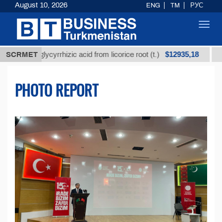
August 10, 2026
ENG
TM
РУС
Toggl
navig
$12935,18
ed glycyrrhizic acid from licorice root (t.)
SCRMET
Low-sulfu
PHOTO REPORT