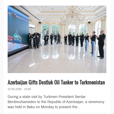
Azerbaijan Gifts Dostluk Oil Tanker to Turkmenistan
22.06.2026 - 13:59
During a state visit by Turkmen President Serdar
Berdimuhamedov to the Republic of Azerbaijan, a ceremony
was held in Baku on Monday to present the...