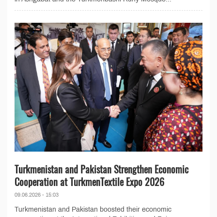
Turkmenistan and Pakistan Strengthen Economic
Cooperation at TurkmenTextile Expo 2026
09.06.2026 - 15:03
Turkmenistan and Pakistan boosted their economic