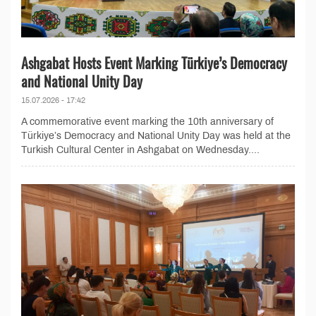
Ashgabat Hosts Event Marking Türkiye’s Democracy
and National Unity Day
15.07.2026 - 17:42
A commemorative event marking the 10th anniversary of
Türkiye’s Democracy and National Unity Day was held at the
Turkish Cultural Center in Ashgabat on Wednesday....