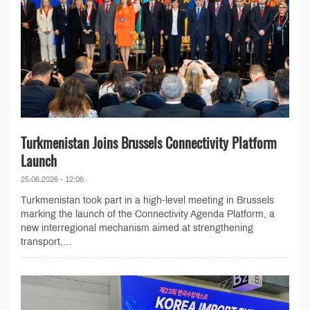
Turkmenistan Joins Brussels Connectivity Platform
Launch
25.06.2026 - 12:06
Turkmenistan took part in a high-level meeting in Brussels
marking the launch of the Connectivity Agenda Platform, a
new interregional mechanism aimed at strengthening
transport,...