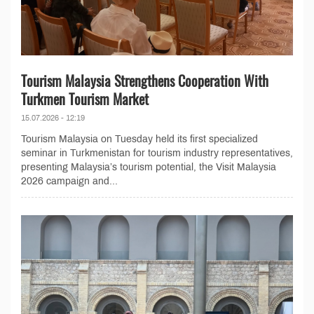
Tourism Malaysia Strengthens Cooperation With
Turkmen Tourism Market
15.07.2026 - 12:19
Tourism Malaysia on Tuesday held its first specialized
seminar in Turkmenistan for tourism industry representatives,
presenting Malaysia’s tourism potential, the Visit Malaysia
2026 campaign and...