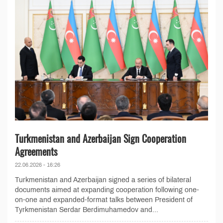
Turkmenistan and Azerbaijan Sign Cooperation
Agreements
22.06.2026 - 16:26
Turkmenistan and Azerbaijan signed a series of bilateral
documents aimed at expanding cooperation following one-
on-one and expanded-format talks between President of
Tyrkmenistan Serdar Berdimuhamedov and...