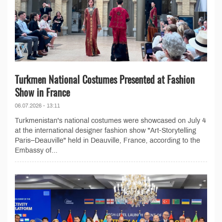
Turkmen National Costumes Presented at Fashion
Show in France
06.07.2026 - 13:11
Turkmenistan's national costumes were showcased on July 4
at the international designer fashion show "Art-Storytelling
Paris–Deauville" held in Deauville, France, according to the
Embassy of...