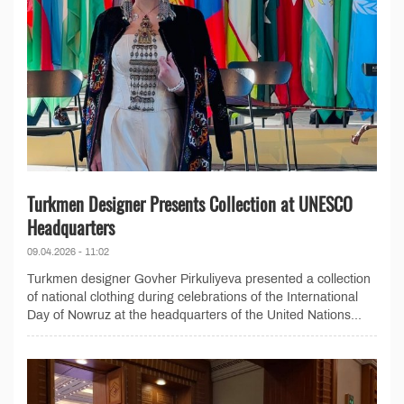
Turkmen Designer Presents Collection at UNESCO
Headquarters
09.04.2026 - 11:02
Turkmen designer Govher Pirkuliyeva presented a collection
of national clothing during celebrations of the International
Day of Nowruz at the headquarters of the United Nations...