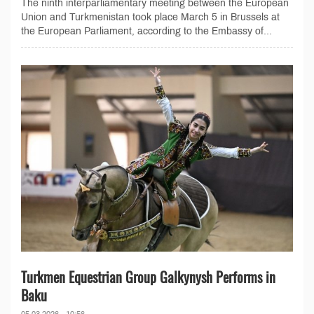
The ninth interparliamentary meeting between the European
Union and Turkmenistan took place March 5 in Brussels at
the European Parliament, according to the Embassy of...
Turkmen Equestrian Group Galkynysh Performs in
Baku
05.03.2026 - 10:56