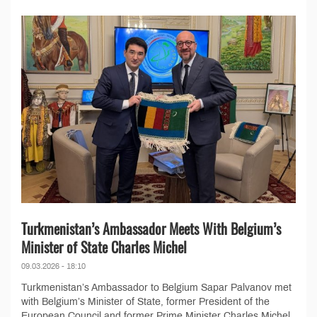
Turkmenistan’s Ambassador Meets With Belgium’s
Minister of State Charles Michel
09.03.2026 - 18:10
Turkmenistan’s Ambassador to Belgium Sapar Palvanov met
with Belgium’s Minister of State, former President of the
European Council and former Prime Minister Charles Michel