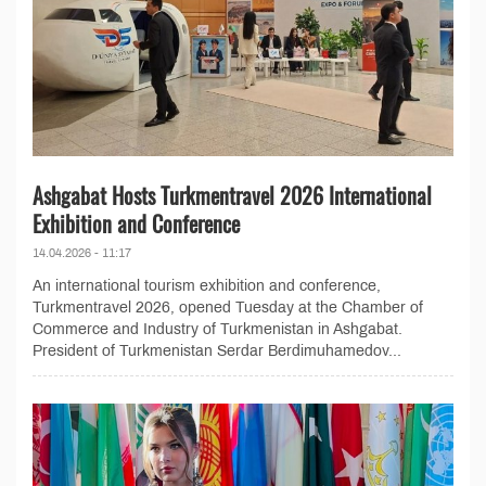
Ashgabat Hosts Turkmentravel 2026 International
Exhibition and Conference
14.04.2026 - 11:17
An international tourism exhibition and conference,
Turkmentravel 2026, opened Tuesday at the Chamber of
Commerce and Industry of Turkmenistan in Ashgabat.
President of Turkmenistan Serdar Berdimuhamedov...