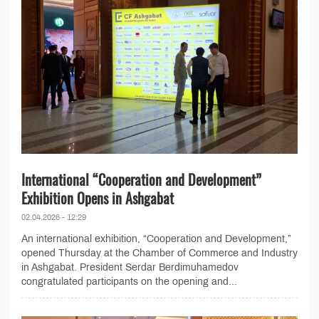
International “Cooperation and Development”
Exhibition Opens in Ashgabat
02.04.2026 - 12:29
An international exhibition, “Cooperation and Development,”
opened Thursday at the Chamber of Commerce and Industry
in Ashgabat. President Serdar Berdimuhamedov
congratulated participants on the opening and...