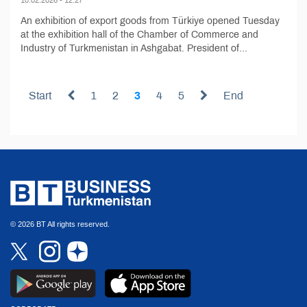
An exhibition of export goods from Türkiye opened Tuesday
at the exhibition hall of the Chamber of Commerce and
Industry of Turkmenistan in Ashgabat. President of...
Start
1
2
3
4
5
End
© 2026 BT All rights reserved.