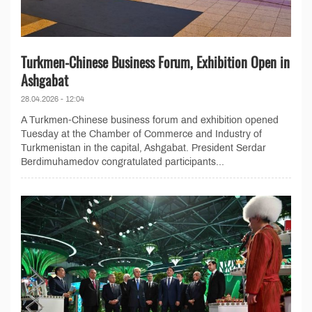
Turkmen-Chinese Business Forum, Exhibition Open in
Ashgabat
28.04.2026 - 12:04
A Turkmen-Chinese business forum and exhibition opened
Tuesday at the Chamber of Commerce and Industry of
Turkmenistan in the capital, Ashgabat. President Serdar
Berdimuhamedov congratulated participants...