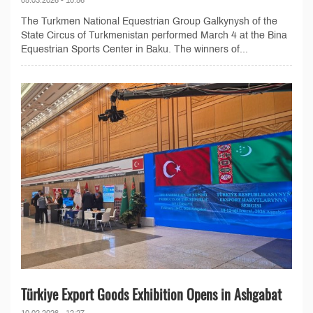
The Turkmen National Equestrian Group Galkynysh of the
State Circus of Turkmenistan performed March 4 at the Bina
Equestrian Sports Center in Baku. The winners of...
Türkiye Export Goods Exhibition Opens in Ashgabat
10.02.2026 - 12:27