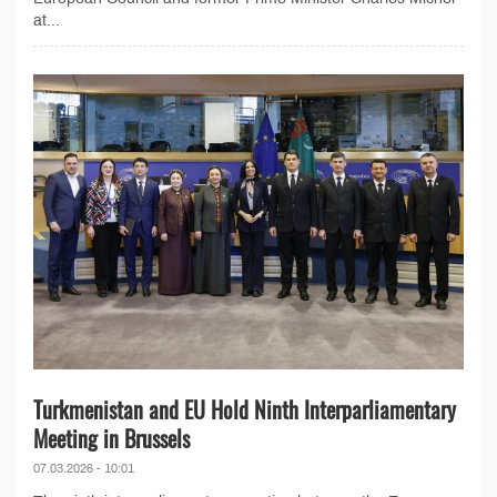
at...
Turkmenistan and EU Hold Ninth Interparliamentary
Meeting in Brussels
07.03.2026 - 10:01