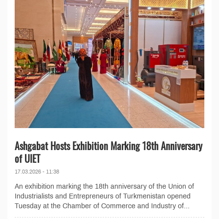
Ashgabat Hosts Exhibition Marking 18th Anniversary
of UIET
17.03.2026 - 11:38
An exhibition marking the 18th anniversary of the Union of
Industrialists and Entrepreneurs of Turkmenistan opened
Tuesday at the Chamber of Commerce and Industry of...