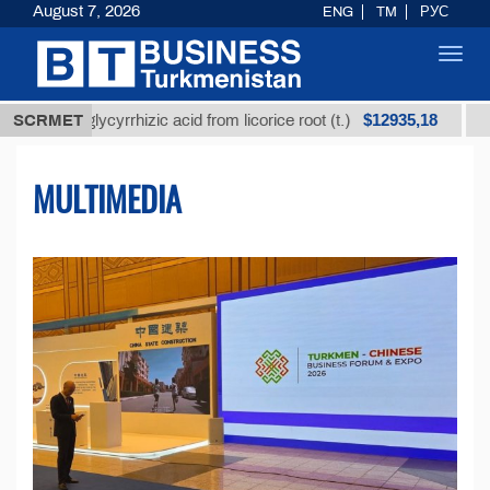
August 7, 2026
ENG
TM
РУС
Toggl
navig
$12935,18
 glycyrrhizic acid from licorice root (t.)
SCRMET
Low-sulfur 
MULTIMEDIA