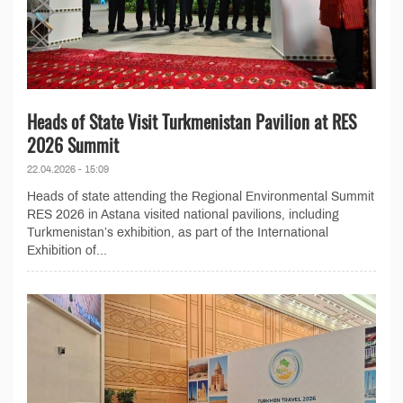
Heads of State Visit Turkmenistan Pavilion at RES
2026 Summit
22.04.2026 - 15:09
Heads of state attending the Regional Environmental Summit
RES 2026 in Astana visited national pavilions, including
Turkmenistan’s exhibition, as part of the International
Exhibition of...