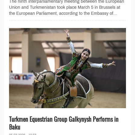
The ninth interparliamentary meeting between the European
Union and Turkmenistan took place March 5 in Brussels at
the European Parliament, according to the Embassy of...
Turkmen Equestrian Group Galkynysh Performs in
Baku
05.03.2026 - 10:56