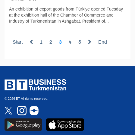
An exhibition of export goods from Türkiye opened Tuesday
at the exhibition hall of the Chamber of Commerce and
Industry of Turkmenistan in Ashgabat. President of...
Start
1
2
3
4
5
End
© 2026 BT All rights reserved.