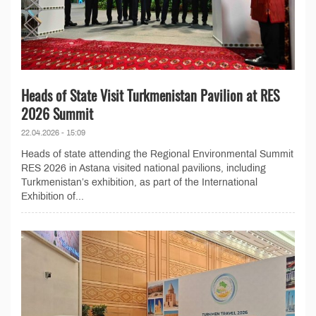
Heads of State Visit Turkmenistan Pavilion at RES
2026 Summit
22.04.2026 - 15:09
Heads of state attending the Regional Environmental Summit
RES 2026 in Astana visited national pavilions, including
Turkmenistan’s exhibition, as part of the International
Exhibition of...