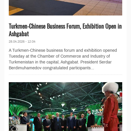
Turkmen-Chinese Business Forum, Exhibition Open in
Ashgabat
28.04.2026 - 12:04
A Turkmen-Chinese business forum and exhibition opened
Tuesday at the Chamber of Commerce and Industry of
Turkmenistan in the capital, Ashgabat. President Serdar
Berdimuhamedov congratulated participants...