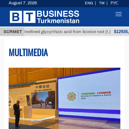
August 7, 2026
ENG
TM
РУС
Toggl
navig
$12935,18
Unrefined glycyrrhizic acid from licorice root (t.)
SCRMET
MULTIMEDIA