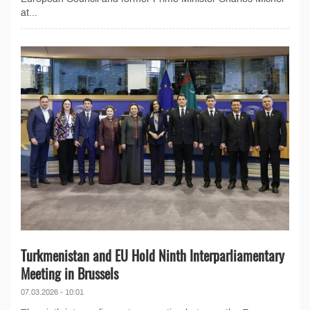
at...
Turkmenistan and EU Hold Ninth Interparliamentary
Meeting in Brussels
07.03.2026 - 10:01