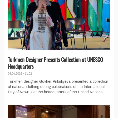
Turkmen Designer Presents Collection at UNESCO
Headquarters
09.04.2026 - 11:02
Turkmen designer Govher Pirkuliyeva presented a collection
of national clothing during celebrations of the International
Day of Nowruz at the headquarters of the United Nations...