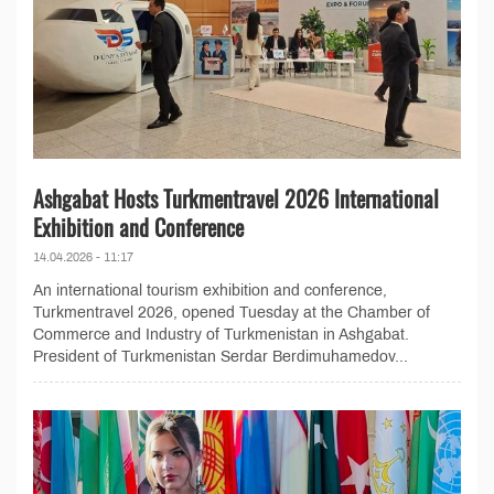
Ashgabat Hosts Turkmentravel 2026 International
Exhibition and Conference
14.04.2026 - 11:17
An international tourism exhibition and conference,
Turkmentravel 2026, opened Tuesday at the Chamber of
Commerce and Industry of Turkmenistan in Ashgabat.
President of Turkmenistan Serdar Berdimuhamedov...