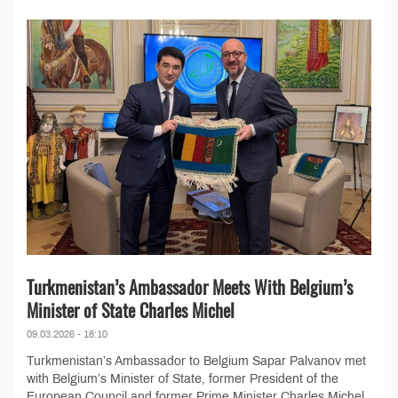
Turkmenistan’s Ambassador Meets With Belgium’s
Minister of State Charles Michel
09.03.2026 - 18:10
Turkmenistan’s Ambassador to Belgium Sapar Palvanov met
with Belgium’s Minister of State, former President of the
European Council and former Prime Minister Charles Michel