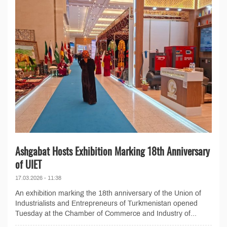
Ashgabat Hosts Exhibition Marking 18th Anniversary
of UIET
17.03.2026 - 11:38
An exhibition marking the 18th anniversary of the Union of
Industrialists and Entrepreneurs of Turkmenistan opened
Tuesday at the Chamber of Commerce and Industry of...