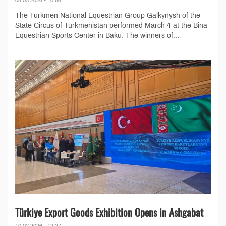
The Turkmen National Equestrian Group Galkynysh of the
State Circus of Turkmenistan performed March 4 at the Bina
Equestrian Sports Center in Baku. The winners of...
Türkiye Export Goods Exhibition Opens in Ashgabat
10.02.2026 - 12:27