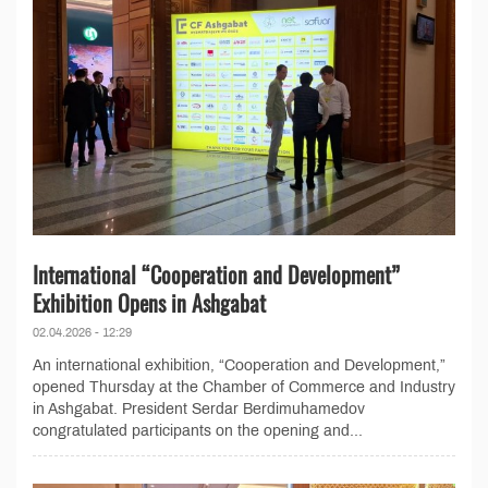
International “Cooperation and Development”
Exhibition Opens in Ashgabat
02.04.2026 - 12:29
An international exhibition, “Cooperation and Development,”
opened Thursday at the Chamber of Commerce and Industry
in Ashgabat. President Serdar Berdimuhamedov
congratulated participants on the opening and...