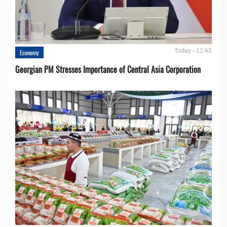
Today - 11:42
Economy
Georgian PM Stresses Importance of Central Asia Corporation