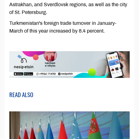
Astrakhan, and Sverdlovsk regions, as well as the city
of St. Petersburg.
Turkmenistan's foreign trade turnover in January-
March of this year increased by 8.4 percent.
READ ALSO