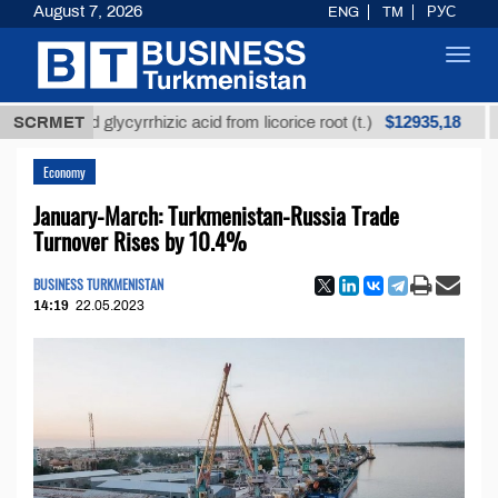
August 7, 2026
ENG
TM
РУС
Toggl
navig
$12935,18
efined glycyrrhizic acid from licorice root (t.)
SCRMET
Low-s
Economy
January-March: Turkmenistan-Russia Trade
Turnover Rises by 10.4%
BUSINESS TURKMENISTAN
14:19
22.05.2023