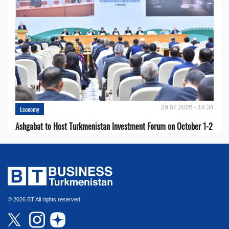
29.07.2026 - 14:34
Economy
Ashgabat to Host Turkmenistan Investment Forum on October 1-2
© 2026 BT All rights reserved.