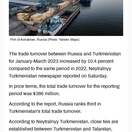
Port of Astrakhan, Russia (Photo: Yandex Maps)
The trade turnover between Russia and Turkmenistan
for January-March 2023 increased by 10.4 percent
compared to the same period in 2022, Neytralnyy
Turkmenistan newspaper reported on Saturday.
In price terms, the total trade turnover for the reporting
period was $386 million.
According to the report, Russia ranks third in
Turkmenistan's total trade turnover.
According to Neytralnyy Turkmenistan, close ties are
established between Turkmenistan and Tatarstan,