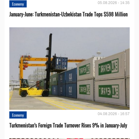
05.08.2026 - 14:35
Economy
January-June: Turkmenistan-Uzbekistan Trade Tops $598 Million
04.08.2026 - 16:57
Economy
Turkmenistan’s Foreign Trade Turnover Rises 9% in January-July