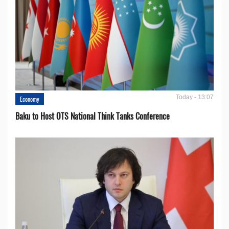
Today - 13:07
Economy
Baku to Host OTS National Think Tanks Conference