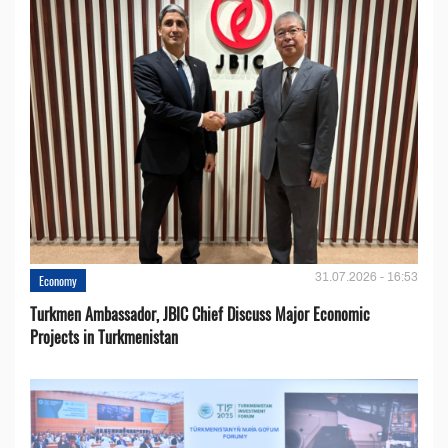
31.07.2026 - 16:53
Economy
Turkmen Ambassador, JBIC Chief Discuss Major Economic
Projects in Turkmenistan