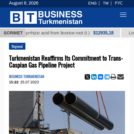
August 8, 2026
ENG
TM
РУС
Toggl
navig
$12935,18
glycyrrhizic acid from licorice root (t.)
SCRMET
Low-sulfur f
Regional
Turkmenistan Reaffirms Its Commitment to Trans-
Caspian Gas Pipeline Project
BUSINESS TURKMENISTAN
15:22
25.07.2023