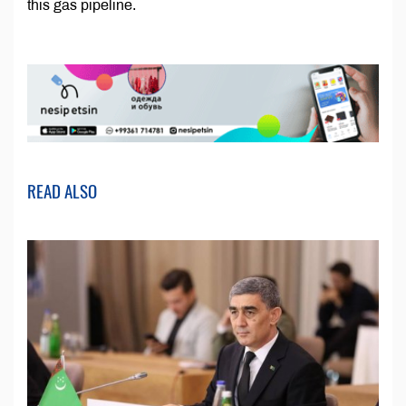
this gas pipeline.
READ ALSO