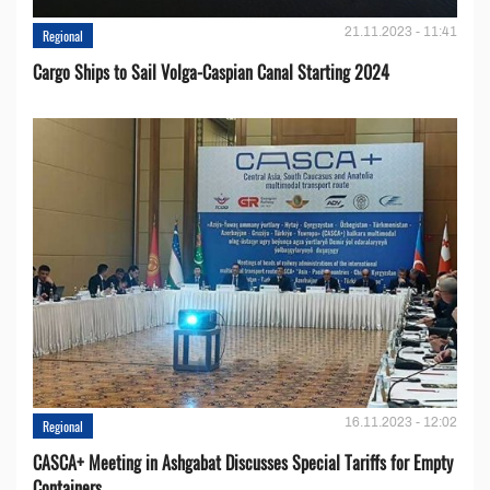
21.11.2023 - 11:41
Regional
Cargo Ships to Sail Volga-Caspian Canal Starting 2024
16.11.2023 - 12:02
Regional
CASCA+ Meeting in Ashgabat Discusses Special Tariffs for Empty
Containers