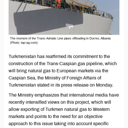
The moment of the Trans-Adriatic Line pipes offloading in Durres, Albania
(Photo: tap-ag.com)
Turkmenistan has reaffirmed its commitment to the
construction of the Trans-Caspian gas pipeline, which
will bring natural gas to European markets via the
Caspian Sea, the Ministry of Foreign Affairs of
Turkmenistan stated in its press release on Monday.
The Ministry emphasizes that international media have
recently intensified views on this project, which will
allow exporting of Turkmen natural gas to Western
markets and points to the need for an objective
approach to this issue taking into account specific