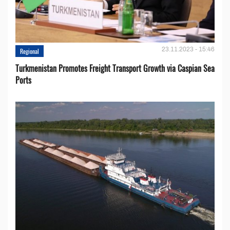
23.11.2023 - 15:46
Regional
Turkmenistan Promotes Freight Transport Growth via Caspian Sea
Ports