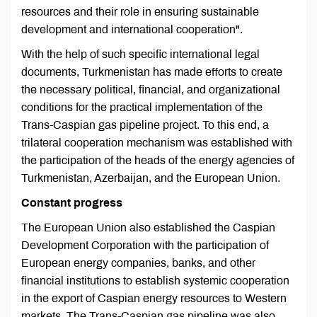
resources and their role in ensuring sustainable
development and international cooperation".
With the help of such specific international legal
documents, Turkmenistan has made efforts to create
the necessary political, financial, and organizational
conditions for the practical implementation of the
Trans-Caspian gas pipeline project. To this end, a
trilateral cooperation mechanism was established with
the participation of the heads of the energy agencies of
Turkmenistan, Azerbaijan, and the European Union.
Constant progress
The European Union also established the Caspian
Development Corporation with the participation of
European energy companies, banks, and other
financial institutions to establish systemic cooperation
in the export of Caspian energy resources to Western
markets. The Trans-Caspian gas pipeline was also