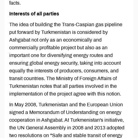
facts.
Interests of all parties
The idea of building the Trans-Caspian gas pipeline
put forward by Turkmenistan is considered by
Ashgabat not only as an economically and
commercially profitable project but also as an
important one for diversifying energy routes and
ensuring global energy security, taking into account
equally the interests of producers, consumers, and
transit countries. The Ministry of Foreign Affairs of
Turkmenistan notes that all parties involved in the
implementation of the project agree with this notion.
In May 2008, Turkmenistan and the European Union
signed a Memorandum of Understanding on energy
cooperation in Ashgabat. At Turkmenistan's initiative,
the UN General Assembly in 2008 and 2013 adopted
two resolutions on "Safe and stable transit of energy