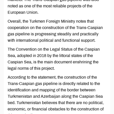
noted as one of the most reliable projects of the
European Union.
Overall, the Turkmen Foreign Ministry notes that
cooperation on the construction of the Trans-Caspian
gas pipeline is progressing steadily and practically
with international political and functional support.
The Convention on the Legal Status of the Caspian
Sea, adopted in 2018 by the littoral states of the
Caspian Sea, is the main document enshrining the
legal norms of this project.
According to the statement, the construction of the
Trans-Caspian gas pipeline is directly related to the
identification and mapping of the border between
Turkmenistan and Azerbaijan along the Caspian Sea
bed. Turkmenistan believes that there are no political,
economic, or financial obstacles to the construction of