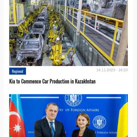
14.11.2023 - 16:23
Regional
Kia to Сommence Сar Production in Kazakhstan