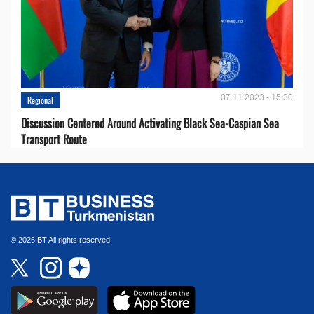
07.11.2023 - 15:30
Regional
Discussion Centered Around Activating Black Sea-Caspian Sea
Transport Route
© 2026 BT All rights reserved.