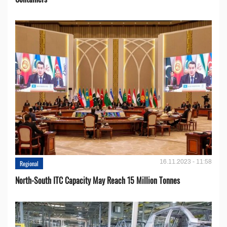
16.11.2023 - 11:58
Regional
North-South ITC Capacity May Reach 15 Million Tonnes