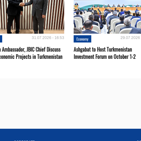
31.07.2026 - 16:53
29.07.2026 
Economy
 Ambassador, JBIC Chief Discuss
Ashgabat to Host Turkmenistan
conomic Projects in Turkmenistan
Investment Forum on October 1-2