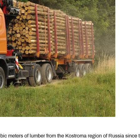
ic meters of lumber from the Kostroma region of Russia since 