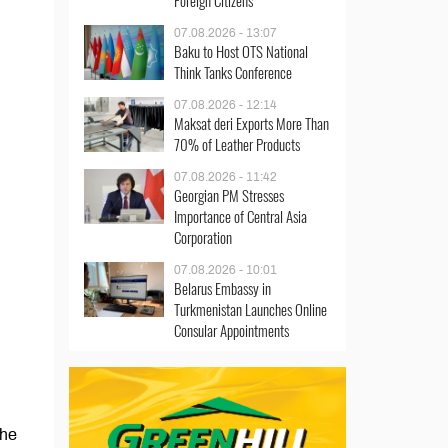
Foreign Citizens
07.08.2026 - 13:07
Baku to Host OTS National
Think Tanks Conference
07.08.2026 - 12:14
Maksat deri Exports More Than
70% of Leather Products
07.08.2026 - 11:42
Georgian PM Stresses
Importance of Central Asia
Corporation
07.08.2026 - 10:01
Belarus Embassy in
Turkmenistan Launches Online
Consular Appointments
the