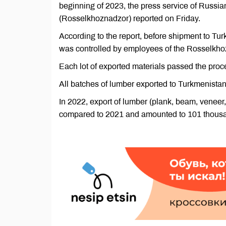
beginning of 2023, the press service of Russia
(Rosselkhoznadzor) reported on Friday.
According to the report, before shipment to Tur
was controlled by employees of the Rosselkho
Each lot of exported materials passed the proc
All batches of lumber exported to Turkmenista
In 2022, export of lumber (plank, beam, venee
compared to 2021 and amounted to 101 thousa