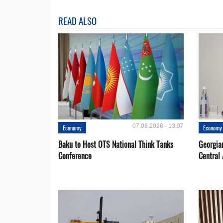
READ ALSO
07.08.2026 - 13:07
Economy
Economy
Baku to Host OTS National Think Tanks
Georgia
Conference
Central 