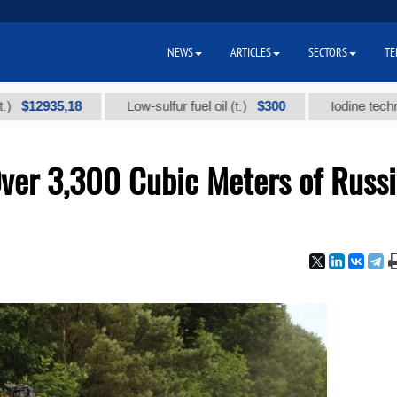
NEWS
ARTICLES
SECTORS
TE
935,18
$300
Low-sulfur fuel oil (t.)
Iodine technical bra
ver 3,300 Cubic Meters of Russ