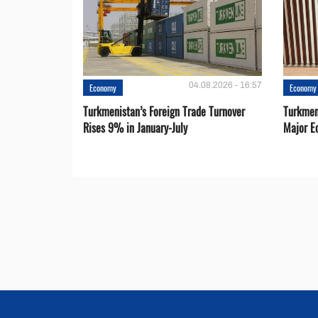
04.08.2026 - 16:57
Economy
Economy
Turkmenistan’s Foreign Trade Turnover
Turkmen
Rises 9% in January-July
Major E