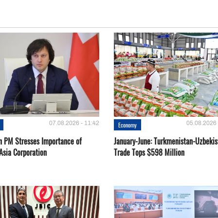
07.08.2026 - 11:42
05.08.2026 
Economy
n PM Stresses Importance of
January-June: Turkmenistan-Uzbekis
Asia Corporation
Trade Tops $598 Million