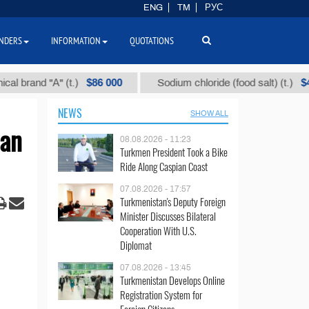
ENG
TM
РУС
NDERS
INFORMATION
QUOTATIONS
$86 000
$40
nd "А" (t.)
Sodium chloride (food salt) (t.)
NEWS
SHOW ALL
ian
08.08.2026 - 11:23
Turkmen President Took a Bike
Ride Along Caspian Coast
07.08.2026 - 17:57
Turkmenistan's Deputy Foreign
Minister Discusses Bilateral
Cooperation With U.S.
Diplomat
07.08.2026 - 13:45
Turkmenistan Develops Online
Registration System for