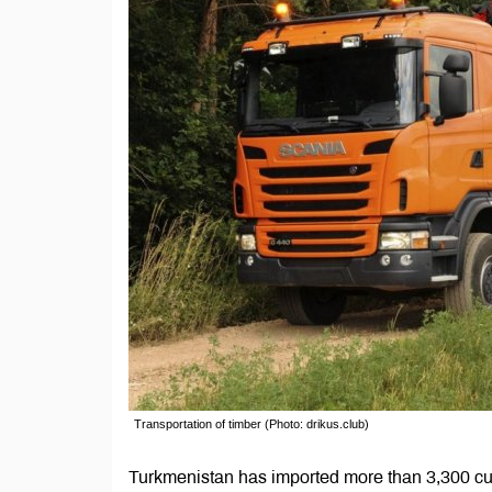
Transportation of timber (Photo: drikus.club)
Turkmenistan has imported more than 3,300 cub