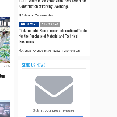
OSCE Centre in Ashgabat Announces Tender for
Construction of Parking Overhangs
Ashgabat, Turkmenistan
08.08.2026
18.09.2026
Türkmennebit Reannounces International Tender
for the Purchase of Material and Technical
Resources
Archabil Avenue 56, Ashgabat, Turkmenistan
SEND US NEWS
- 14:35
tan
Submit your press releases!