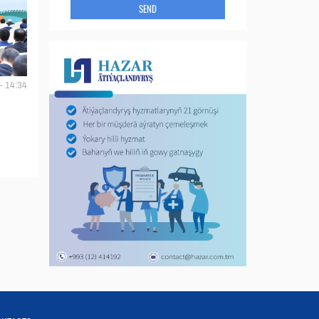
SEND
- 14:34