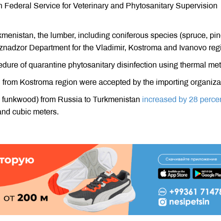
n Federal Service for Veterinary and Phytosanitary Supervision
kmenistan, the lumber, including coniferous species (spruce, pin
znadzor Department for the Vladimir, Kostroma and Ivanovo reg
edure of quarantine phytosanitary disinfection using thermal me
n from Kostroma region were accepted by the importing organiza
r, funkwood) from Russia to Turkmenistan
increased by 28 perce
nd cubic meters.