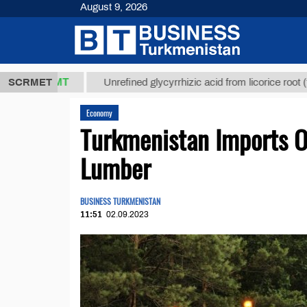
August 9, 2026
7,8 ТМТ
$12
SCRMET
Unrefined glycyrrhizic acid from licorice root (t.)
Economy
Turkmenistan Imports O
Lumber
BUSINESS TURKMENISTAN
11:51
02.09.2023