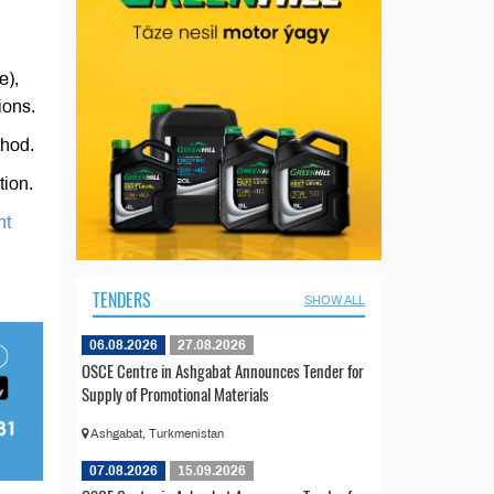
e),
ions.
thod.
tion.
nt
TENDERS
SHOW ALL
06.08.2026
27.08.2026
OSCE Centre in Ashgabat Announces Tender for
Supply of Promotional Materials
Ashgabat, Turkmenistan
07.08.2026
15.09.2026