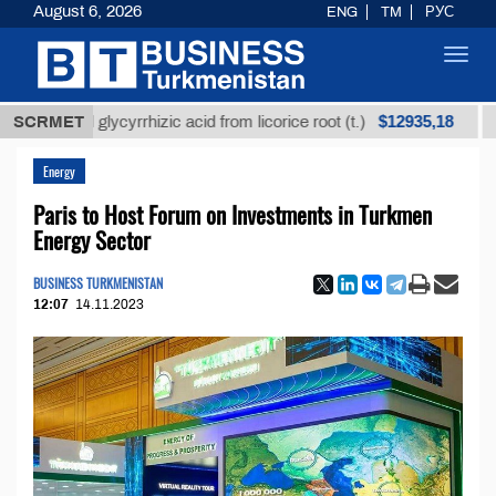
August 6, 2026
ENG
TM
РУС
Toggl
navig
$12935,18
fined glycyrrhizic acid from licorice root (t.)
SCRMET
Low-su
Energy
Paris to Host Forum on Investments in Turkmen
Energy Sector
BUSINESS TURKMENISTAN
12:07
14.11.2023