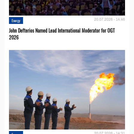
20.07.2026 - 14:46
Energy
John Defterios Named Lead International Moderator for OGT
2026
20.07.2026 - 14:31