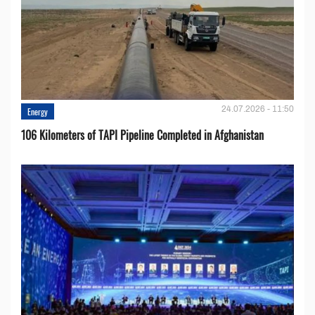
24.07.2026 - 11:50
Energy
106 Kilometers of TAPI Pipeline Completed in Afghanistan