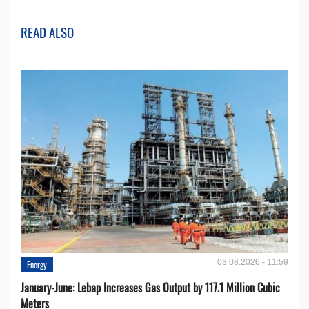
READ ALSO
03.08.2026 - 11:59
Energy
January-June: Lebap Increases Gas Output by 117.1 Million Cubic
Meters