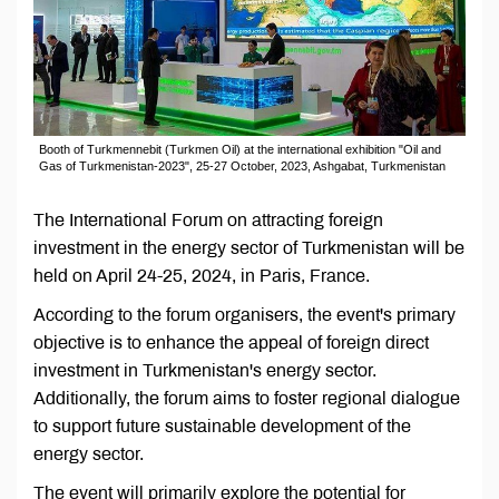
Booth of Turkmennebit (Turkmen Oil) at the international exhibition "Oil and
Gas of Turkmenistan-2023", 25-27 October, 2023, Ashgabat, Turkmenistan
The International Forum on attracting foreign
investment in the energy sector of Turkmenistan will be
held on April 24-25, 2024, in Paris, France.
According to the forum organisers, the event's primary
objective is to enhance the appeal of foreign direct
investment in Turkmenistan's energy sector.
Additionally, the forum aims to foster regional dialogue
to support future sustainable development of the
energy sector.
The event will primarily explore the potential for