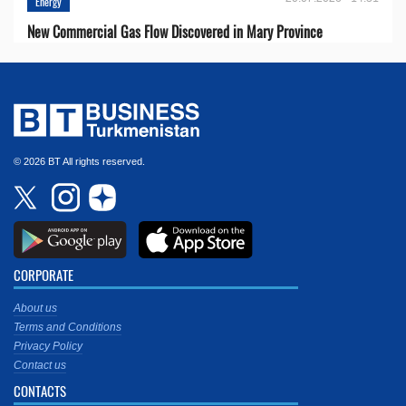
Energy
New Commercial Gas Flow Discovered in Mary Province
© 2026 BT All rights reserved.
CORPORATE
About us
Terms and Conditions
Privacy Policy
Contact us
CONTACTS