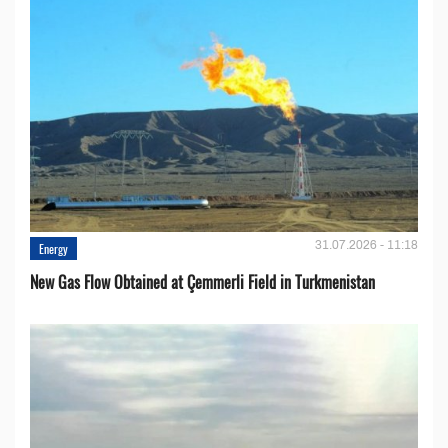
31.07.2026 - 11:18
Energy
New Gas Flow Obtained at Çemmerli Field in Turkmenistan