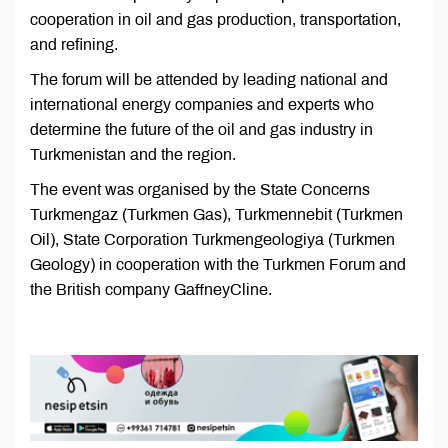
cooperation in oil and gas production, transportation,
and refining.
The forum will be attended by leading national and
international energy companies and experts who
determine the future of the oil and gas industry in
Turkmenistan and the region.
The event was organised by the State Concerns
Turkmengaz (Turkmen Gas), Turkmennebit (Turkmen
Oil), State Corporation Turkmengeologiya (Turkmen
Geology) in cooperation with the Turkmen Forum and
the British company GaffneyCline.