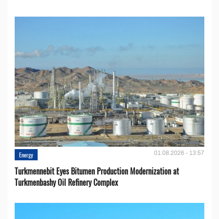
01.08.2026 - 13:57
Energy
Turkmennebit Eyes Bitumen Production Modernization at
Turkmenbashy Oil Refinery Complex