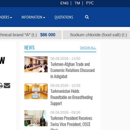
ENG
TM
РУС
NDERS
INFORMATION
QUOTATIONS
$86 000
$40
 brand "А" (t.)
Sodium chloride (food salt) (t.)
NEWS
SHOW ALL
ew
06.08.2026 - 13:50
Turkmen-Afghan Trade and
Economic Relations Discussed
in Ashgabat
06.08.2026 - 10:55
Turkmenistan Holds
Roundtable on Breastfeeding
Support
06.08.2026 - 09:26
Turkmen President Receives
Swiss Vice President, OSCE