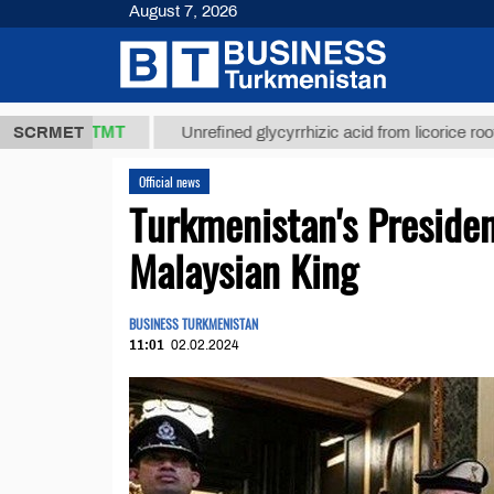
August 7, 2026
37,8 ТМТ
)
SCRMET
Unrefined glycyrrhizic acid from licorice root (t.)
Official news
Turkmenistan's Preside
Malaysian King
BUSINESS TURKMENISTAN
11:01
02.02.2024