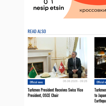
READ ALSO
06.08.2026 - 09:26
Official news
Official 
Turkmen President Receives Swiss Vice
Turkmen
President, OSCE Chair
to Japa
Earthqu