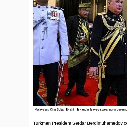
Malaysia's King Sultan Ibrahim Iskandar leaves swearing-in cerem
Turkmen President Serdar Berdimuhamedov con