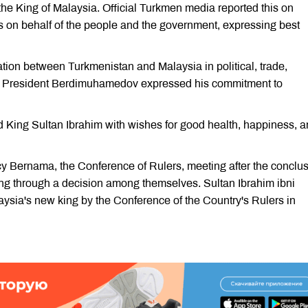
the King of Malaysia. Official Turkmen media reported this on
gs on behalf of the people and the government, expressing best
tion between Turkmenistan and Malaysia in political, trade,
s, President Berdimuhamedov expressed his commitment to
d King Sultan Ibrahim with wishes for good health, happiness, 
y Bernama, the Conference of Rulers, meeting after the conclu
king through a decision among themselves. Sultan Ibrahim ibni
sia's new king by the Conference of the Country's Rulers in