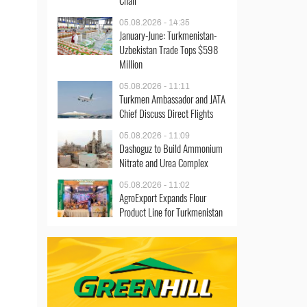
Chair
05.08.2026 - 14:35
January-June: Turkmenistan-
Uzbekistan Trade Tops $598
Million
05.08.2026 - 11:11
Turkmen Ambassador and JATA
Chief Discuss Direct Flights
05.08.2026 - 11:09
Dashoguz to Build Ammonium
Nitrate and Urea Complex
05.08.2026 - 11:02
AgroExport Expands Flour
Product Line for Turkmenistan