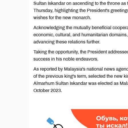
Sultan Iskandar on ascending to the throne as 
Thursday, highlighting the President's greetin
wishes for the new monarch.
Acknowledging the mutually beneficial coopera
economic, cultural, and humanitarian domain
advancing these relations further.
Taking the opportunity, the President addresse
success in his noble endeavors.
As reported by Malaysia's national news agenc
of the previous king's term, selected the new 
Almarhum Sultan Iskandar was elected as Malay
October 2023.