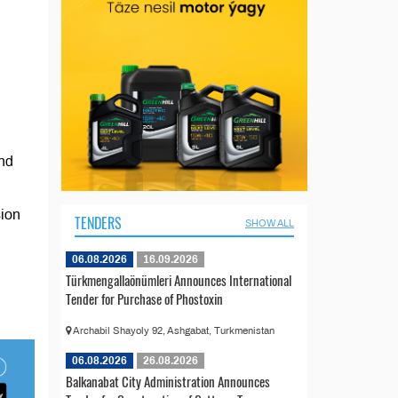
and
sion
TENDERS
SHOW ALL
06.08.2026
16.09.2026
Türkmengallaönümleri Announces International
Tender for Purchase of Phostoxin
Archabil Shayoly 92, Ashgabat, Turkmenistan
06.08.2026
26.08.2026
Balkanabat City Administration Announces