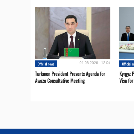
01.08.2026 - 12:04
Official news
Official 
Turkmen President Presents Agenda for
Kyrgyz P
Awaza Consultative Meeting
Visa for