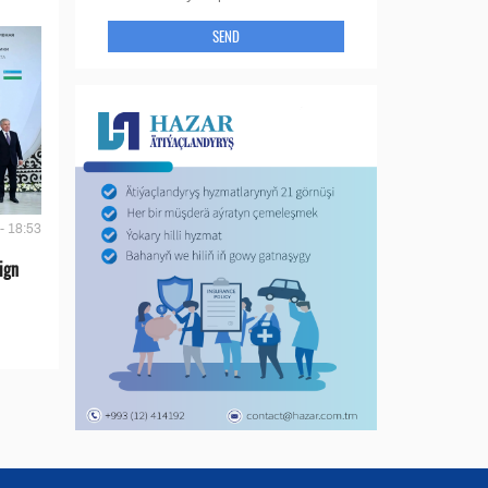
SEND
- 18:53
ign