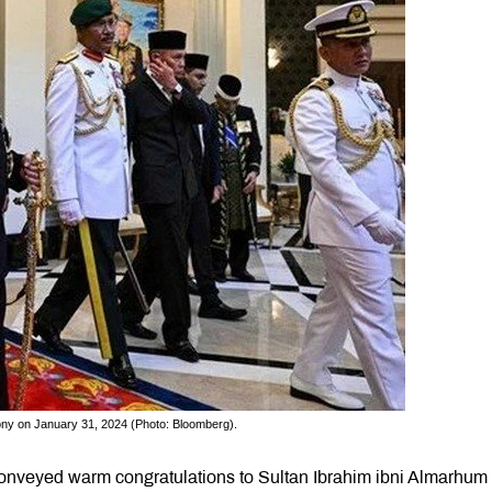
ony on January 31, 2024 (Photo: Bloomberg).
veyed warm congratulations to Sultan Ibrahim ibni Almarhum