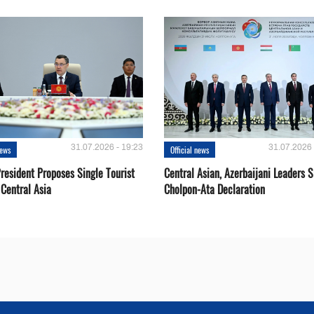
31.07.2026 - 19:23
31.07.2026 
news
Official news
resident Proposes Single Tourist
Central Asian, Azerbaijani Leaders S
 Central Asia
Cholpon-Ata Declaration