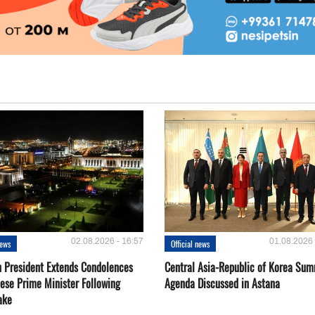
02.08.2026 - 16:57
01.08.2026 
news
Official news
 President Extends Condolences
Central Asia-Republic of Korea Sum
nese Prime Minister Following
Agenda Discussed in Astana
ake