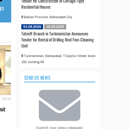
Tender for Construction of Cottage-Type
Residential Houses
Balkan Province, Balkanabat City
03.08.2026
28.08.2026
Tatneft Branch in Turkmenistan Announces
Tender for Rental of Drilling Mud Fine-Cleaning
Unit
Turkmenistan, Balkanabat, T.Satylov Street, block
150, building 59
SEND US NEWS
- 14:14
mit
Submit your press releases!