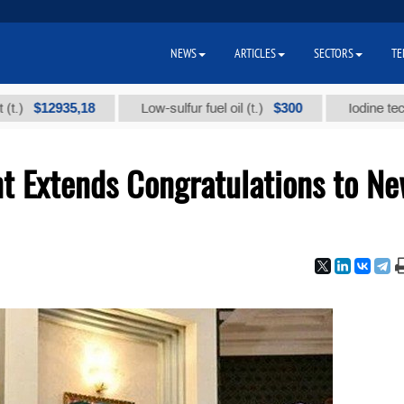
NEWS
ARTICLES
SECTORS
TE
$12935,18
$300
Low-sulfur fuel oil (t.)
Iodine technical
nt Extends Congratulations to N