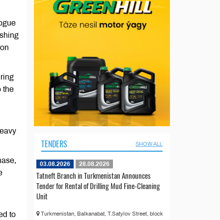
logue
ishing
 on
ring
o the
heavy
TENDERS
SHOW ALL
hase,
03.08.2026
28.08.2026
e
Tatneft Branch in Turkmenistan Announces
Tender for Rental of Drilling Mud Fine-Cleaning
Unit
ed to
Turkmenistan, Balkanabat, T.Satylov Street, block