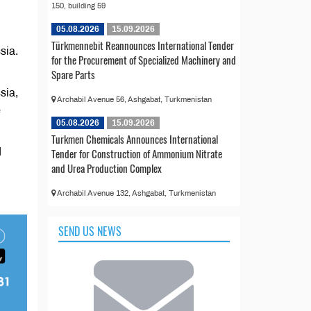
150, building 59
05.08.2026
15.09.2026
Türkmennebit Reannounces International Tender
sia.
for the Procurement of Specialized Machinery and
Spare Parts
sia,
Archabil Avenue 56, Ashgabat, Turkmenistan
e
05.08.2026
15.09.2026
Turkmen Chemicals Announces International
Tender for Construction of Ammonium Nitrate
d
and Urea Production Complex
Archabil Avenue 132, Ashgabat, Turkmenistan
SEND US NEWS