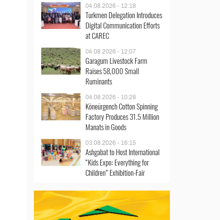
04.08.2026 - 12:18
Turkmen Delegation Introduces
Digital Communication Efforts
at CAREC
04.08.2026 - 12:07
Garagum Livestock Farm
Raises 58,000 Small
Ruminants
04.08.2026 - 10:28
Köneürgench Cotton Spinning
Factory Produces 31.5 Million
Manats in Goods
03.08.2026 - 16:15
Ashgabat to Host International
“Kids Expo: Everything for
Children” Exhibition-Fair