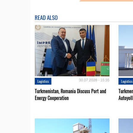
READ ALSO
30.07.2026 - 15:35
Logistics
Logistics
Turkmenistan, Romania Discuss Port and
Turkmen
Energy Cooperation
Autoyol