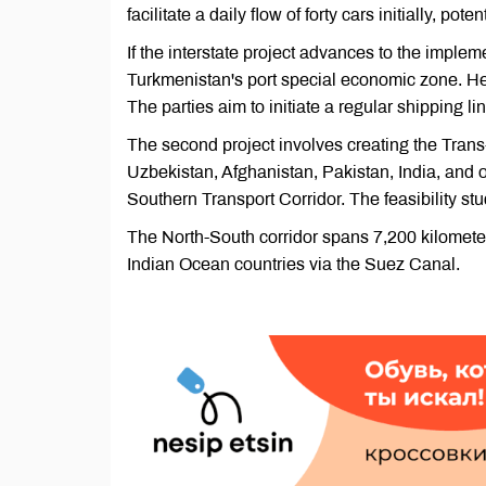
facilitate a daily flow of forty cars initially, po
If the interstate project advances to the impleme
Turkmenistan's port special economic zone. Her
The parties aim to initiate a regular shipping lin
The second project involves creating the Tran
Uzbekistan, Afghanistan, Pakistan, India, and o
Southern Transport Corridor. The feasibility stu
The North-South corridor spans 7,200 kilometers
Indian Ocean countries via the Suez Canal.