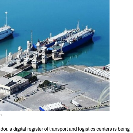
n.
dor, a digital register of transport and logistics centers is being