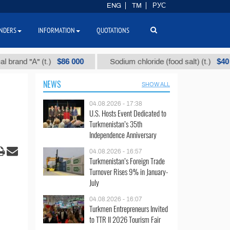
ENG
TM
РУС
NDERS
INFORMATION
QUOTATIONS
$86 000
$40
 "А" (t.)
Sodium chloride (food salt) (t.)
NEWS
SHOW ALL
04.08.2026 - 17:38
U.S. Hosts Event Dedicated to
Turkmenistan’s 35th
Independence Anniversary
04.08.2026 - 16:57
Turkmenistan’s Foreign Trade
Turnover Rises 9% in January-
July
04.08.2026 - 16:07
Turkmen Entrepreneurs Invited
to TTR II 2026 Tourism Fair