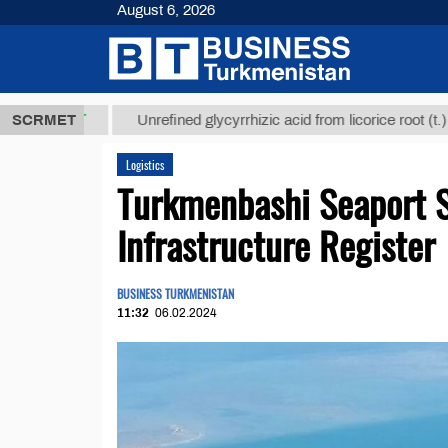
August 6, 2026
8 ТМТ
$1293
SCRMET
Unrefined glycyrrhizic acid from licorice root (t.)
Logistics
Turkmenbashi Seaport S
Infrastructure Register
BUSINESS TURKMENISTAN
11:32
06.02.2024