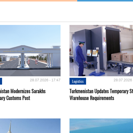
28.07.2026 - 17:47
28.07.2026 
Logistics
istan Modernizes Sarakhs
Turkmenistan Updates Temporary S
lary Customs Post
Warehouse Requirements