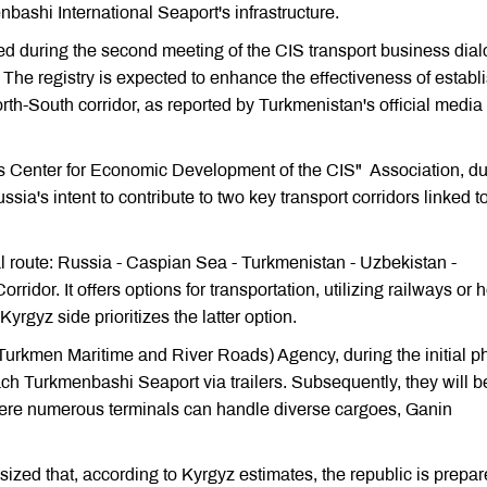
nbashi International Seaport's infrastructure.
nted during the second meeting of the CIS transport business dia
 The registry is expected to enhance the effectiveness of establ
rth-South corridor, as reported by Turkmenistan's official media
s Center for Economic Development of the CIS" Association, du
a's intent to contribute to two key transport corridors linked t
l route: Russia - Caspian Sea - Turkmenistan - Uzbekistan -
idor. It offers options for transportation, utilizing railways or 
rgyz side prioritizes the latter option.
Turkmen Maritime and River Roads) Agency, during the initial p
ch Turkmenbashi Seaport via trailers. Subsequently, they will b
where numerous terminals can handle diverse cargoes, Ganin
ized that, according to Kyrgyz estimates, the republic is prepar