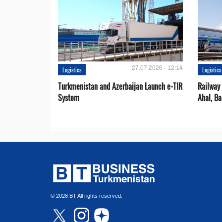
27.07.2026 - 12:14
Logistics
Logistics
Turkmenistan and Azerbaijan Launch e-TIR
Railway 
System
Ahal, Ba
© 2026 BT All rights reserved.