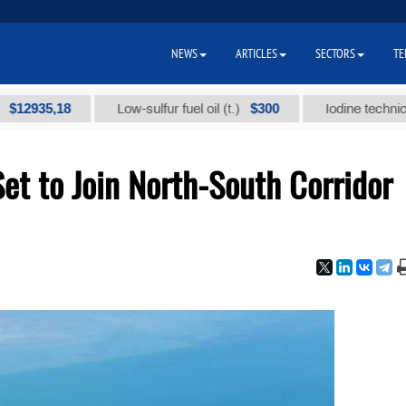
NEWS
ARTICLES
SECTORS
TE
5,18
$300
Low-sulfur fuel oil (t.)
Iodine technical brand
et to Join North-South Corridor