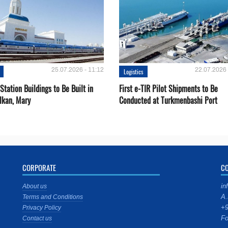
25.07.2026 - 11:12
22.07.2026 
Logistics
Station Buildings to Be Built in
First e-TIR Pilot Shipments to Be
lkan, Mary
Conducted at Turkmenbashi Port
CORPORATE
C
in
About us
A.
Terms and Conditions
+9
Privacy Policy
Fo
Contact us