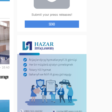
Submit your press releases!
SEND
- 16:40
torage