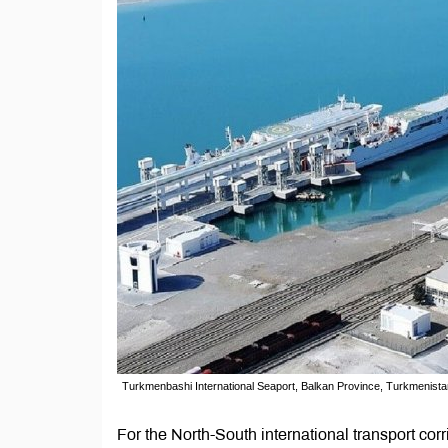
Turkmenbashi International Seaport, Balkan Province, Turkmenista
For the North-South international transport corri