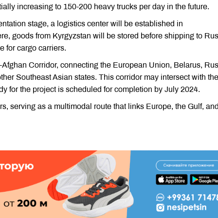
tentially increasing to 150-200 heavy trucks per day in the future.
ntation stage, a logistics center will be established in
e, goods from Kyrgyzstan will be stored before shipping to Rus
e for cargo carriers.
s-Afghan Corridor, connecting the European Union, Belarus, Rus
ther Southeast Asian states. This corridor may intersect with th
dy for the project is scheduled for completion by July 2024.
, serving as a multimodal route that links Europe, the Gulf, an