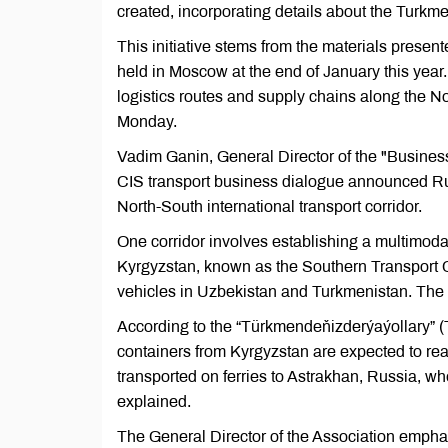
created, incorporating details about the Turkme
This initiative stems from the materials prese
held in Moscow at the end of January this year.
logistics routes and supply chains along the No
Monday.
Vadim Ganin, General Director of the "Busines
CIS transport business dialogue announced Russi
North-South international transport corridor.
One corridor involves establishing a multimoda
Kyrgyzstan, known as the Southern Transport Corr
vehicles in Uzbekistan and Turkmenistan. The Ky
According to the “Türkmendeňizderýaýollary” (
containers from Kyrgyzstan are expected to rea
transported on ferries to Astrakhan, Russia, 
explained.
The General Director of the Association emphas