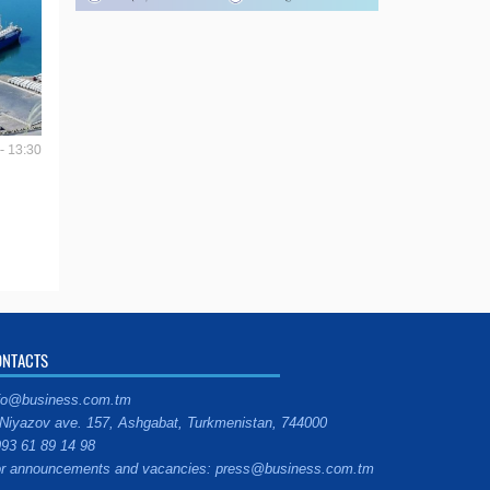
- 13:30
ONTACTS
fo@business.com.tm
Niyazov ave. 157, Ashgabat, Turkmenistan, 744000
93 61 89 14 98
r announcements and vacancies: press@business.com.tm