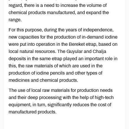
regard, there is a need to increase the volume of
chemical products manufactured, and expand the
range.
For this purpose, during the years of independence,
new capacities for the production of in-demand iodine
were put into operation in the Bereket etrap, based on
local natural resources. The Guyular and Chalja
deposits in the same etrap played an important role in
this, the raw materials of which are used in the
production of iodine pencils and other types of
medicines and chemical products.
The use of local raw materials for production needs
and their deep processing with the help of high-tech
equipment, in turn, significantly reduces the cost of
manufactured products.