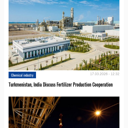
17.03.2026 - 12:32
Chemical industry
Turkmenistan, India Discuss Fertilizer Production Cooperation