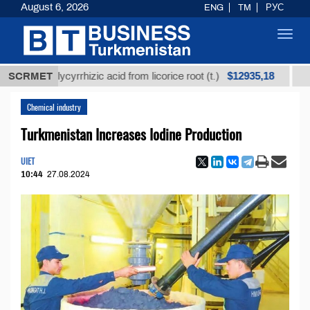
August 6, 2026
ENG
TM
РУС
Toggl
navig
$12935,18
ed glycyrrhizic acid from licorice root (t.)
SCRMET
Low-sulf
Chemical industry
Turkmenistan Increases Iodine Production
UIET
10:44
27.08.2024