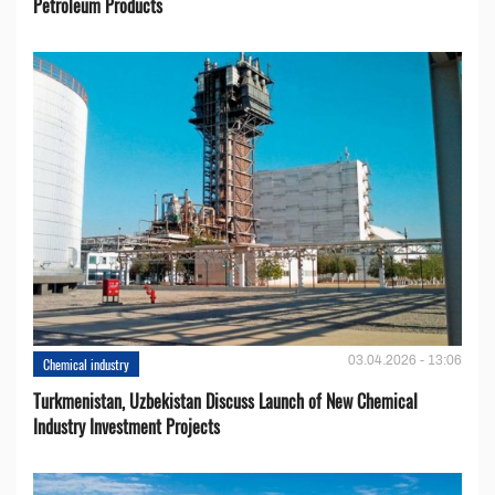
Petroleum Products
03.04.2026 - 13:06
Chemical industry
Turkmenistan, Uzbekistan Discuss Launch of New Chemical
Industry Investment Projects