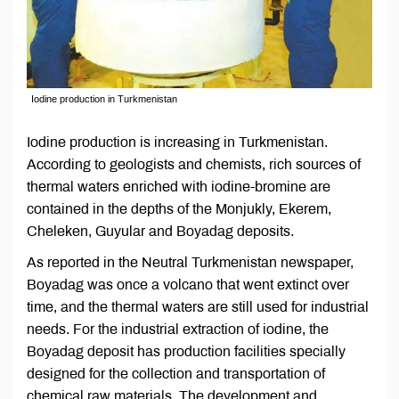
Iodine production in Turkmenistan
Iodine production is increasing in Turkmenistan.
According to geologists and chemists, rich sources of
thermal waters enriched with iodine-bromine are
contained in the depths of the Monjukly, Ekerem,
Cheleken, Guyular and Boyadag deposits.
As reported in the Neutral Turkmenistan newspaper,
Boyadag was once a volcano that went extinct over
time, and the thermal waters are still used for industrial
needs. For the industrial extraction of iodine, the
Boyadag deposit has production facilities specially
designed for the collection and transportation of
chemical raw materials. The development and