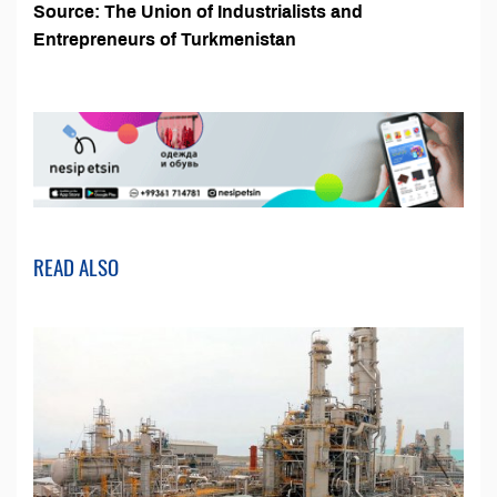
Source:
The Union of Industrialists and
Entrepreneurs of Turkmenistan
READ ALSO