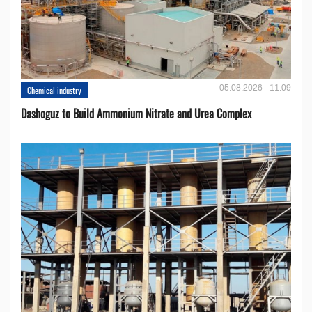
05.08.2026 - 11:09
Chemical industry
Dashoguz to Build Ammonium Nitrate and Urea Complex