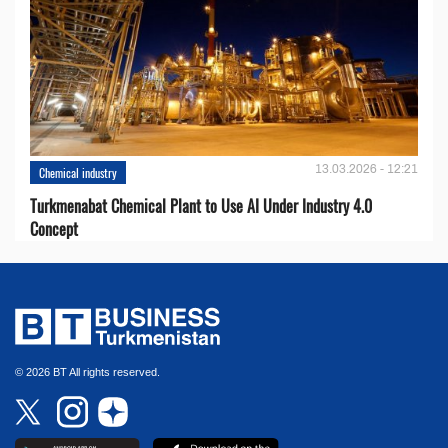
13.03.2026 - 12:21
Chemical industry
Turkmenabat Chemical Plant to Use AI Under Industry 4.0
Concept
© 2026 BT All rights reserved.