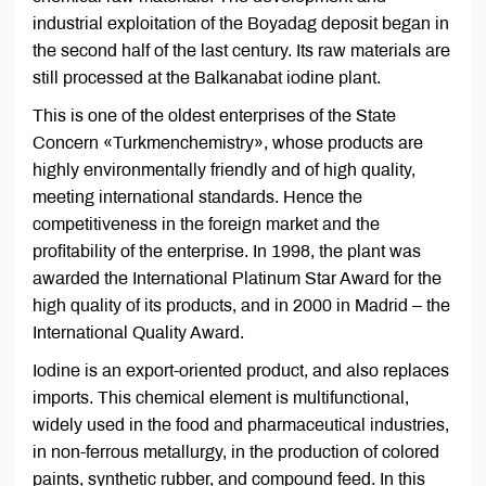
industrial exploitation of the Boyadag deposit began in
the second half of the last century. Its raw materials are
still processed at the Balkanabat iodine plant.
This is one of the oldest enterprises of the State
Concern «Turkmenchemistry», whose products are
highly environmentally friendly and of high quality,
meeting international standards. Hence the
competitiveness in the foreign market and the
profitability of the enterprise. In 1998, the plant was
awarded the International Platinum Star Award for the
high quality of its products, and in 2000 in Madrid – the
International Quality Award.
Iodine is an export-oriented product, and also replaces
imports. This chemical element is multifunctional,
widely used in the food and pharmaceutical industries,
in non-ferrous metallurgy, in the production of colored
paints, synthetic rubber, and compound feed. In this