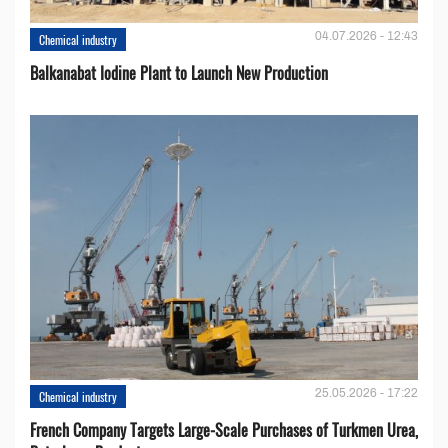
04.07.2026 - 12:43
Chemical industry
Balkanabat Iodine Plant to Launch New Production
25.05.2026 - 17:22
Chemical industry
French Company Targets Large-Scale Purchases of Turkmen Urea,