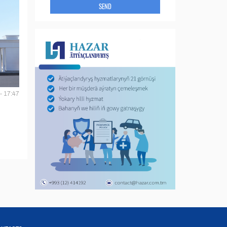
SEND
- 17:47