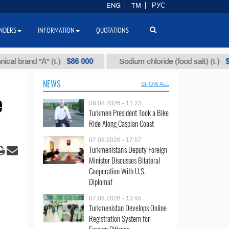
ENG
TM
РУС
NDERS
INFORMATION
QUOTATIONS
$86 000
$40
and "А" (t.)
Sodium chloride (food salt) (t.)
NEWS
SHOW ALL
e
08.08.2026 - 11:23
Turkmen President Took a Bike
Ride Along Caspian Coast
07.08.2026 - 17:57
Turkmenistan's Deputy Foreign
Minister Discusses Bilateral
Cooperation With U.S.
Diplomat
07.08.2026 - 13:45
Turkmenistan Develops Online
Registration System for