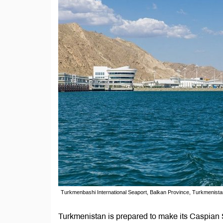
Turkmenbashi International Seaport, Balkan Province, Turkmenista
Turkmenistan is prepared to make its Caspian S