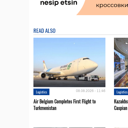
READ ALSO
08.08.2026 - 11:46
Logistics
Logistics
Air Belgium Completes First Flight to
Kazakhst
Turkmenistan
Caspian