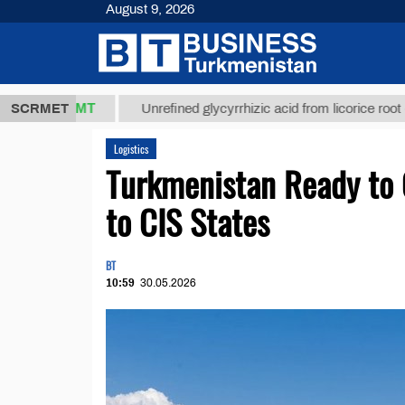
August 9, 2026
37,8 ТМТ
$1
SCRMET
Unrefined glycyrrhizic acid from licorice root (t.)
Logistics
Turkmenistan Ready to O
to CIS States
BT
10:59
30.05.2026