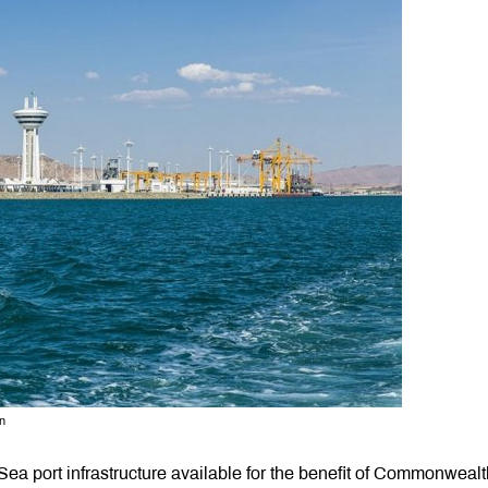
n
ea port infrastructure available for the benefit of Commonwealt