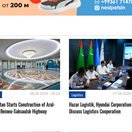
08.08.2026 - 09:23
07.08.2026 
Logistics
an Starts Construction of Aral-
Hazar Logistik, Hyundai Corporation
 Beineu-Saksaulsk Highway
Discuss Logistics Cooperation