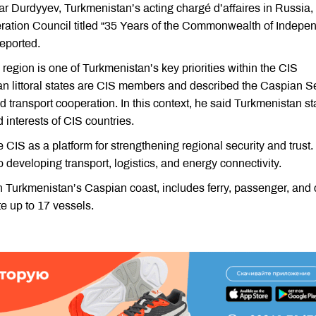
r Durdyyev, Turkmenistan’s acting chargé d’affaires in Russia,
eration Council titled “35 Years of the Commonwealth of Indepe
eported.
egion is one of Turkmenistan’s key priorities within the CIS
ian littoral states are CIS members and described the Caspian S
 transport cooperation. In this context, he said Turkmenistan s
ed interests of CIS countries.
CIS as a platform for strengthening regional security and trust. 
o developing transport, logistics, and energy connectivity.
n Turkmenistan’s Caspian coast, includes ferry, passenger, and
 up to 17 vessels.