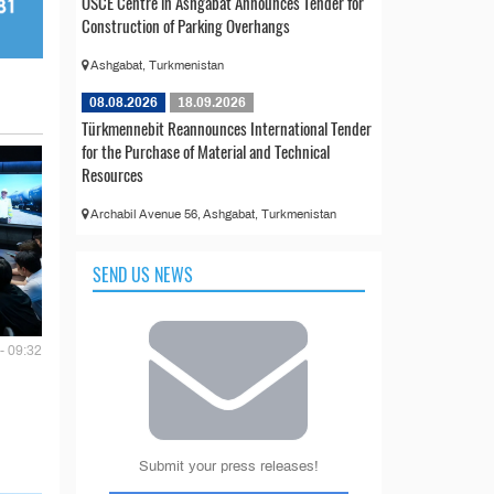
OSCE Centre in Ashgabat Announces Tender for
Construction of Parking Overhangs
Ashgabat, Turkmenistan
08.08.2026
18.09.2026
Türkmennebit Reannounces International Tender
for the Purchase of Material and Technical
Resources
Archabil Avenue 56, Ashgabat, Turkmenistan
SEND US NEWS
- 09:32
Submit your press releases!