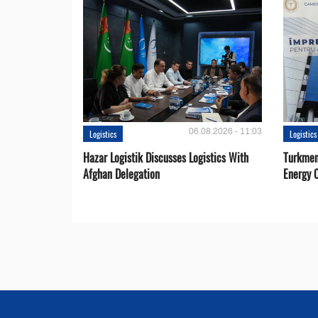
06.08.2026 - 11:03
Logistics
Logistics
Hazar Logistik Discusses Logistics With
Turkmen
Afghan Delegation
Energy 