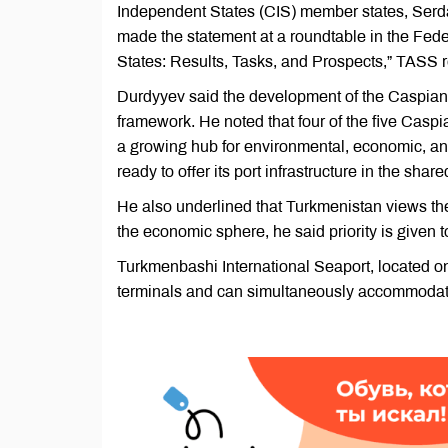
Independent States (CIS) member states, Serda
made the statement at a roundtable in the Fed
States: Results, Tasks, and Prospects,” TASS r
Durdyyev said the development of the Caspian r
framework. He noted that four of the five Casp
a growing hub for environmental, economic, and
ready to offer its port infrastructure in the shar
He also underlined that Turkmenistan views the 
the economic sphere, he said priority is given t
Turkmenbashi International Seaport, located o
terminals and can simultaneously accommodate