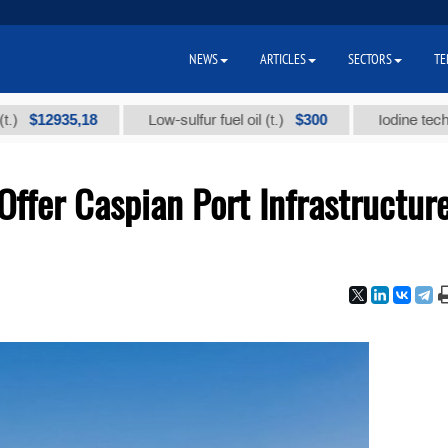
NEWS
ARTICLES
SECTORS
TE
2935,18
$300
Low-sulfur fuel oil (t.)
Iodine technical br
ffer Caspian Port Infrastructur