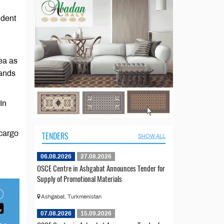
ndent
ea as
tands
In
 cargo
TENDERS
SHOW ALL
06.08.2026
27.08.2026
OSCE Centre in Ashgabat Announces Tender for
Supply of Promotional Materials
Ashgabat, Turkmenistan
07.08.2026
15.09.2026