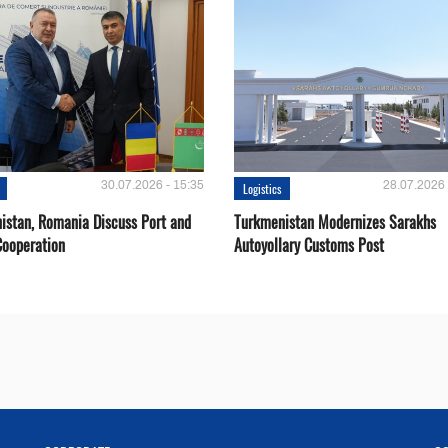
30.07.2026 - 15:35
28.07.2026 
Logistics
istan, Romania Discuss Port and
Turkmenistan Modernizes Sarakhs
Cooperation
Autoyollary Customs Post