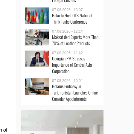
Foreign Citizens
07.08.2026 - 13:07
Baku to Host OTS National
Think Tanks Conference
07.08.2026 - 12:14
Maksat deri Exports More Than
70% of Leather Products
07.08.2026 - 11:42
Georgian PM Stresses
Importance of Central Asia
Corporation
07.08.2026 - 10:01
Belarus Embassy in
Turkmenistan Launches Online
Consular Appointments
h of