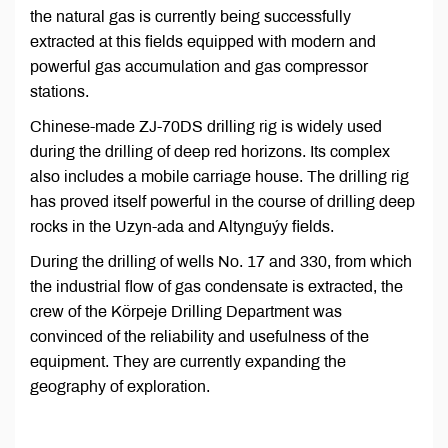
the natural gas is currently being successfully
extracted at this fields equipped with modern and
powerful gas accumulation and gas compressor
stations.
Chinese-made ZJ-70DS drilling rig is widely used
during the drilling of deep red horizons. Its complex
also includes a mobile carriage house. The drilling rig
has proved itself powerful in the course of drilling deep
rocks in the Uzyn-ada and Altynguýy fields.
During the drilling of wells No. 17 and 330, from which
the industrial flow of gas condensate is extracted, the
crew of the Körpeje Drilling Department was
convinced of the reliability and usefulness of the
equipment. They are currently expanding the
geography of exploration.