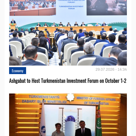
29.07.2026 - 14:34
Economy
Ashgabat to Host Turkmenistan Investment Forum on October 1-2