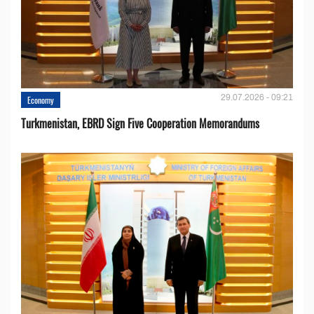
29.07.2026 - 09:21
Economy
Turkmenistan, EBRD Sign Five Cooperation Memorandums