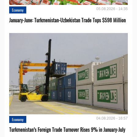
05.08.2026 - 14:35
Economy
January-June: Turkmenistan-Uzbekistan Trade Tops $598 Million
04.08.2026 - 16:57
Economy
Turkmenistan’s Foreign Trade Turnover Rises 9% in January-July